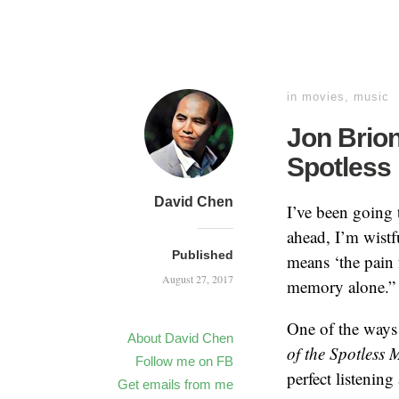
in
movies
,
music
Jon Brion
Spotless 
David Chen
I’ve been going 
ahead, I’m wistf
Published
means ‘the pain 
August 27, 2017
memory alone.” I 
One of the ways 
About David Chen
of the Spotless 
Follow me on FB
perfect listening
Get emails from me