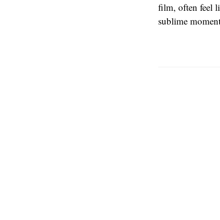
film, often feel
sublime moments