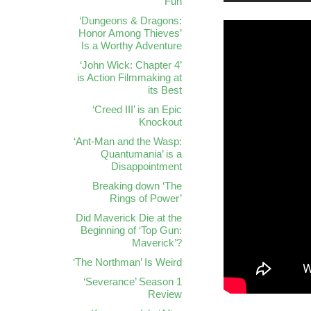
Fun
‘Dungeons & Dragons:
Honor Among Thieves’
Is a Worthy Adventure
‘John Wick: Chapter 4’
is Action Filmmaking at
its Best
‘Creed III’ is an Epic
Knockout
‘Ant-Man and the Wasp:
Quantumania’ is a
Disappointment
Breaking down ‘The
Rings of Power’
Did Maverick Die at the
Beginning of ‘Top Gun:
Maverick’?
‘The Northman’ Is Weird
‘Severance’ Season 1
Review