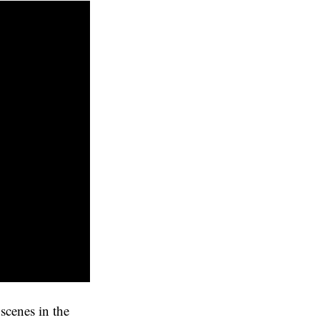
scenes in the