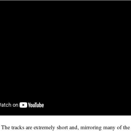
he tracks are extremely short and, mirroring many of the 