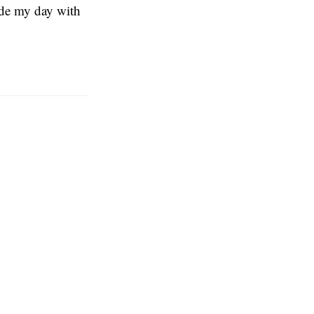
vide my day with