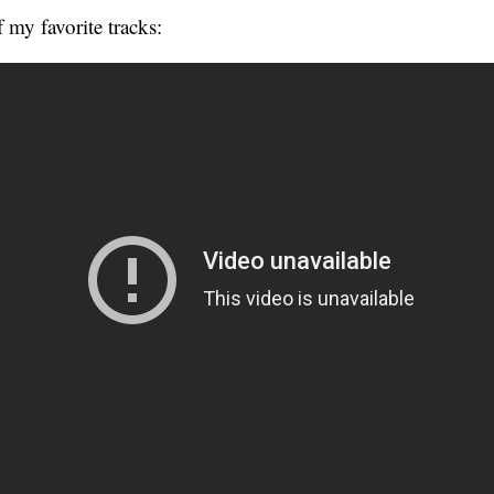
 my favorite tracks: