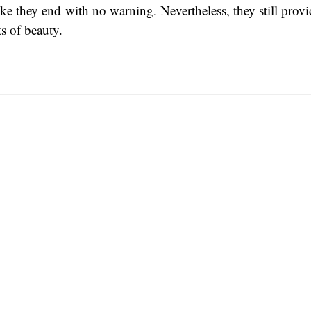
 like they end with no warning. Nevertheless, they still pro
 of beauty.