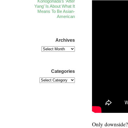
Konogonada’s ‘After
Yang’ Is About What It
Means To Be Asian-
American
Archives
Categories
Only downside? T