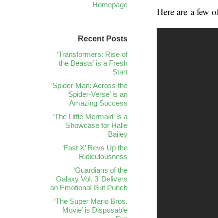
Homepage
Here are a few of
Recent Posts
‘Transformers: Rise of
the Beasts’ is a Fresh
Start
‘Spider-Man: Across the
Spider-Verse’ is an
Amazing Success
‘The Little Mermaid’ is a
Showcase for Halle
Bailey
‘Fast X’ Revs Up the
Ridiculousness
‘Guardians of the
Galaxy Vol. 3’ Delivers
an Emotional Gut Punch
‘The Super Mario Bros.
Movie’ is Disposable