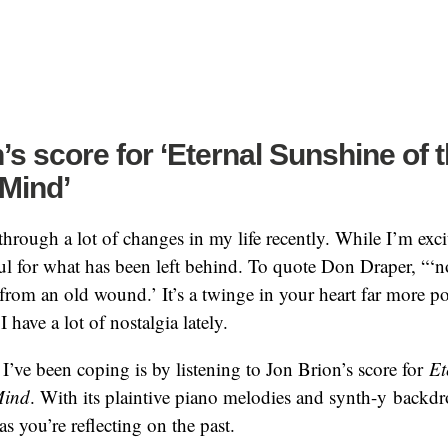
’s score for ‘Eternal Sunshine of 
Mind’
through a lot of changes in my life recently. While I’m exci
ul for what has been left behind. To quote Don Draper, “‘nos
from an old wound.’ It’s a twinge in your heart far more p
have a lot of nostalgia lately.
I’ve been coping is by listening to Jon Brion’s score for
Et
Mind
. With its plaintive piano melodies and synth-y backdr
 as you’re reflecting on the past.