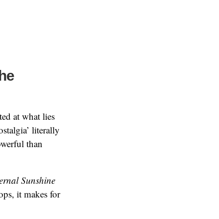
the
ted at what lies
talgia’ literally
owerful than
ernal Sunshine
ops, it makes for