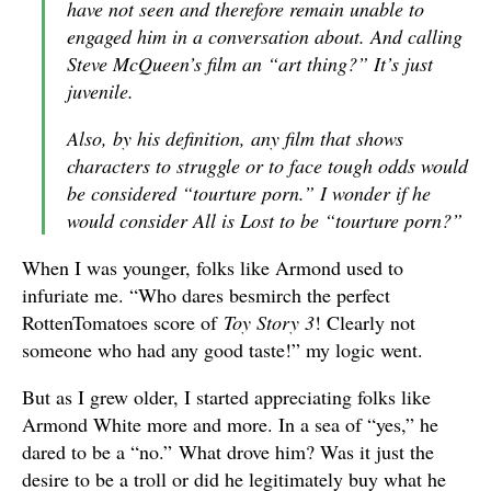
have not seen and therefore remain unable to
engaged him in a conversation about. And calling
Steve McQueen’s film an “art thing?” It’s just
juvenile.
Also, by his definition, any film that shows
characters to struggle or to face tough odds would
be considered “tourture porn.” I wonder if he
would consider All is Lost to be “tourture porn?”
When I was younger, folks like Armond used to
infuriate me. “Who dares besmirch the perfect
RottenTomatoes score of
Toy Story 3
! Clearly not
someone who had any good taste!” my logic went.
But as I grew older, I started appreciating folks like
Armond White more and more. In a sea of “yes,” he
dared to be a “no.” What drove him? Was it just the
desire to be a troll or did he legitimately buy what he