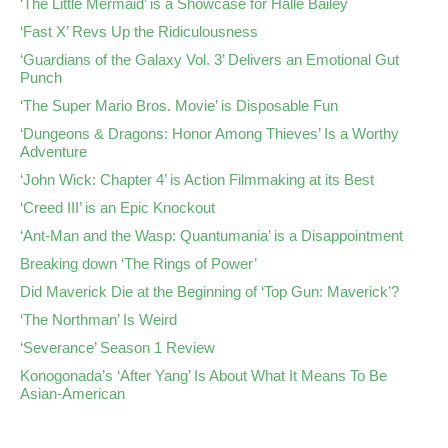
‘The Little Mermaid’ is a Showcase for Halle Bailey
‘Fast X’ Revs Up the Ridiculousness
‘Guardians of the Galaxy Vol. 3’ Delivers an Emotional Gut
Punch
‘The Super Mario Bros. Movie’ is Disposable Fun
‘Dungeons & Dragons: Honor Among Thieves’ Is a Worthy
Adventure
‘John Wick: Chapter 4’ is Action Filmmaking at its Best
‘Creed III’ is an Epic Knockout
‘Ant-Man and the Wasp: Quantumania’ is a Disappointment
Breaking down ‘The Rings of Power’
Did Maverick Die at the Beginning of ‘Top Gun: Maverick’?
‘The Northman’ Is Weird
‘Severance’ Season 1 Review
Konogonada’s ‘After Yang’ Is About What It Means To Be
Asian-American