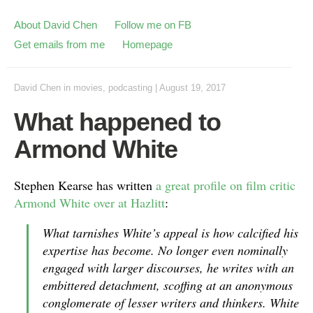
About David Chen
Follow me on FB
Get emails from me
Homepage
David Chen
in
movies
,
podcasting
|
August 19, 2017
What happened to
Armond White
Stephen Kearse has written
a great profile on film critic
Armond White over at Hazlitt
:
What tarnishes White’s appeal is how calcified his
expertise has become. No longer even nominally
engaged with larger discourses, he writes with an
embittered detachment, scoffing at an anonymous
conglomerate of lesser writers and thinkers. White