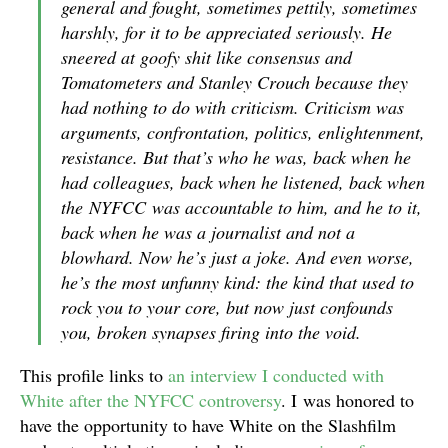
general and fought, sometimes pettily, sometimes
harshly, for it to be appreciated seriously. He
sneered at goofy shit like consensus and
Tomatometers and Stanley Crouch because they
had nothing to do with criticism. Criticism was
arguments, confrontation, politics, enlightenment,
resistance. But that’s who he was, back when he
had colleagues, back when he listened, back when
the
NYFCC
was accountable to him, and he to it,
back when he was a journalist and not a
blowhard. Now he’s just a joke. And even worse,
he’s the most unfunny kind: the kind that used to
rock you to your core, but now just confounds
you, broken synapses firing into the void.
This profile links to
an interview I conducted with
White after the NYFCC controversy
. I was honored to
have the opportunity to have White on the Slashfilm