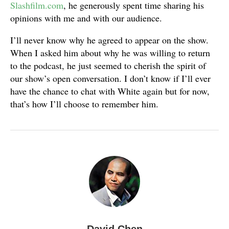
Slashfilm.com
, he generously spent time sharing his
opinions with me and with our audience.
I’ll never know why he agreed to appear on the show.
When I asked him about why he was willing to return
to the podcast, he just seemed to cherish the spirit of
our show’s open conversation. I don’t know if I’ll ever
have the chance to chat with White again but for now,
that’s how I’ll choose to remember him.