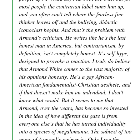
most people the contrarian label sums him up,
and you often can’t tell where the fearless free-
thinker leaves off and the bullying, didactic
iconoclast begins. And that’s the problem with
Armond’s criticism. He writes like he’s the last
honest man in America, but contrarianism, by
definition, isn’t completely honest. It’s self-hype,
designed to provoke a reaction. I truly do believe
that Armond White comes to the vast majority of
his opinions honestly. He’s a gay African-
American fundamentalist-Christian aesthete, and
if that doesn’t make him an
individual
, I don’t
know what would. But it seems to me that
Armond, over the years, has become so invested
in the idea of how different his gaze is from
everyone else’s that he has turned individuality
into a species of megalomania. The subtext of too
many of Armond’s reviews is:
Only I see the