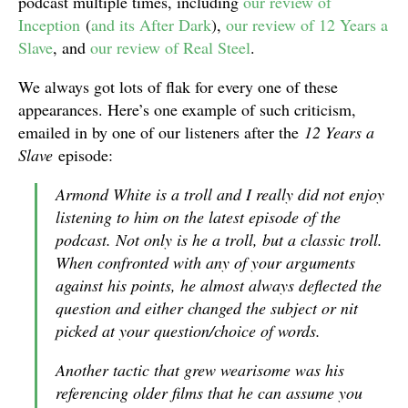
podcast multiple times, including
our review of
Inception
(
and its After Dark
),
our review of 12 Years a
Slave
, and
our review of Real Steel
.
We always got lots of flak for every one of these
appearances. Here’s one example of such criticism,
emailed in by one of our listeners after the
12 Years a
Slave
episode:
Armond White is a troll and I really did not enjoy
listening to him on the latest episode of the
podcast. Not only is he a troll, but a classic troll.
When confronted with any of your arguments
against his points, he almost always deflected the
question and either changed the subject or nit
picked at your question/choice of words.
Another tactic that grew wearisome was his
referencing older films that he can assume you