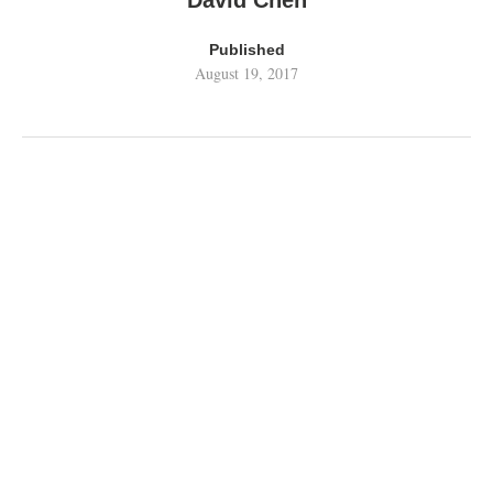
David Chen
Published
August 19, 2017