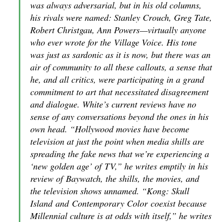
was always adversarial, but in his old columns,
his rivals were named: Stanley Crouch, Greg Tate,
Robert Christgau, Ann Powers—virtually anyone
who ever wrote for the
Village Voice
. His tone
was just as sardonic as it is now, but there was an
air of community to all these callouts, a sense that
he, and all critics, were participating in a grand
commitment to art that necessitated disagreement
and dialogue. White’s current reviews have no
sense of any conversations beyond the ones in his
own head. “Hollywood movies have become
television at just the point when media shills are
spreading the fake news that we’re experiencing a
‘new golden age’ of
TV
,” he writes emptily in his
review of
Baywatch
, the shills, the movies, and
the television shows unnamed. “
Kong: Skull
Island
and
Contemporary Color
coexist because
Millennial culture is at odds with itself,” he writes