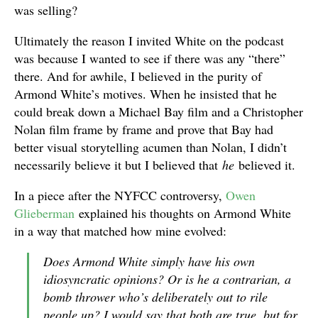
was selling?
Ultimately the reason I invited White on the podcast
was because I wanted to see if there was any “there”
there. And for awhile, I believed in the purity of
Armond White’s motives. When he insisted that he
could break down a Michael Bay film and a Christopher
Nolan film frame by frame and prove that Bay had
better visual storytelling acumen than Nolan, I didn’t
necessarily believe it but I believed that
he
believed it.
In a piece after the NYFCC controversy,
Owen
Glieberman
explained his thoughts on Armond White
in a way that matched how mine evolved:
Does Armond White simply have his own
idiosyncratic opinions? Or is he a contrarian, a
bomb thrower who’s deliberately out to rile
people up? I would say that both are true, but for