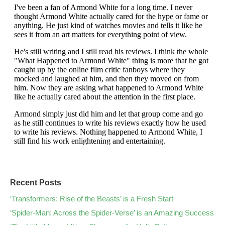
Recent Posts
‘Transformers: Rise of the Beasts’ is a Fresh Start
‘Spider-Man: Across the Spider-Verse’ is an Amazing Success