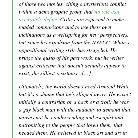
of those two movies, citing a mysterious conflict
within a demographic group that
no one can
accurately define
. Critics are expected to make
loaded comparisons and to use their own
inclinations as a wellspring for new perspectives,
but since his expulsion from the
NYFCC
, White’s
oppositional writing style has struggled. He
brings the gusto of his past work, but he writes
against criticism that doesn’t actually appear to
exist, the silliest resistance. […]
Ultimately, the world doesn’t need Armond White,
but it’s a shame that he’s slipped away. He wasn’t
initially a contrarian or a hack or a troll; he was
a gay black man with the audacity to demand that
movies not be condescending and escapist and
patronizing to the people that loved them, that
needed them. He believed in black art and art in