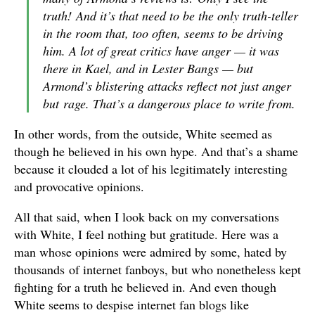
truth!
And it’s that need to be the only truth-teller
in the room that, too often, seems to be driving
him. A lot of great critics have anger — it was
there in Kael, and in Lester Bangs — but
Armond’s blistering attacks reflect not just anger
but
rage
. That’s a dangerous place to write from.
In other words, from the outside, White seemed as
though he believed in his own hype. And that’s a shame
because it clouded a lot of his legitimately interesting
and provocative opinions.
All that said, when I look back on my conversations
with White, I feel nothing but gratitude. Here was a
man whose opinions were admired by some, hated by
thousands of internet fanboys, but who nonetheless kept
fighting for a truth he believed in. And even though
White seems to despise internet fan blogs like