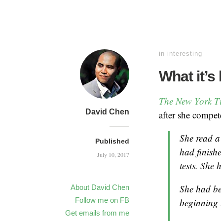
in
interesting
What it’s 
The New York 
David Chen
after she compe
She read a
Published
had finishe
July 10, 2017
tests. She 
She had be
About David Chen
Follow me on FB
beginning 
Get emails from me