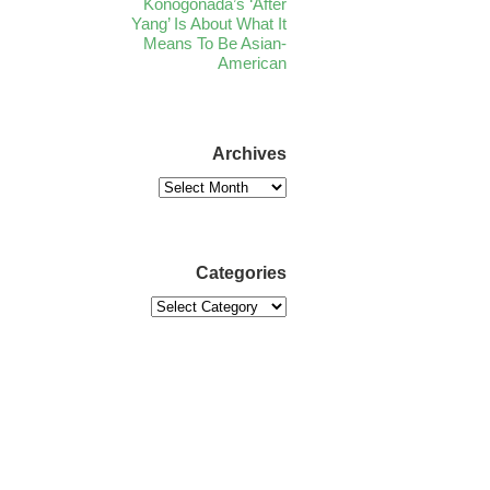
Konogonada’s ‘After
Yang’ Is About What It
Means To Be Asian-
American
Archives
Categories