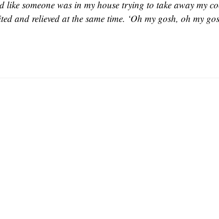
d like someone was in my house trying to take away my coo
ited and relieved at the same time. ‘Oh my gosh, oh my gos