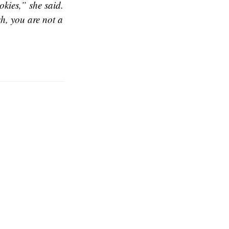
kies,” she said.
h, you are not a