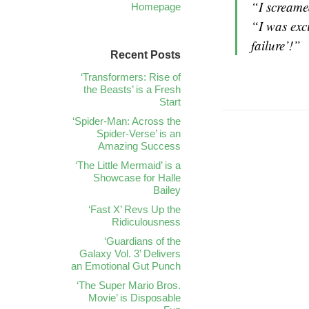
“I screame
Homepage
“I was exc
failure’!”
Recent Posts
‘Transformers: Rise of
the Beasts’ is a Fresh
Start
‘Spider-Man: Across the
Spider-Verse’ is an
Amazing Success
‘The Little Mermaid’ is a
Showcase for Halle
Bailey
‘Fast X’ Revs Up the
Ridiculousness
‘Guardians of the
Galaxy Vol. 3’ Delivers
an Emotional Gut Punch
‘The Super Mario Bros.
Movie’ is Disposable