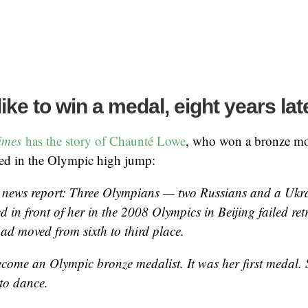
like to win a medal, eight years lat
Times
has the story of Chaunté Lowe
, who won a bronze mod
ted in the Olympic high jump:
 news report: Three Olympians — two Russians and a Uk
d in front of her in the 2008 Olympics in Beijing failed re
had moved from sixth to third place.
come an Olympic bronze medalist. It was her first medal. Sh
to dance.