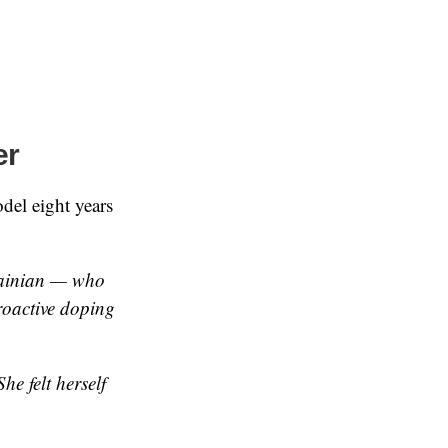
er
el eight years
rainian — who
troactive doping
e felt herself