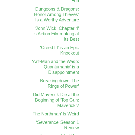
Fun
‘Dungeons & Dragons:
Honor Among Thieves’
Is a Worthy Adventure
‘John Wick: Chapter 4’
is Action Filmmaking at
its Best
‘Creed III’ is an Epic
Knockout
‘Ant-Man and the Wasp:
Quantumania’ is a
Disappointment
Breaking down ‘The
Rings of Power’
Did Maverick Die at the
Beginning of ‘Top Gun:
Maverick’?
‘The Northman’ Is Weird
‘Severance’ Season 1
Review