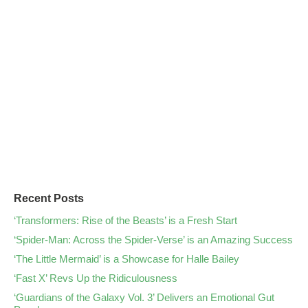
Recent Posts
‘Transformers: Rise of the Beasts’ is a Fresh Start
‘Spider-Man: Across the Spider-Verse’ is an Amazing Success
‘The Little Mermaid’ is a Showcase for Halle Bailey
‘Fast X’ Revs Up the Ridiculousness
‘Guardians of the Galaxy Vol. 3’ Delivers an Emotional Gut