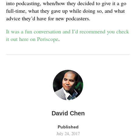
into podcasting, when/how they decided to give it a go
full-time, what they gave up while doing so, and what
advice they’d have for new podcasters.
It was a fun conversation and I’d recommend you check
it out here on Periscope
.
David Chen
Published
July 24, 2017