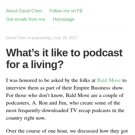
About David Chen
Follow me on FB
Get emails from me
Homepage
David Chen
in
podcasting
|
July 24, 2017
What’s it like to podcast
for a living?
I was honored to be asked by the folks at
Bald Move
to
interview them as part of their Empire Business show.
For those who don’t know, Bald Move are a couple of
podcasters, A. Ron and Jim, who create some of the
most frequently-downloaded TV recap podcasts in the
country right now.
Over the course of one hour, we discussed how they got