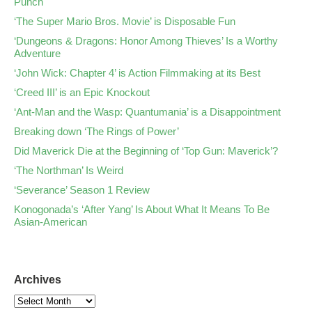
Punch
‘The Super Mario Bros. Movie’ is Disposable Fun
‘Dungeons & Dragons: Honor Among Thieves’ Is a Worthy
Adventure
‘John Wick: Chapter 4’ is Action Filmmaking at its Best
‘Creed III’ is an Epic Knockout
‘Ant-Man and the Wasp: Quantumania’ is a Disappointment
Breaking down ‘The Rings of Power’
Did Maverick Die at the Beginning of ‘Top Gun: Maverick’?
‘The Northman’ Is Weird
‘Severance’ Season 1 Review
Konogonada’s ‘After Yang’ Is About What It Means To Be
Asian-American
Archives