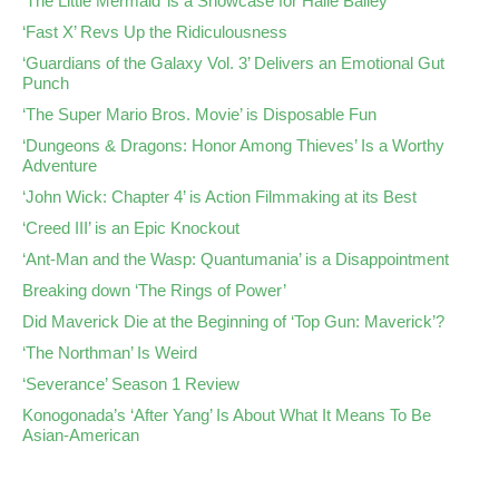
‘The Little Mermaid’ is a Showcase for Halle Bailey
‘Fast X’ Revs Up the Ridiculousness
‘Guardians of the Galaxy Vol. 3’ Delivers an Emotional Gut
Punch
‘The Super Mario Bros. Movie’ is Disposable Fun
‘Dungeons & Dragons: Honor Among Thieves’ Is a Worthy
Adventure
‘John Wick: Chapter 4’ is Action Filmmaking at its Best
‘Creed III’ is an Epic Knockout
‘Ant-Man and the Wasp: Quantumania’ is a Disappointment
Breaking down ‘The Rings of Power’
Did Maverick Die at the Beginning of ‘Top Gun: Maverick’?
‘The Northman’ Is Weird
‘Severance’ Season 1 Review
Konogonada’s ‘After Yang’ Is About What It Means To Be
Asian-American