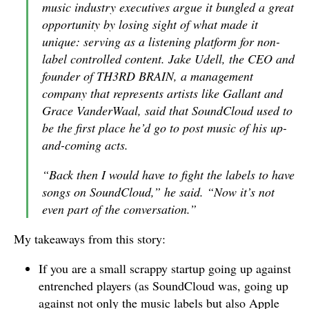
music industry executives argue it bungled a great
opportunity by losing sight of what made it
unique: serving as a listening platform for non-
label controlled content. Jake Udell, the CEO and
founder of TH3RD BRAIN, a management
company that represents artists like Gallant and
Grace VanderWaal, said that SoundCloud used to
be the first place he’d go to post music of his up-
and-coming acts.
“Back then I would have to fight the labels to have
songs on SoundCloud,” he said. “Now it’s not
even part of the conversation.”
My takeaways from this story:
If you are a small scrappy startup going up against
entrenched players (as SoundCloud was, going up
against not only the music labels but also Apple