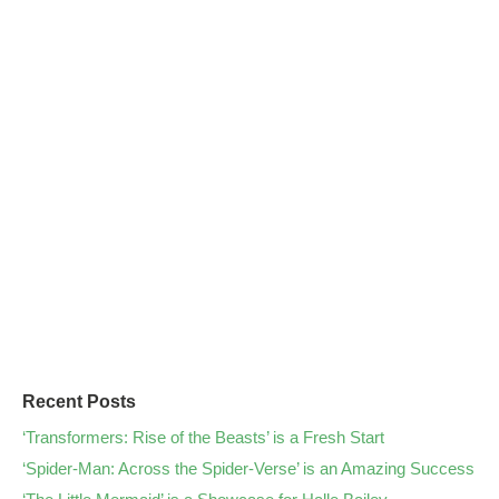
Recent Posts
‘Transformers: Rise of the Beasts’ is a Fresh Start
‘Spider-Man: Across the Spider-Verse’ is an Amazing Success