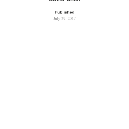
Published
July 29, 2017