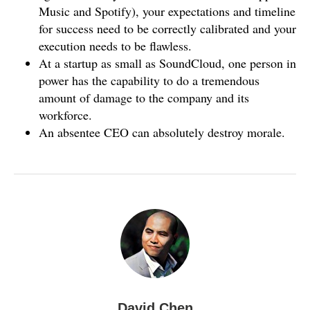
Music and Spotify), your expectations and timeline
for success need to be correctly calibrated and your
execution needs to be flawless.
At a startup as small as SoundCloud, one person in
power has the capability to do a tremendous
amount of damage to the company and its
workforce.
An absentee CEO can absolutely destroy morale.
David Chen