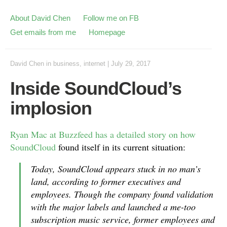
About David Chen
Follow me on FB
Get emails from me
Homepage
David Chen
in
business
,
internet
|
July 29, 2017
Inside SoundCloud’s
implosion
Ryan Mac at Buzzfeed has a detailed story on how
SoundCloud
found itself in its current situation:
Today, SoundCloud appears stuck in no man’s
land, according to former executives and
employees. Though the company found validation
with the major labels and launched a me-too
subscription music service, former employees and