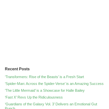
Recent Posts
‘Transformers: Rise of the Beasts’ is a Fresh Start
‘Spider-Man: Across the Spider-Verse’ is an Amazing Success
‘The Little Mermaid’ is a Showcase for Halle Bailey
‘Fast X’ Revs Up the Ridiculousness
‘Guardians of the Galaxy Vol. 3’ Delivers an Emotional Gut
Punch