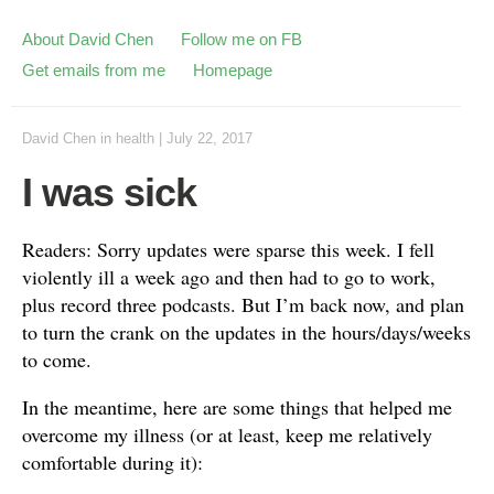
About David Chen
Follow me on FB
Get emails from me
Homepage
David Chen
in
health
|
July 22, 2017
I was sick
Readers: Sorry updates were sparse this week. I fell
violently ill a week ago and then had to go to work,
plus record three podcasts. But I’m back now, and plan
to turn the crank on the updates in the hours/days/weeks
to come.
In the meantime, here are some things that helped me
overcome my illness (or at least, keep me relatively
comfortable during it):