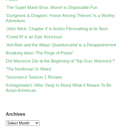
‘The Super Mario Bros. Movie’ is Disposable Fun
‘Dungeons & Dragons: Honor Among Thieves’ Is a Worthy
Adventure
‘John Wick: Chapter 4’ is Action Filmmaking at its Best
‘Creed III’ is an Epic Knockout
‘Ant-Man and the Wasp: Quantumania’ is a Disappointment
Breaking down ‘The Rings of Power’
Did Maverick Die at the Beginning of ‘Top Gun: Maverick’?
‘The Northman’ Is Weird
‘Severance’ Season 1 Review
Konogonada’s ‘After Yang’ Is About What It Means To Be
Asian-American
Archives