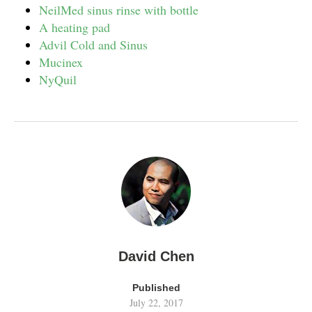
NeilMed sinus rinse with bottle
A heating pad
Advil Cold and Sinus
Mucinex
NyQuil
David Chen
Published
July 22, 2017