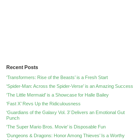
Recent Posts
‘Transformers: Rise of the Beasts’ is a Fresh Start
‘Spider-Man: Across the Spider-Verse’ is an Amazing Success
‘The Little Mermaid’ is a Showcase for Halle Bailey
‘Fast X’ Revs Up the Ridiculousness
‘Guardians of the Galaxy Vol. 3’ Delivers an Emotional Gut
Punch
‘The Super Mario Bros. Movie’ is Disposable Fun
‘Dungeons & Dragons: Honor Among Thieves’ Is a Worthy