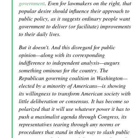
government
. Even for lawmakers on the right, that
popular desire should influence their approach to
public policy, as it suggests ordinary people want
government to deliver (or facilitate) improvements
to their daily lives.
But it doesn’t. And this disregard for public
opinion—along with its corresponding
indifference to independent analysis—augurs
something ominous for the country. The
Republican governing coalition in Washington—
elected by a minority of Americans—is showing
its willingness to transform American society with
little deliberation or consensus. It has become so
polarized that it will use whatever power it has to
push a maximalist agenda through Congress, its
representatives tearing through any norms or
procedures that stand in their way to slash public