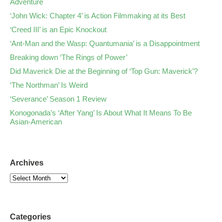
Adventure
‘John Wick: Chapter 4’ is Action Filmmaking at its Best
‘Creed III’ is an Epic Knockout
‘Ant-Man and the Wasp: Quantumania’ is a Disappointment
Breaking down ‘The Rings of Power’
Did Maverick Die at the Beginning of ‘Top Gun: Maverick’?
‘The Northman’ Is Weird
‘Severance’ Season 1 Review
Konogonada’s ‘After Yang’ Is About What It Means To Be
Asian-American
Archives
Categories