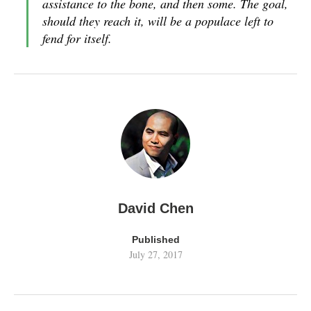
assistance to the bone, and then some. The goal,
should they reach it, will be a populace left to
fend for itself.
David Chen
Published
July 27, 2017