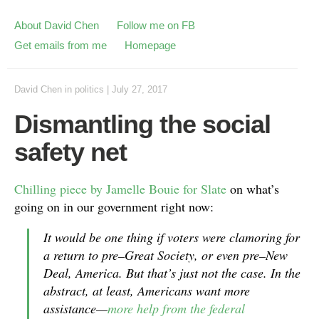
About David Chen
Follow me on FB
Get emails from me
Homepage
David Chen
in
politics
|
July 27, 2017
Dismantling the social
safety net
Chilling piece by Jamelle Bouie for Slate
on what’s
going on in our government right now:
It would be one thing if voters were clamoring for
a return to pre–Great Society, or even pre–New
Deal, America. But that’s just not the case. In the
abstract, at least, Americans want more
assistance—
more help from the federal