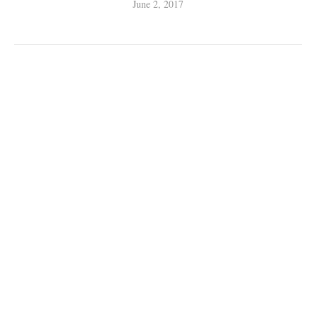
June 2, 2017