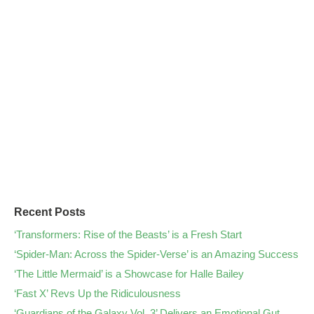
Recent Posts
‘Transformers: Rise of the Beasts’ is a Fresh Start
‘Spider-Man: Across the Spider-Verse’ is an Amazing Success
‘The Little Mermaid’ is a Showcase for Halle Bailey
‘Fast X’ Revs Up the Ridiculousness
‘Guardians of the Galaxy Vol. 3’ Delivers an Emotional Gut