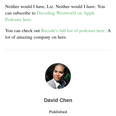
Neither would I have, Liz. Neither would I have. You
can subscribe to
Decoding Westworld on Apple
Podcasts here.
You can check out
Recode’s full list of podcasts here.
A
lot of amazing company on here.
David Chen
Published