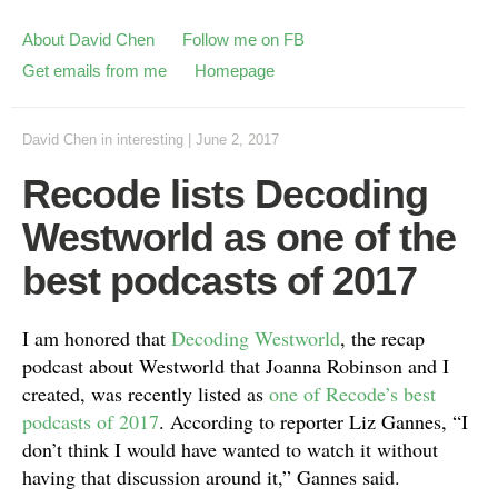
About David Chen
Follow me on FB
Get emails from me
Homepage
David Chen
in
interesting
|
June 2, 2017
Recode lists Decoding
Westworld as one of the
best podcasts of 2017
I am honored that
Decoding Westworld
, the recap
podcast about Westworld that Joanna Robinson and I
created, was recently listed as
one of Recode’s best
podcasts of 2017
. According to reporter Liz Gannes, “I
don’t think I would have wanted to watch it without
having that discussion around it,” Gannes said.