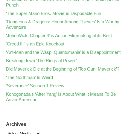
Punch
‘The Super Mario Bros. Movie’ is Disposable Fun
‘Dungeons & Dragons: Honor Among Thieves’ Is a Worthy
Adventure
‘John Wick: Chapter 4’ is Action Filmmaking at its Best
‘Creed III’ is an Epic Knockout
‘Ant-Man and the Wasp: Quantumania’ is a Disappointment
Breaking down ‘The Rings of Power’
Did Maverick Die at the Beginning of ‘Top Gun: Maverick’?
‘The Northman’ Is Weird
‘Severance’ Season 1 Review
Konogonada’s ‘After Yang’ Is About What It Means To Be
Asian-American
Archives