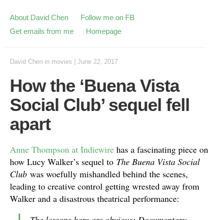
About David Chen
Follow me on FB
Get emails from me
Homepage
David Chen
in
movies
|
June 22, 2017
How the ‘Buena Vista
Social Club’ sequel fell
apart
Anne Thompson at Indiewire
has a fascinating piece on
how Lucy Walker’s sequel to
The Buena Vista Social
Club
was woefully mishandled behind the scenes,
leading to creative control getting wrested away from
Walker and a disastrous theatrical performance:
The lessons here are obvious: Documentary