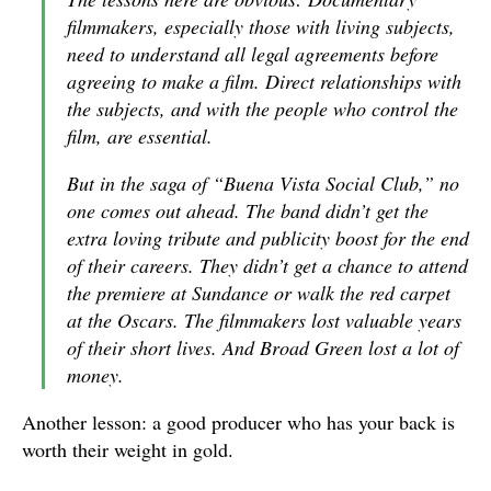
filmmakers, especially those with living subjects,
need to understand all legal agreements before
agreeing to make a film. Direct relationships with
the subjects, and with the people who control the
film, are essential.
But in the saga of “Buena Vista Social Club,” no
one comes out ahead. The band didn’t get the
extra loving tribute and publicity boost for the end
of their careers. They didn’t get a chance to attend
the premiere at Sundance or walk the red carpet
at the Oscars. The filmmakers lost valuable years
of their short lives. And Broad Green lost a lot of
money.
Another lesson: a good producer who has your back is
worth their weight in gold.