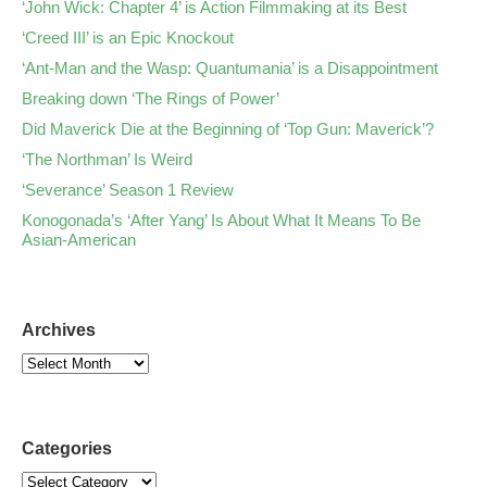
‘John Wick: Chapter 4’ is Action Filmmaking at its Best
‘Creed III’ is an Epic Knockout
‘Ant-Man and the Wasp: Quantumania’ is a Disappointment
Breaking down ‘The Rings of Power’
Did Maverick Die at the Beginning of ‘Top Gun: Maverick’?
‘The Northman’ Is Weird
‘Severance’ Season 1 Review
Konogonada’s ‘After Yang’ Is About What It Means To Be
Asian-American
Archives
Categories