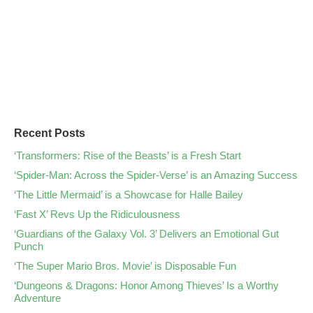
Recent Posts
‘Transformers: Rise of the Beasts’ is a Fresh Start
‘Spider-Man: Across the Spider-Verse’ is an Amazing Success
‘The Little Mermaid’ is a Showcase for Halle Bailey
‘Fast X’ Revs Up the Ridiculousness
‘Guardians of the Galaxy Vol. 3’ Delivers an Emotional Gut
Punch
‘The Super Mario Bros. Movie’ is Disposable Fun
‘Dungeons & Dragons: Honor Among Thieves’ Is a Worthy
Adventure