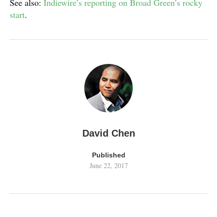
See also:
Indiewire’s reporting on Broad Green’s rocky
start
.
David Chen
Published
June 22, 2017