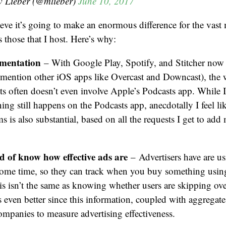
 Lieber (@mlieber)
June 10, 2017
lieve it’s going to make an enormous difference for the vast 
s those that I host. Here’s why:
gmentation
– With Google Play, Spotify, and Stitcher now
o mention other iOS apps like Overcast and Downcast), the
 often doesn’t even involve Apple’s Podcasts app. While I
ning still happens on the Podcasts app, anecdotally I feel lik
s is also substantial, based on all the requests I get to ad
d of know how effective ads are
–
Advertisers have are 
some time, so they can track when you buy something using
s isn’t the same as knowing whether users are skipping over
s even better since this information, coupled with aggregate 
ompanies to measure advertising effectiveness.