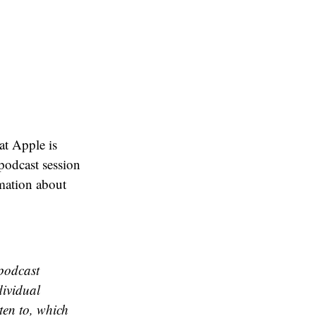
hat Apple is
podcast session
mation about
 podcast
dividual
ten to, which