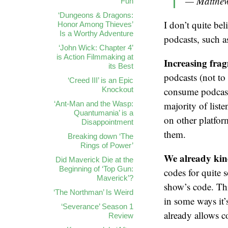
— Matthew
Fun
‘Dungeons & Dragons:
I don’t quite be
Honor Among Thieves’
Is a Worthy Adventure
podcasts, such a
‘John Wick: Chapter 4’
is Action Filmmaking at
Increasing fra
its Best
podcasts (not t
‘Creed III’ is an Epic
Knockout
consume podcasts
‘Ant-Man and the Wasp:
majority of liste
Quantumania’ is a
on other platform
Disappointment
them.
Breaking down ‘The
Rings of Power’
We already kin
Did Maverick Die at the
Beginning of ‘Top Gun:
codes for quite 
Maverick’?
show’s code. Thi
‘The Northman’ Is Weird
in some ways it’
‘Severance’ Season 1
already allows c
Review