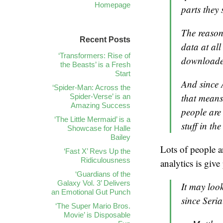
Homepage
parts they 
The reason
Recent Posts
data at al
‘Transformers: Rise of
downloaded
the Beasts’ is a Fresh
Start
And since 
‘Spider-Man: Across the
that means
Spider-Verse’ is an
Amazing Success
people are
‘The Little Mermaid’ is a
stuff in th
Showcase for Halle
Bailey
Lots of people ar
‘Fast X’ Revs Up the
Ridiculousness
analytics is give
‘Guardians of the
Galaxy Vol. 3’ Delivers
It may look
an Emotional Gut Punch
since Seria
‘The Super Mario Bros.
Movie’ is Disposable