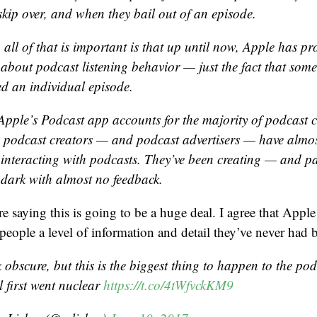
skip over, and when they bail out of an episode.
 all of that is important is that up until now, Apple has p
l about podcast listening behavior — just the fact that som
 an individual episode.
Apple’s Podcast app accounts for the majority of podcast
 podcast creators — and podcast advertisers — have almo
 interacting with podcasts. They’ve been creating — and pa
e dark with almost no feedback.
e saying this is going to be a huge deal. I agree that Apple
 people a level of information and detail they’ve never had b
 obscure, but this is the biggest thing to happen to the po
l first went nuclear
https://t.co/4tWfvckKM9