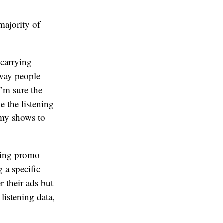
majority of
 carrying
 way people
’m sure the
e the listening
d my shows to
using promo
 a specific
 their ads but
listening data,