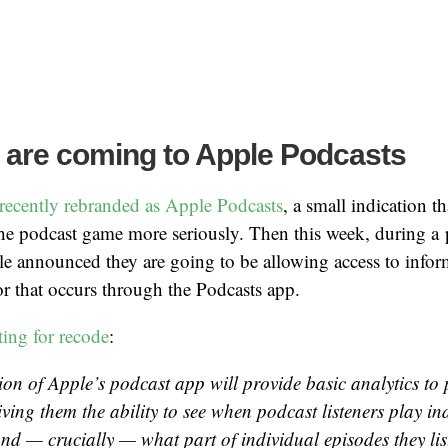
 are coming to Apple Podcasts
recently rebranded as Apple Podcasts
, a small indication t
 the podcast game more seriously. Then this week, during a 
announced they are going to be allowing access to infor
or that occurs through the Podcasts app.
ting for recode
:
ion of Apple’s podcast app will provide basic analytics to
iving them the ability to see when podcast listeners play in
and — crucially — what part of individual episodes they lis