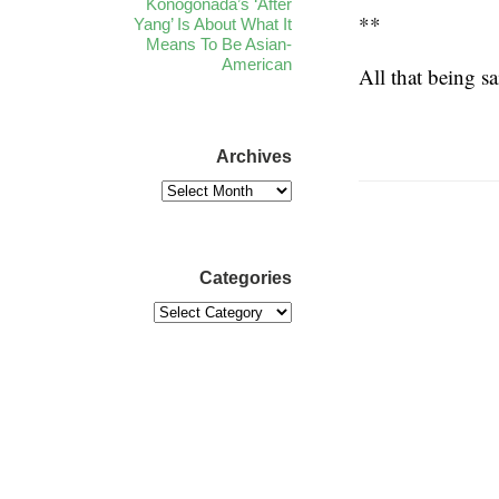
Konogonada’s ‘After
**
Yang’ Is About What It
Means To Be Asian-
American
All that being sa
Archives
Categories