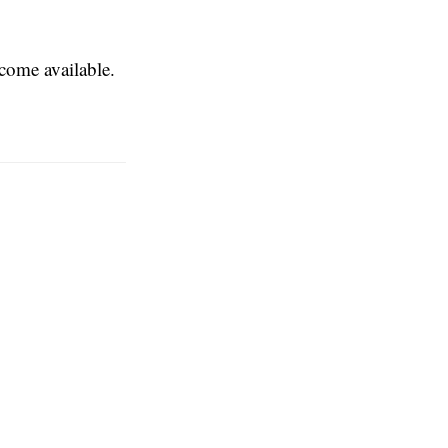
ecome available.