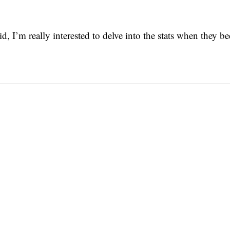
id, I’m really interested to delve into the stats when they b