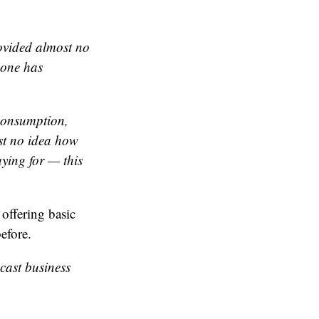
rovided almost
no
eone has
 consumption,
st no idea how
ying for — this
 offering basic
efore.
dcast business