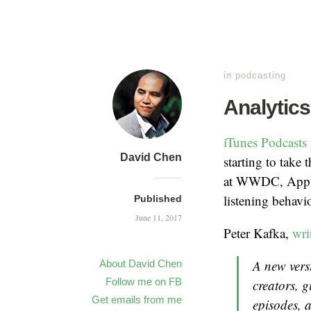
in
podcasting
Analytics
iTunes Podcasts 
David Chen
starting to take
at WWDC, Apple 
listening behavi
Published
June 11, 2017
Peter Kafka,
wri
A new vers
About David Chen
Follow me on FB
creators, g
Get emails from me
episodes, 