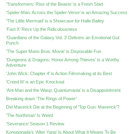
‘Transformers: Rise of the Beasts’ is a Fresh Start
‘Spider-Man: Across the Spider-Verse’ is an Amazing Success
‘The Little Mermaid’ is a Showcase for Halle Bailey
‘Fast X’ Revs Up the Ridiculousness
‘Guardians of the Galaxy Vol. 3’ Delivers an Emotional Gut
Punch
‘The Super Mario Bros. Movie’ is Disposable Fun
‘Dungeons & Dragons: Honor Among Thieves’ Is a Worthy
Adventure
‘John Wick: Chapter 4’ is Action Filmmaking at its Best
‘Creed III’ is an Epic Knockout
‘Ant-Man and the Wasp: Quantumania’ is a Disappointment
Breaking down ‘The Rings of Power’
Did Maverick Die at the Beginning of ‘Top Gun: Maverick’?
‘The Northman’ Is Weird
‘Severance’ Season 1 Review
Konogonada’s ‘After Yang’ Is About What It Means To Be