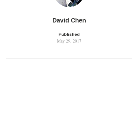
David Chen
Published
May 29, 2017