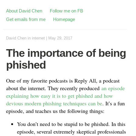
About David Chen
Follow me on FB
Get emails from me
Homepage
David Chen
in
internet
|
May 29, 2017
The importance of being
phished
One of my favorite podcasts is Reply All, a podcast
about the internet. They recently produced
an episode
explaining how easy it is to get phished and how
devious modern phishing techniques can be
. It’s a fun
episode, and teaches us the following things:
You don’t need to be stupid to be phished. In this
episode, several extremely skeptical professionals