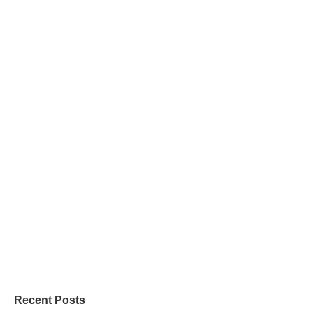
Recent Posts