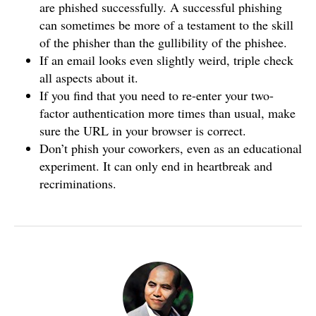
are phished successfully. A successful phishing
can sometimes be more of a testament to the skill
of the phisher than the gullibility of the phishee.
If an email looks even slightly weird, triple check
all aspects about it.
If you find that you need to re-enter your two-
factor authentication more times than usual, make
sure the URL in your browser is correct.
Don’t phish your coworkers, even as an educational
experiment. It can only end in heartbreak and
recriminations.