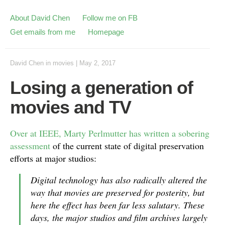
About David Chen
Follow me on FB
Get emails from me
Homepage
David Chen
in
movies
|
May 2, 2017
Losing a generation of
movies and TV
Over at IEEE, Marty Perlmutter has written a sobering
assessment
of the current state of digital preservation
efforts at major studios:
Digital technology has also radically altered the
way that movies are preserved for posterity, but
here the effect has been far less salutary. These
days, the major studios and film archives largely