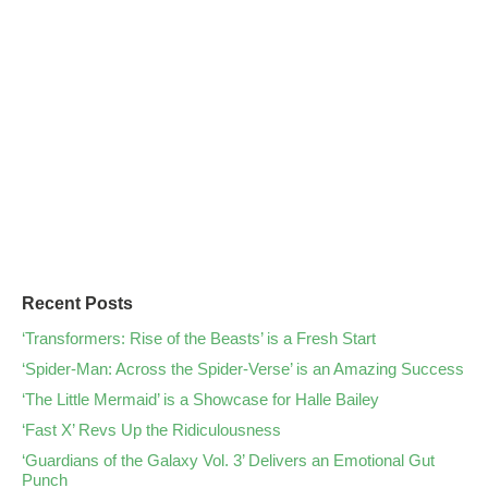
Recent Posts
‘Transformers: Rise of the Beasts’ is a Fresh Start
‘Spider-Man: Across the Spider-Verse’ is an Amazing Success
‘The Little Mermaid’ is a Showcase for Halle Bailey
‘Fast X’ Revs Up the Ridiculousness
‘Guardians of the Galaxy Vol. 3’ Delivers an Emotional Gut
Punch