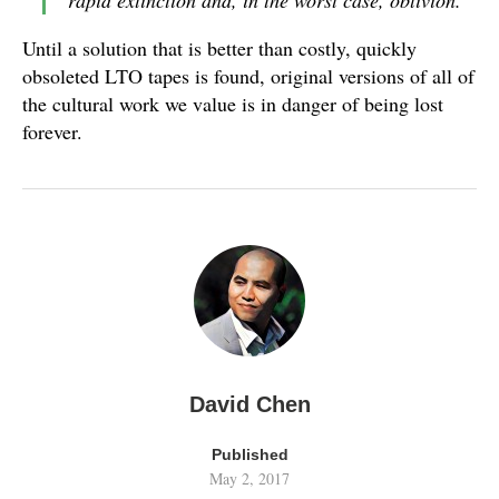
rapid extinction and, in the worst case, oblivion.
Until a solution that is better than costly, quickly
obsoleted LTO tapes is found, original versions of all of
the cultural work we value is in danger of being lost
forever.
David Chen
Published
May 2, 2017