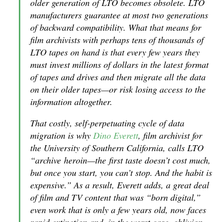
older generation of LTO becomes obsolete. LTO
manufacturers guarantee at most two generations
of backward compatibility. What that means for
film archivists with perhaps tens of thousands of
LTO tapes on hand is that every few years they
must invest millions of dollars in the latest format
of tapes and drives and then migrate all the data
on their older tapes—or risk losing access to the
information altogether.
That costly, self-perpetuating cycle of data
migration is why
Dino Everett
, film archivist for
the University of Southern California, calls LTO
“archive heroin—the first taste doesn’t cost much,
but once you start, you can’t stop. And the habit is
expensive.” As a result, Everett adds, a great deal
of film and TV content that was “born digital,”
even work that is only a few years old, now faces