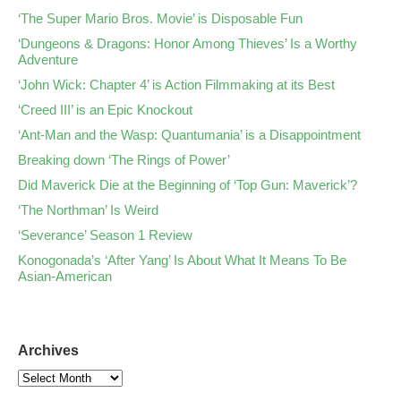
‘The Super Mario Bros. Movie’ is Disposable Fun
‘Dungeons & Dragons: Honor Among Thieves’ Is a Worthy
Adventure
‘John Wick: Chapter 4’ is Action Filmmaking at its Best
‘Creed III’ is an Epic Knockout
‘Ant-Man and the Wasp: Quantumania’ is a Disappointment
Breaking down ‘The Rings of Power’
Did Maverick Die at the Beginning of ‘Top Gun: Maverick’?
‘The Northman’ Is Weird
‘Severance’ Season 1 Review
Konogonada’s ‘After Yang’ Is About What It Means To Be
Asian-American
Archives