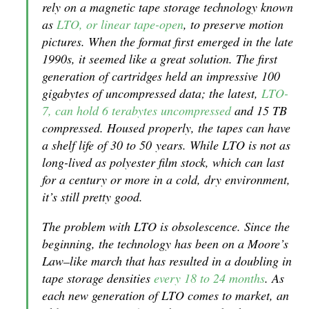
rely on a magnetic tape storage technology known
as
LTO, or linear tape-open
, to preserve motion
pictures. When the format first emerged in the late
1990s, it seemed like a great solution. The first
generation of cartridges held an impressive 100
gigabytes of uncompressed data; the latest,
LTO-
7, can hold 6 terabytes uncompressed
and 15 TB
compressed. Housed properly, the tapes can have
a shelf life of 30 to 50 years. While LTO is not as
long-lived as polyester film stock, which can last
for a century or more in a cold, dry environment,
it’s still pretty good.
The problem with LTO is obsolescence. Since the
beginning, the technology has been on a Moore’s
Law–like march that has resulted in a doubling in
tape storage densities
every 18 to 24 months
. As
each new generation of LTO comes to market, an