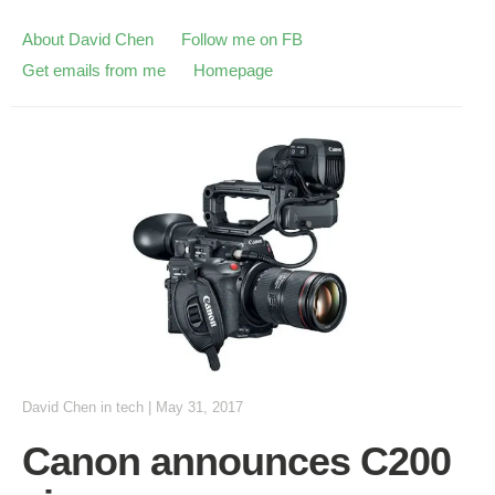
About David Chen
Follow me on FB
Get emails from me
Homepage
David Chen
in
tech
|
May 31, 2017
Canon announces C200