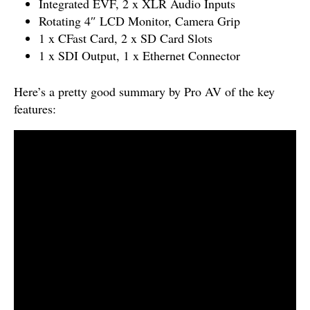
Integrated EVF, 2 x XLR Audio Inputs
Rotating 4″ LCD Monitor, Camera Grip
1 x CFast Card, 2 x SD Card Slots
1 x SDI Output, 1 x Ethernet Connector
Here’s a pretty good summary by Pro AV of the key
features: