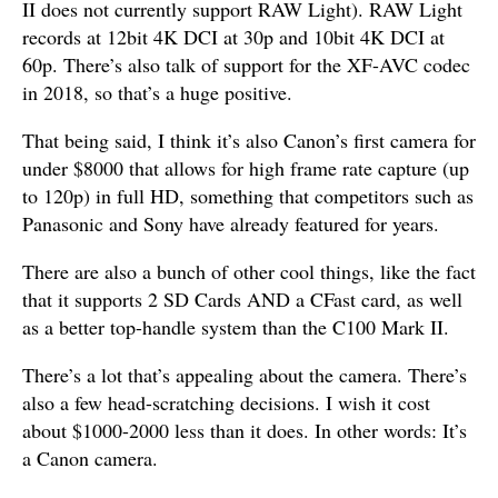
II does not currently support RAW Light). RAW Light
records at 12bit 4K DCI at 30p and 10bit 4K DCI at
60p. There’s also talk of support for the XF-AVC codec
in 2018, so that’s a huge positive.
That being said, I think it’s also Canon’s first camera for
under $8000 that allows for high frame rate capture (up
to 120p) in full HD, something that competitors such as
Panasonic and Sony have already featured for years.
There are also a bunch of other cool things, like the fact
that it supports 2 SD Cards AND a CFast card, as well
as a better top-handle system than the C100 Mark II.
There’s a lot that’s appealing about the camera. There’s
also a few head-scratching decisions. I wish it cost
about $1000-2000 less than it does. In other words: It’s
a Canon camera.