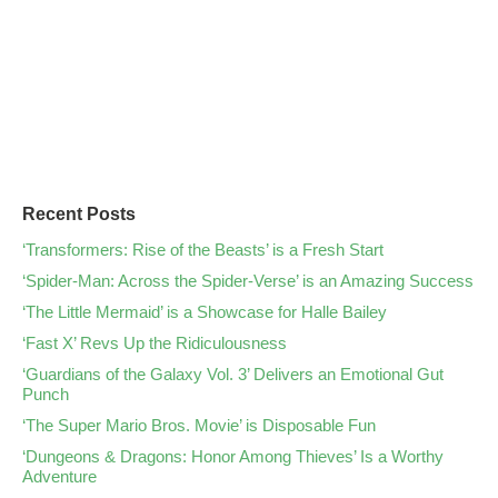
Recent Posts
‘Transformers: Rise of the Beasts’ is a Fresh Start
‘Spider-Man: Across the Spider-Verse’ is an Amazing Success
‘The Little Mermaid’ is a Showcase for Halle Bailey
‘Fast X’ Revs Up the Ridiculousness
‘Guardians of the Galaxy Vol. 3’ Delivers an Emotional Gut
Punch
‘The Super Mario Bros. Movie’ is Disposable Fun
‘Dungeons & Dragons: Honor Among Thieves’ Is a Worthy
Adventure