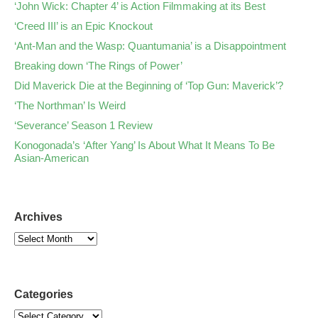
‘John Wick: Chapter 4’ is Action Filmmaking at its Best
‘Creed III’ is an Epic Knockout
‘Ant-Man and the Wasp: Quantumania’ is a Disappointment
Breaking down ‘The Rings of Power’
Did Maverick Die at the Beginning of ‘Top Gun: Maverick’?
‘The Northman’ Is Weird
‘Severance’ Season 1 Review
Konogonada’s ‘After Yang’ Is About What It Means To Be
Asian-American
Archives
Categories