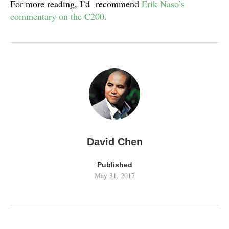
For more reading, I’d recommend
Erik Naso’s
commentary on the C200.
David Chen
Published
May 31, 2017