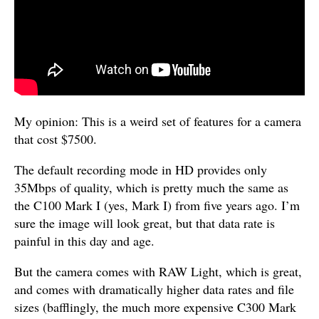
My opinion: This is a weird set of features for a camera
that cost $7500.
The default recording mode in HD provides only
35Mbps of quality, which is pretty much the same as
the C100 Mark I (yes, Mark I) from five years ago. I’m
sure the image will look great, but that data rate is
painful in this day and age.
But the camera comes with RAW Light, which is great,
and comes with dramatically higher data rates and file
sizes (bafflingly, the much more expensive C300 Mark