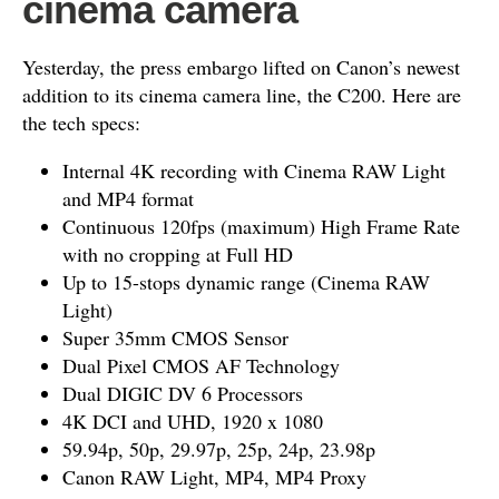
cinema camera
Yesterday, the press embargo lifted on Canon’s newest
addition to its cinema camera line, the C200. Here are
the tech specs:
Internal 4K recording with Cinema RAW Light
and MP4 format
Continuous 120fps (maximum) High Frame Rate
with no cropping at Full HD
Up to 15-stops dynamic range (Cinema RAW
Light)
Super 35mm CMOS Sensor
Dual Pixel CMOS AF Technology
Dual DIGIC DV 6 Processors
4K DCI and UHD, 1920 x 1080
59.94p, 50p, 29.97p, 25p, 24p, 23.98p
Canon RAW Light, MP4, MP4 Proxy