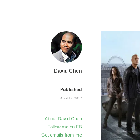
David Chen
Published
April 12, 2017
About David Chen
Follow me on FB
Get emails from me