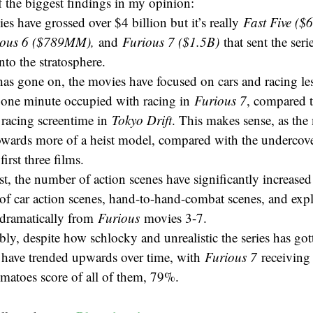
 the biggest findings in my opinion:
s have grossed over $4 billion but it’s really
Fast Five (
ious 6 ($789MM),
and
Furious 7 ($1.5B)
that sent the seri
into the stratosphere.
as gone on, the movies have focused on cars and racing les
n one minute occupied with racing in
Furious 7
, compared t
 racing screentime in
Tokyo Drift
. This makes sense, as the
towards more of a heist model, compared with the undercove
first three films.
st, the number of action scenes have significantly increased
f car action scenes, hand-to-hand-combat scenes, and expl
dramatically from
Furious
movies 3-7.
y, despite how schlocky and unrealistic the series has got
s have trended upwards over time, with
Furious 7
receiving
matoes score of all of them, 79%.