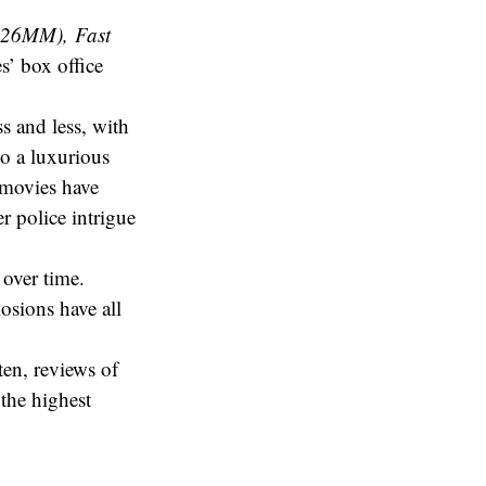
$626MM),
Fast
es’ box office
s and less, with
o a luxurious
 movies have
r police intrigue
 over time.
osions have all
ten, reviews of
 the highest