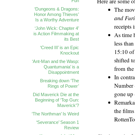
Here are some of
Fun
The movie
‘Dungeons & Dragons:
Honor Among Thieves’
and Fur
Is a Worthy Adventure
receipts 
‘John Wick: Chapter 4’
is Action Filmmaking at
As time h
its Best
less tha
‘Creed III’ is an Epic
15:10 of
Knockout
shifted 
‘Ant-Man and the Wasp:
Quantumania’ is a
from the 
Disappointment
In contra
Breaking down ‘The
Number o
Rings of Power’
gone up 
Did Maverick Die at the
Beginning of ‘Top Gun:
Remarkabl
Maverick’?
the film
‘The Northman’ Is Weird
RottenTo
‘Severance’ Season 1
Review