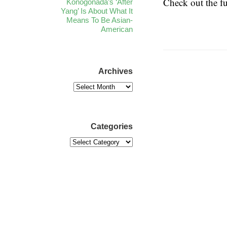
Check out the f
Konogonada’s ‘After
Yang’ Is About What It
Means To Be Asian-
American
Archives
Categories