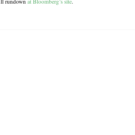
ull rundown
at Bloomberg’s site
.