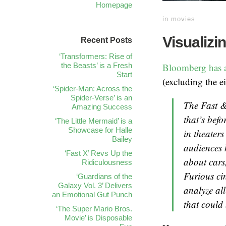
Homepage
in
movies
Visualizi
Recent Posts
‘Transformers: Rise of
the Beasts’ is a Fresh
Bloomberg has an
Start
(excluding the e
‘Spider-Man: Across the
Spider-Verse’ is an
The
Fast 
Amazing Success
that’s befo
‘The Little Mermaid’ is a
Showcase for Halle
in theaters
Bailey
audiences h
‘Fast X’ Revs Up the
about cars
Ridiculousness
Furious
cin
‘Guardians of the
Galaxy Vol. 3’ Delivers
analyze all
an Emotional Gut Punch
that could 
‘The Super Mario Bros.
Movie’ is Disposable