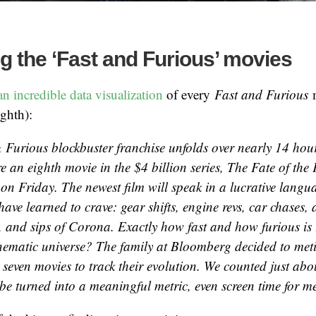
ng the ‘Fast and Furious’ movies
 incredible data visualization
of every
Fast and Furious
ighth):
& Furious
blockbuster franchise unfolds over nearly 14 ho
re an eighth movie in the $4 billion series,
The Fate of the 
 on Friday. The newest film will speak in a lucrative langu
ave learned to crave: gear shifts, engine revs, car chases,
, and sips of Corona. Exactly how fast and how furious is
ematic universe? The family at Bloomberg decided to meti
 seven movies to track their evolution. We counted just abo
be turned into a meaningful metric, even screen time for me