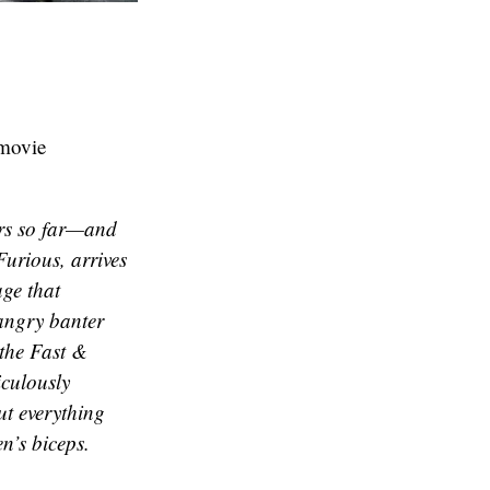
movie
urs so far—and
Furious
, arrives
age that
 angry banter
 the
Fast &
culously
ut everything
n’s biceps.