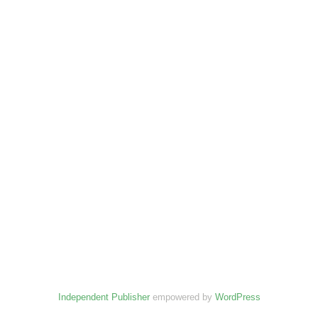
Independent Publisher
empowered by
WordPress