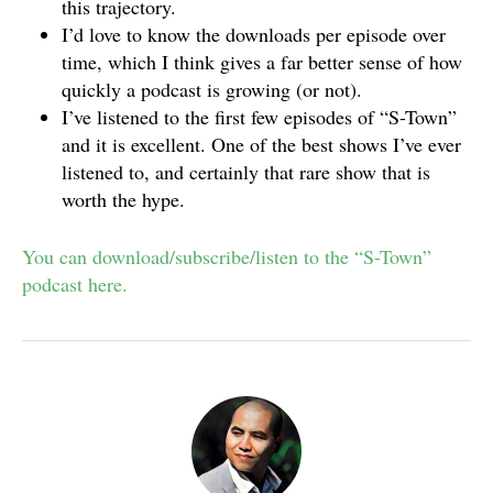
this trajectory.
I’d love to know the downloads per episode over
time, which I think gives a far better sense of how
quickly a podcast is growing (or not).
I’ve listened to the first few episodes of “S-Town”
and it is excellent. One of the best shows I’ve ever
listened to, and certainly that rare show that is
worth the hype.
You can download/subscribe/listen to the “S-Town”
podcast here.