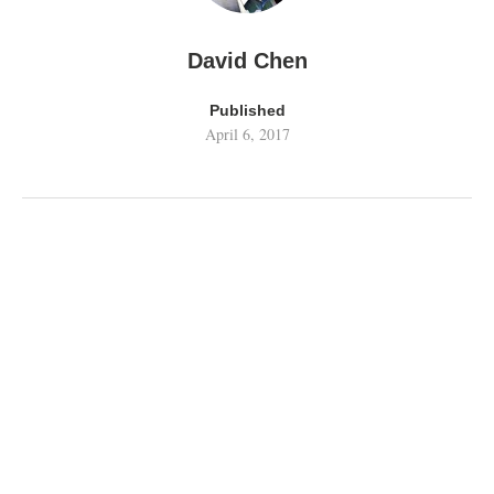
David Chen
Published
April 6, 2017