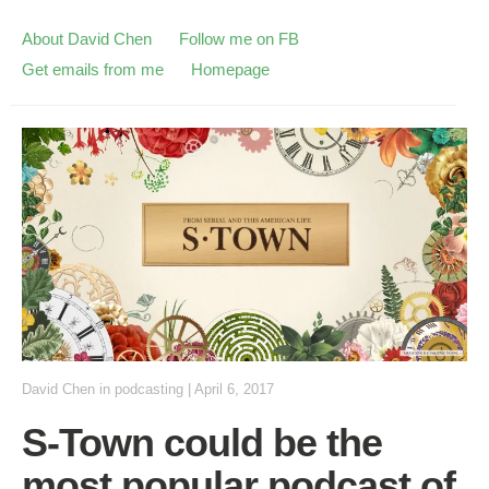
About David Chen
Follow me on FB
Get emails from me
Homepage
David Chen
in
podcasting
|
April 6, 2017
S-Town could be the
most popular podcast of