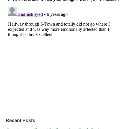
Recent Posts