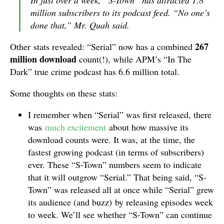
In just over a week, “S-Town” has attracted 1.8
million subscribers to its podcast feed. “No one’s
done that,” Mr. Quah said.
267
Other stats revealed: “Serial” now has a combined
million download
count(!), while APM’s “In The
Dark” true crime podcast has 6.6 million total.
Some thoughts on these stats:
I remember when “Serial” was first released, there
was
much excitement
about how massive its
download counts were. It was, at the time, the
fastest growing podcast (in terms of subscribers)
ever. These “S-Town” numbers seem to indicate
that it will outgrow “Serial.” That being said, “S-
Town” was released all at once while “Serial” grew
its audience (and buzz) by releasing episodes week
to week. We’ll see whether “S-Town” can continue