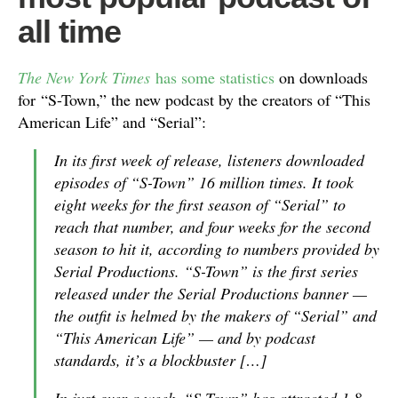
all time
The New York Times
has some statistics
on downloads
for “S-Town,” the new podcast by the creators of “This
American Life” and “Serial”:
In its first week of release, listeners downloaded
episodes of “S-Town” 16 million times. It took
eight weeks for the first season of “Serial” to
reach that number, and four weeks for the second
season to hit it, according to numbers provided by
Serial Productions. “S-Town” is the first series
released under the Serial Productions banner —
the outfit is helmed by the makers of “Serial” and
“This American Life” — and by podcast
standards, it’s a blockbuster […]