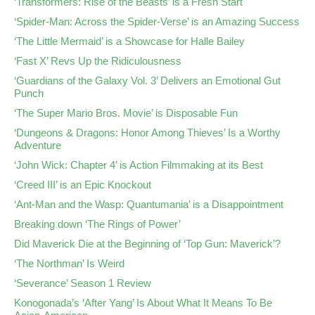
‘Transformers: Rise of the Beasts’ is a Fresh Start
‘Spider-Man: Across the Spider-Verse’ is an Amazing Success
‘The Little Mermaid’ is a Showcase for Halle Bailey
‘Fast X’ Revs Up the Ridiculousness
‘Guardians of the Galaxy Vol. 3’ Delivers an Emotional Gut
Punch
‘The Super Mario Bros. Movie’ is Disposable Fun
‘Dungeons & Dragons: Honor Among Thieves’ Is a Worthy
Adventure
‘John Wick: Chapter 4’ is Action Filmmaking at its Best
‘Creed III’ is an Epic Knockout
‘Ant-Man and the Wasp: Quantumania’ is a Disappointment
Breaking down ‘The Rings of Power’
Did Maverick Die at the Beginning of ‘Top Gun: Maverick’?
‘The Northman’ Is Weird
‘Severance’ Season 1 Review
Konogonada’s ‘After Yang’ Is About What It Means To Be