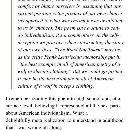
comfort or blame ourselves by assuming that our
current position is the product of our own choices
(as opposed to what was chosen for us or allotted
to us by chance). The poem isn’t a salute to can-
do individualism; it’s a commentary on the self-
deception we practice when constructing the story
of our own lives. “The Road Not Taken” may be,
as the critic Frank Lentricchia memorably put it,
“the best example in all of American poetry of a
wolf in sheep’s clothing.” But we could go further:
It may be the best example in all of American
culture
of a wolf in sheep’s clothing.
I remember reading this poem in high school and, at a
surface level, believing it represented all the best parts
about American individualism. What a
delightfully meta realization to understand in adulthood
that I was wrong all along.