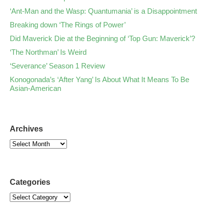
‘Ant-Man and the Wasp: Quantumania’ is a Disappointment
Breaking down ‘The Rings of Power’
Did Maverick Die at the Beginning of ‘Top Gun: Maverick’?
‘The Northman’ Is Weird
‘Severance’ Season 1 Review
Konogonada’s ‘After Yang’ Is About What It Means To Be
Asian-American
Archives
Categories