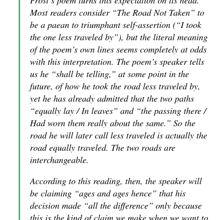
Frost’s poem turns this expectation on its head.
Most readers consider “The Road Not Taken” to
be a paean to triumphant self-assertion (“I took
the one less traveled by”), but the literal meaning
of the poem’s own lines seems completely at odds
with this interpretation. The poem’s speaker tells
us he “shall be telling,” at some point in the
future, of how he took the road less traveled by,
yet he has already admitted that the two paths
“equally lay / In leaves” and “the passing there /
Had worn them really about the same.” So the
road he will later call less traveled is actually the
road
equally
traveled. The two roads are
interchangeable.
According to this reading, then, the speaker will
be claiming “ages and ages hence” that his
decision made “all the difference” only because
this is the kind of claim we make when we want to