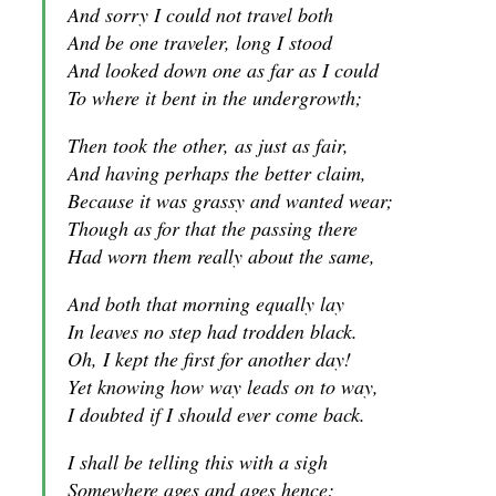
And sorry I could not travel both
And be one traveler, long I stood
And looked down one as far as I could
To where it bent in the undergrowth;
Then took the other, as just as fair,
And having perhaps the better claim,
Because it was grassy and wanted wear;
Though as for that the passing there
Had worn them really about the same,
And both that morning equally lay
In leaves no step had trodden black.
Oh, I kept the first for another day!
Yet knowing how way leads on to way,
I doubted if I should ever come back.
I shall be telling this with a sigh
Somewhere ages and ages hence: