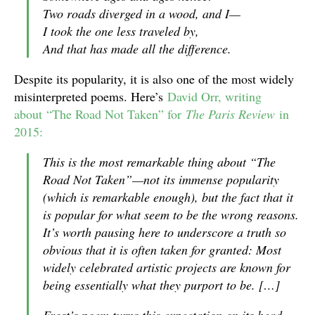
Two roads diverged in a wood, and I—
I took the one less traveled by,
And that has made all the difference.
Despite its popularity, it is also one of the most widely
misinterpreted poems. Here’s
David Orr, writing
about “The Road Not Taken” for
The Paris Review
in
2015:
This is the most remarkable thing about “The
Road Not Taken”—not its immense popularity
(which is remarkable enough), but the fact that it
is popular for what seem to be the wrong reasons.
It’s worth pausing here to underscore a truth so
obvious that it is often taken for granted: Most
widely celebrated artistic projects are known for
being essentially what they purport to be. […]