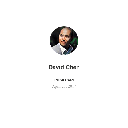
David Chen
Published
April 27, 2017