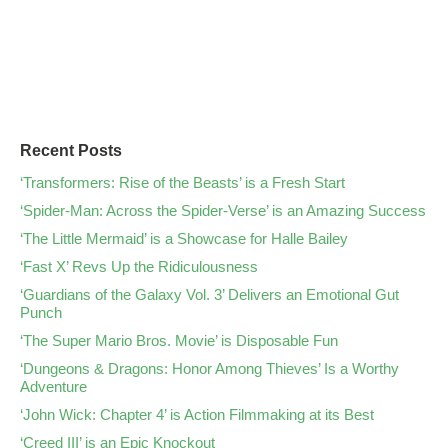
Recent Posts
‘Transformers: Rise of the Beasts’ is a Fresh Start
‘Spider-Man: Across the Spider-Verse’ is an Amazing Success
‘The Little Mermaid’ is a Showcase for Halle Bailey
‘Fast X’ Revs Up the Ridiculousness
‘Guardians of the Galaxy Vol. 3’ Delivers an Emotional Gut
Punch
‘The Super Mario Bros. Movie’ is Disposable Fun
‘Dungeons & Dragons: Honor Among Thieves’ Is a Worthy
Adventure
‘John Wick: Chapter 4’ is Action Filmmaking at its Best
‘Creed III’ is an Epic Knockout