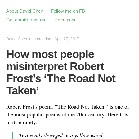
About David Chen
Follow me on FB
Get emails from me
Homepage
David Chen
in
interesting
|
April 27, 2017
How most people
misinterpret Robert
Frost’s ‘The Road Not
Taken’
Robert Frost’s poem, “The Road Not Taken,” is one of
the most popular poems of the 20th century. Here it is
in its entirety:
Two roads diverged in a yellow wood,