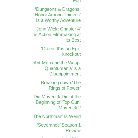
Fun
‘Dungeons & Dragons:
Honor Among Thieves’
Is a Worthy Adventure
‘John Wick: Chapter 4’
is Action Filmmaking at
its Best
‘Creed III’ is an Epic
Knockout
‘Ant-Man and the Wasp:
Quantumania’ is a
Disappointment
Breaking down ‘The
Rings of Power’
Did Maverick Die at the
Beginning of ‘Top Gun:
Maverick’?
‘The Northman’ Is Weird
‘Severance’ Season 1
Review