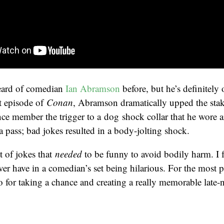
heard of comedian
Ian Abramson
before, but he’s definitely
t episode of
Conan
, Abramson dramatically upped the stake
ce member the trigger to a dog shock collar that he wore 
 pass; bad jokes resulted in a body-jolting shock.
et of jokes that
needed
to be funny to avoid bodily harm. I 
ever have in a comedian’s set being hilarious. For the most
 for taking a chance and creating a really memorable late