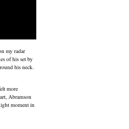
 on my radar
s of his set by
around his neck.
felt more
 part, Abramson
-night moment in