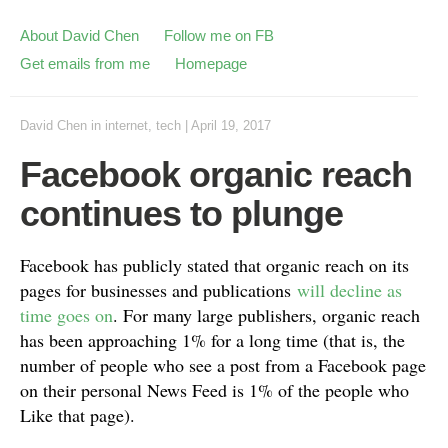
About David Chen
Follow me on FB
Get emails from me
Homepage
David Chen
in
internet
,
tech
|
April 19, 2017
Facebook organic reach
continues to plunge
Facebook has publicly stated that organic reach on its
pages for businesses and publications
will decline as
time goes on
. For many large publishers, organic reach
has been approaching 1% for a long time (that is, the
number of people who see a post from a Facebook page
on their personal News Feed is 1% of the people who
Like that page).