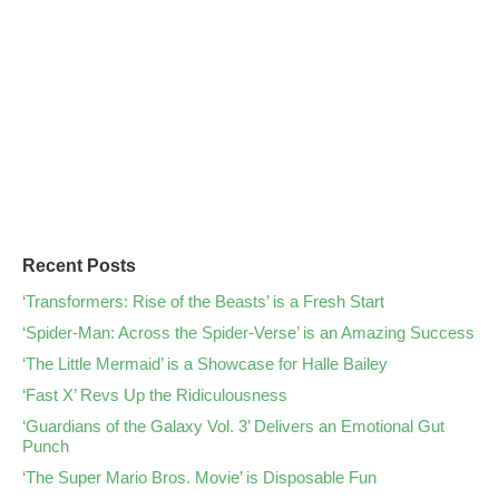
Recent Posts
‘Transformers: Rise of the Beasts’ is a Fresh Start
‘Spider-Man: Across the Spider-Verse’ is an Amazing Success
‘The Little Mermaid’ is a Showcase for Halle Bailey
‘Fast X’ Revs Up the Ridiculousness
‘Guardians of the Galaxy Vol. 3’ Delivers an Emotional Gut
Punch
‘The Super Mario Bros. Movie’ is Disposable Fun