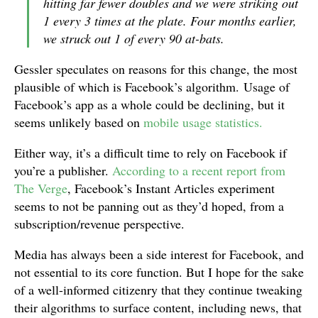
hitting far fewer doubles and we were striking out
1 every 3 times at the plate. Four months earlier,
we struck out 1 of every 90 at-bats.
Gessler speculates on reasons for this change, the most
plausible of which is Facebook’s algorithm. Usage of
Facebook’s app as a whole could be declining, but it
seems unlikely based on
mobile usage statistics.
Either way, it’s a difficult time to rely on Facebook if
you’re a publisher.
According to a recent report from
The Verge
, Facebook’s Instant Articles experiment
seems to not be panning out as they’d hoped, from a
subscription/revenue perspective.
Media has always been a side interest for Facebook, and
not essential to its core function. But I hope for the sake
of a well-informed citizenry that they continue tweaking
their algorithms to surface content, including news, that