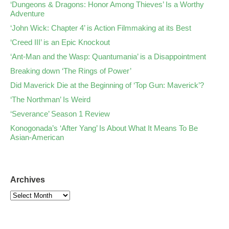
‘Dungeons & Dragons: Honor Among Thieves’ Is a Worthy
Adventure
‘John Wick: Chapter 4’ is Action Filmmaking at its Best
‘Creed III’ is an Epic Knockout
‘Ant-Man and the Wasp: Quantumania’ is a Disappointment
Breaking down ‘The Rings of Power’
Did Maverick Die at the Beginning of ‘Top Gun: Maverick’?
‘The Northman’ Is Weird
‘Severance’ Season 1 Review
Konogonada’s ‘After Yang’ Is About What It Means To Be
Asian-American
Archives