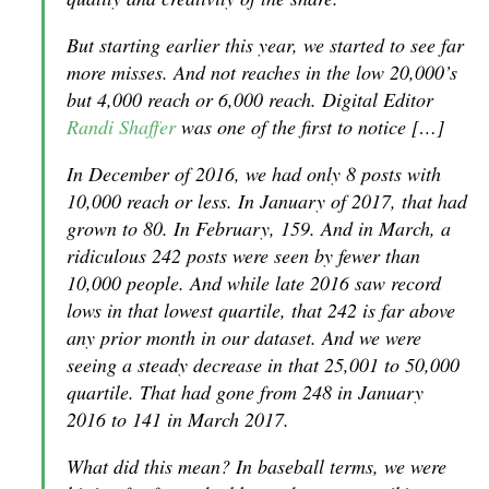
But starting earlier this year, we started to see far
more misses. And not reaches in the low 20,000’s
but 4,000 reach or 6,000 reach. Digital Editor
Randi Shaffer
was one of the first to notice […]
In December of 2016, we had only 8 posts with
10,000 reach or less. In January of 2017, that had
grown to 80. In February, 159. And in March, a
ridiculous 242 posts were seen by fewer than
10,000 people. And while late 2016 saw record
lows in that lowest quartile, that 242 is far above
any prior month in our dataset. And we were
seeing a steady decrease in that 25,001 to 50,000
quartile. That had gone from 248 in January
2016 to 141 in March 2017.
What did this mean? In baseball terms, we were