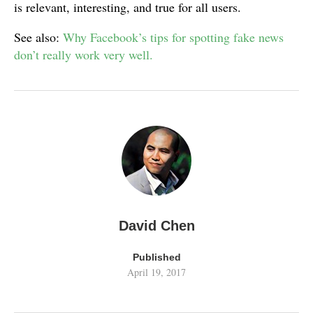
is relevant, interesting, and true for all users.
See also:
Why Facebook’s tips for spotting fake news
don’t really work very well.
David Chen
Published
April 19, 2017