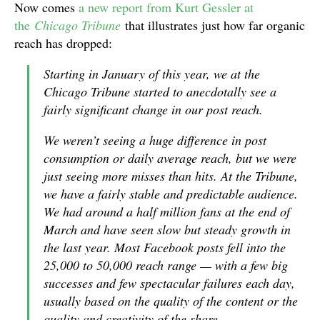
Now comes
a new report from Kurt Gessler at
the
Chicago Tribune
that illustrates just how far organic
reach has dropped:
Starting in January of this year, we at the
Chicago Tribune started to anecdotally see a
fairly significant change in our post reach.
We weren’t seeing a huge difference in post
consumption or daily average reach, but we were
just seeing more misses than hits. At the Tribune,
we have a fairly stable and predictable audience.
We had around a half million fans at the end of
March and have seen slow but steady growth in
the last year. Most Facebook posts fell into the
25,000 to 50,000 reach range — with a few big
successes and few spectacular failures each day,
usually based on the quality of the content or the
quality and creativity of the share.