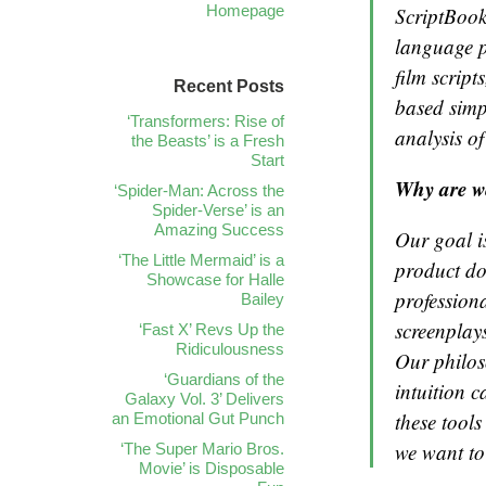
Homepage
ScriptBook
language p
film script
Recent Posts
based simp
‘Transformers: Rise of
analysis of
the Beasts’ is a Fresh
Start
Why are w
‘Spider-Man: Across the
Spider-Verse’ is an
Amazing Success
Our goal is
‘The Little Mermaid’ is a
product do
Showcase for Halle
professiona
Bailey
screenplays
‘Fast X’ Revs Up the
Ridiculousness
Our philos
‘Guardians of the
intuition c
Galaxy Vol. 3’ Delivers
these tool
an Emotional Gut Punch
we want to 
‘The Super Mario Bros.
Movie’ is Disposable