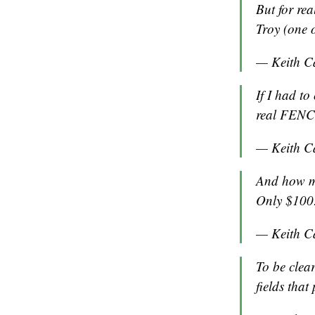
But for re
Troy (one o
— Keith C
If I had to
real FENCE
— Keith C
And how mu
Only $100
— Keith C
To be clea
fields that