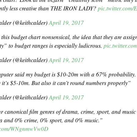
cantly less creative than THE IRON LADY?
pic.twitter.co
alder (@keithcalder)
April 19, 2017
 this budget chart nonsensical, the idea that they are assig
ty” to budget ranges is especially ludicrous.
pic.twitter.c
alder (@keithcalder)
April 19, 2017
puter said my budget is $10-20m with a 67% probabilit
y it’s $5-10m. But also it can’t round numbers properly”
alder (@keithcalder)
April 19, 2017
ur canonical film genres of drama, crime, sport, and music
 and 0% crime, 0% sport, and 0% music.”
er.com/WNgnmwVw0D