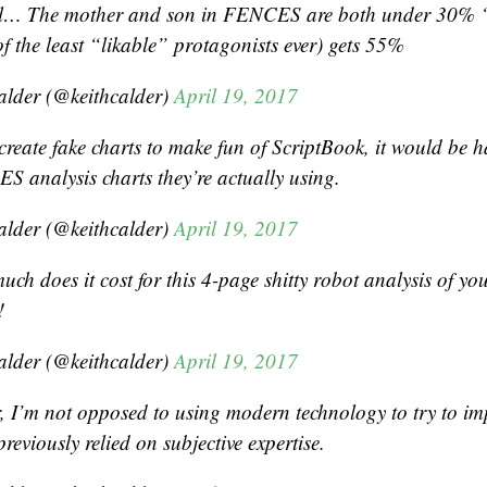
al… The mother and son in FENCES are both under 30% “
f the least “likable” protagonists ever) gets 55%
alder (@keithcalder)
April 19, 2017
 create fake charts to make fun of ScriptBook, it would be 
S analysis charts they’re actually using.
alder (@keithcalder)
April 19, 2017
ch does it cost for this 4-page shitty robot analysis of yo
!
alder (@keithcalder)
April 19, 2017
r, I’m not opposed to using modern technology to try to im
 previously relied on subjective expertise.