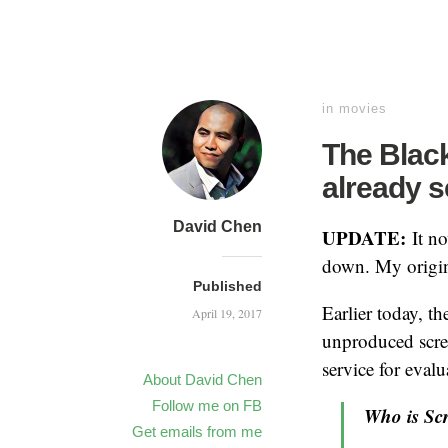
in
movies
The Black
already 
David Chen
UPDATE:
It n
down. My origin
Published
Earlier today, th
April 19, 2017
unproduced scr
service for evalu
About David Chen
Follow me on FB
Who is Sc
Get emails from me