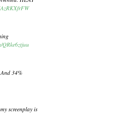
m/EAzRKXfrFW
ning
om/QRke6ztjuu
y. And 34%
 my screenplay is