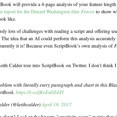
Book will provide a 4-page analysis of your feature length s
e report for the Denzel Washington film
Fences
to show wh
ook like.
sly lots of challenges with reading a script and offering us
 The idea that an AI could perform this analysis accurately f
arently it is! Because even ScriptBook’s own analysis of
F
ith Calder tore into ScriptBook on Twitter. I don’t think 
oblem with literally every paragraph and chart in this Blac
iptBook.
https://t.co/jKeEa0Z4YI
alder (@keithcalder)
April 19, 2017
s chart? Look at the bizarre “creativity score” metric they