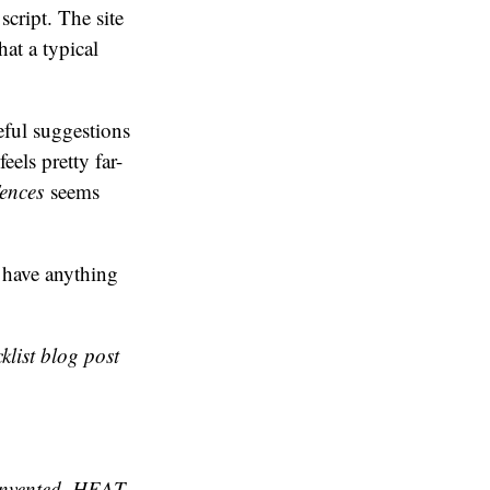
cript. The site
at a typical
eful suggestions
eels pretty far-
ences
seems
I have anything
klist blog post
 invented. HEAT