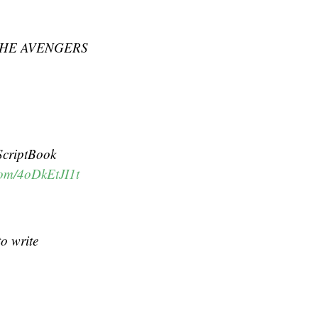
ve THE AVENGERS
ScriptBook
.com/4oDkEtJI1t
to write