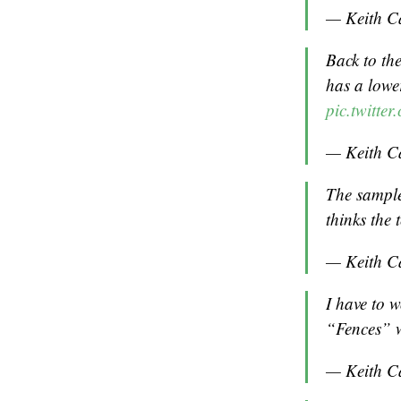
— Keith C
Back to th
has a lowe
pic.twitt
— Keith C
The sample
thinks the
— Keith C
I have to 
“Fences” w
— Keith C