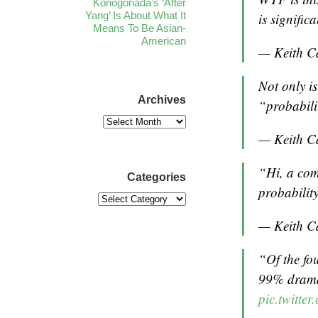
Konogonada’s ‘After
Yang’ Is About What It
is signifi
Means To Be Asian-
American
— Keith C
Not only is
Archives
“probabili
— Keith C
“Hi, a com
Categories
probabilit
— Keith C
“Of the fo
99% drama
pic.twitt