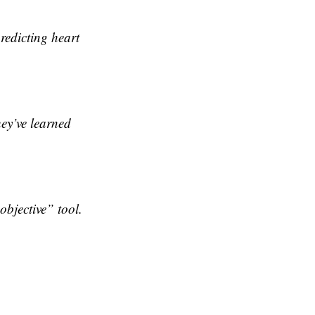
redicting heart
ey’ve learned
bjective” tool.