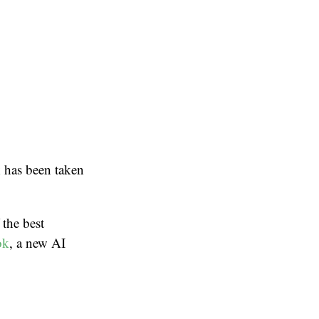
k
has been taken
 the best
ok
, a new AI