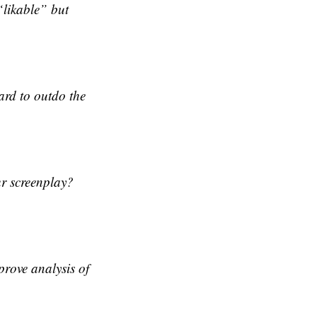
likable” but
hard to outdo the
ur screenplay?
prove analysis of