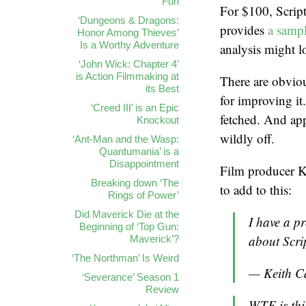
Fun
For $100, Script
‘Dungeons & Dragons:
provides
a sampl
Honor Among Thieves’
Is a Worthy Adventure
analysis might l
‘John Wick: Chapter 4’
is Action Filmmaking at
There are obviou
its Best
for improving it.
‘Creed III’ is an Epic
fetched. And app
Knockout
wildly off.
‘Ant-Man and the Wasp:
Quantumania’ is a
Disappointment
Film producer Ke
Breaking down ‘The
to add to this:
Rings of Power’
Did Maverick Die at the
I have a pr
Beginning of ‘Top Gun:
about Scr
Maverick’?
‘The Northman’ Is Weird
— Keith C
‘Severance’ Season 1
Review
WTF is thi