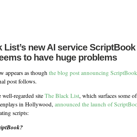
 List’s new AI service ScriptBook
seems to have huge problems
ow appears as though
the blog post announcing ScriptBoo
al post follows.
e well-regarded site
The Black List
, which surfaces some of
eenplays in Hollywood,
announced the launch of ScriptBo
ating scripts:
riptBook?