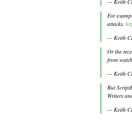
— Keith C
For example
attacks.
ht
— Keith C
Or the rec
from watch
— Keith C
But Script
Writers and
— Keith C