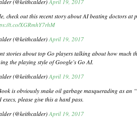
alder (@keithcalder)
April 19, 2017
, check out this recent story about AI beating doctors at p
tps://t.co/XGRmhY7rhM
alder (@keithcalder)
April 19, 2017
ent stories about top Go players talking about how much th
ing the playing style of Google’s Go AI.
alder (@keithcalder)
April 19, 2017
Book is obviously snake oil garbage masquerading as an “o
 execs, please give this a hard pass.
alder (@keithcalder)
April 19, 2017