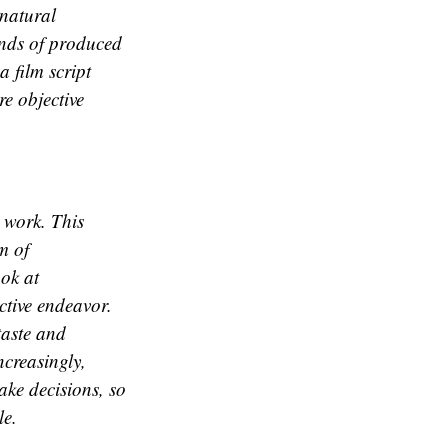
natural
ands of produced
a film script
e objective
r work. This
m of
ook at
ctive endeavor.
taste and
ncreasingly,
ake decisions, so
le.