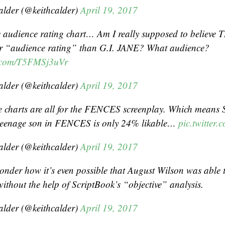
alder (@keithcalder)
April 19, 2017
e audience rating chart… Am I really supposed to belie
r “audience rating” than G.I. JANE? What audience?
er.com/T5FMSj3uVr
alder (@keithcalder)
April 19, 2017
 charts are all for the FENCES screenplay. Which means 
 teenage son in FENCES is only 24% likable…
pic.twitter
alder (@keithcalder)
April 19, 2017
wonder how it’s even possible that August Wilson was able 
ithout the help of ScriptBook’s “objective” analysis.
alder (@keithcalder)
April 19, 2017