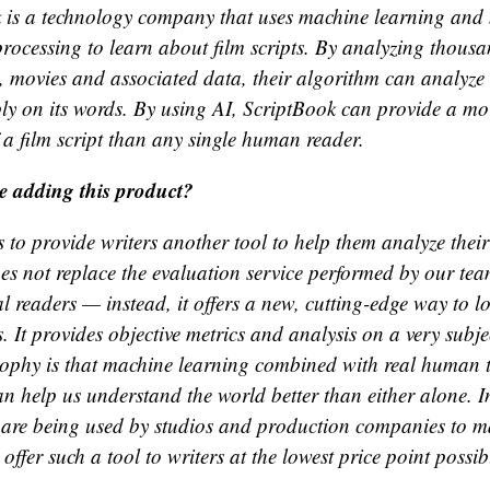
 is a technology company that uses machine learning and 
rocessing to learn about film scripts. By analyzing thous
s, movies and associated data, their algorithm can analyze 
ly on its words. By using AI, ScriptBook can provide a mor
 a film script than any single human reader.
e adding this product?
 to provide writers another tool to help them analyze thei
es not replace the evaluation service performed by our tea
l readers — instead, it offers a new, cutting-edge way to l
. It provides objective metrics and analysis on a very subje
ophy is that machine learning combined with real human 
an help us understand the world better than either alone. I
s are being used by studios and production companies to m
offer such a tool to writers at the lowest price point possib