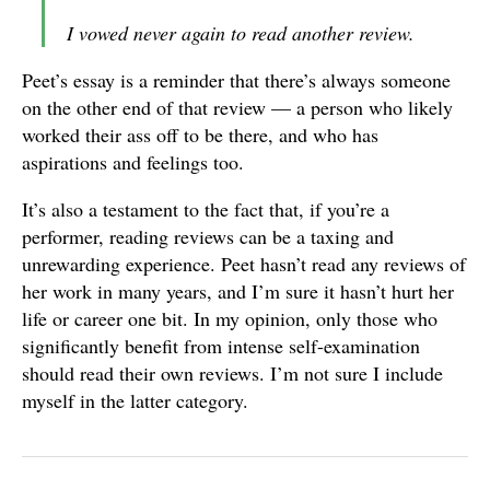
I vowed never again to read another review.
Peet’s essay is a reminder that there’s always someone
on the other end of that review — a person who likely
worked their ass off to be there, and who has
aspirations and feelings too.
It’s also a testament to the fact that, if you’re a
performer, reading reviews can be a taxing and
unrewarding experience. Peet hasn’t read any reviews of
her work in many years, and I’m sure it hasn’t hurt her
life or career one bit. In my opinion, only those who
significantly benefit from intense self-examination
should read their own reviews. I’m not sure I include
myself in the latter category.