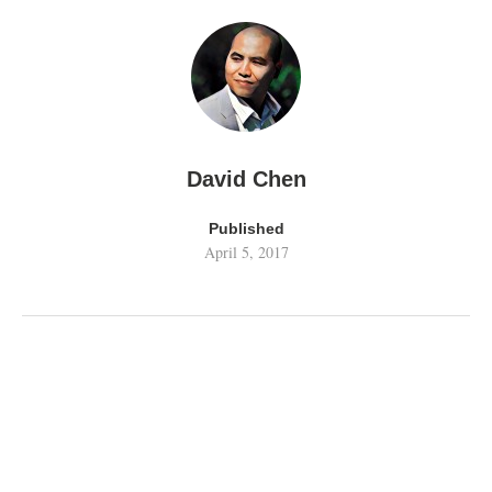
David Chen
Published
April 5, 2017