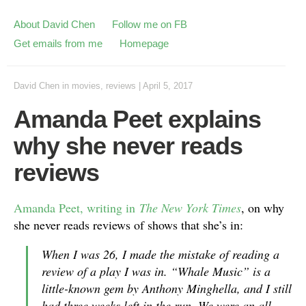
About David Chen
Follow me on FB
Get emails from me
Homepage
David Chen
in
movies
,
reviews
|
April 5, 2017
Amanda Peet explains
why she never reads
reviews
Amanda Peet, writing in
The New York Times
, on why
she never reads reviews of shows that she’s in:
When I was 26, I made the mistake of reading a
review of a play I was in. “Whale Music” is a
little-known gem by Anthony Minghella, and I still
had three weeks left in the run. We were an all-