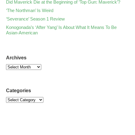
Did Maverick Die at the Beginning of ‘Top Gun: Maverick’?
‘The Northman’ Is Weird
‘Severance’ Season 1 Review
Konogonada’s ‘After Yang’ Is About What It Means To Be
Asian-American
Archives
Categories