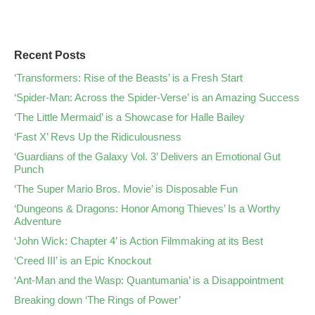
Recent Posts
‘Transformers: Rise of the Beasts’ is a Fresh Start
‘Spider-Man: Across the Spider-Verse’ is an Amazing Success
‘The Little Mermaid’ is a Showcase for Halle Bailey
‘Fast X’ Revs Up the Ridiculousness
‘Guardians of the Galaxy Vol. 3’ Delivers an Emotional Gut
Punch
‘The Super Mario Bros. Movie’ is Disposable Fun
‘Dungeons & Dragons: Honor Among Thieves’ Is a Worthy
Adventure
‘John Wick: Chapter 4’ is Action Filmmaking at its Best
‘Creed III’ is an Epic Knockout
‘Ant-Man and the Wasp: Quantumania’ is a Disappointment
Breaking down ‘The Rings of Power’