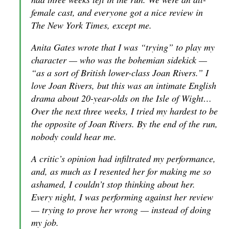
female cast, and everyone got a nice review in
The New York Times, except me.
Anita Gates wrote that I was “trying” to play my
character — who was the bohemian sidekick —
“as a sort of British lower-class Joan Rivers.” I
love Joan Rivers, but this was an intimate English
drama about 20-year-olds on the Isle of Wight…
Over the next three weeks, I tried my hardest to be
the opposite of Joan Rivers. By the end of the run,
nobody could hear me.
A critic’s opinion had infiltrated my performance,
and, as much as I resented her for making me so
ashamed, I couldn’t stop thinking about her.
Every night, I was performing against her review
— trying to prove her wrong — instead of doing
my job.