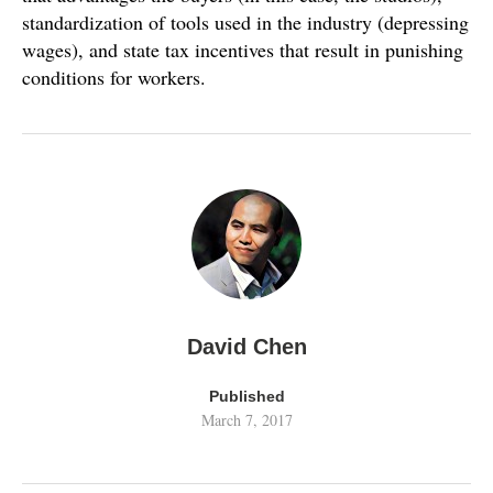
standardization of tools used in the industry (depressing
wages), and state tax incentives that result in punishing
conditions for workers.
David Chen
Published
March 7, 2017