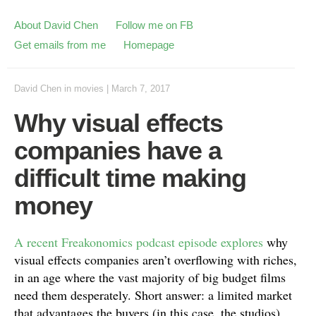
About David Chen
Follow me on FB
Get emails from me
Homepage
David Chen
in
movies
|
March 7, 2017
Why visual effects
companies have a
difficult time making
money
A recent Freakonomics podcast episode explores
why
visual effects companies aren’t overflowing with riches,
in an age where the vast majority of big budget films
need them desperately. Short answer: a limited market
that advantages the buyers (in this case, the studios),