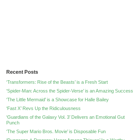
Recent Posts
‘Transformers: Rise of the Beasts’ is a Fresh Start
‘Spider-Man: Across the Spider-Verse’ is an Amazing Success
‘The Little Mermaid’ is a Showcase for Halle Bailey
‘Fast X’ Revs Up the Ridiculousness
‘Guardians of the Galaxy Vol. 3’ Delivers an Emotional Gut
Punch
‘The Super Mario Bros. Movie’ is Disposable Fun