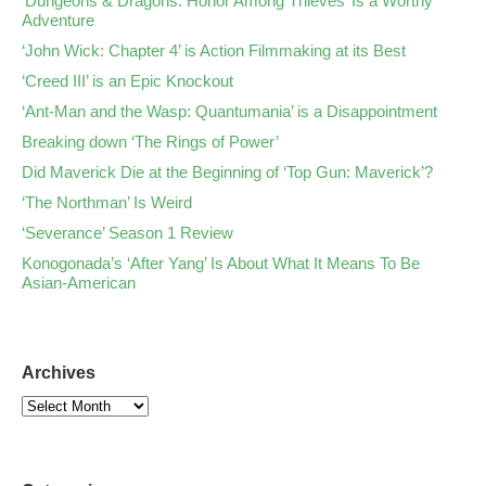
‘Dungeons & Dragons: Honor Among Thieves’ Is a Worthy
Adventure
‘John Wick: Chapter 4’ is Action Filmmaking at its Best
‘Creed III’ is an Epic Knockout
‘Ant-Man and the Wasp: Quantumania’ is a Disappointment
Breaking down ‘The Rings of Power’
Did Maverick Die at the Beginning of ‘Top Gun: Maverick’?
‘The Northman’ Is Weird
‘Severance’ Season 1 Review
Konogonada’s ‘After Yang’ Is About What It Means To Be
Asian-American
Archives