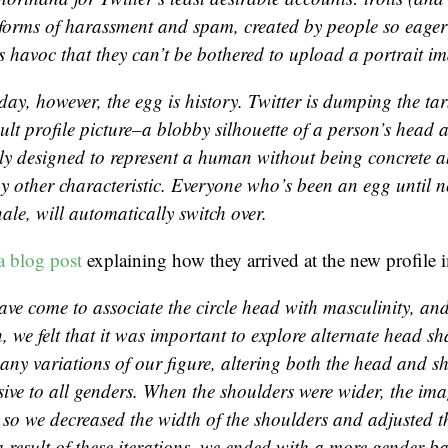
 forms of harassment and spam, created by people so eager
havoc that they can’t be bothered to upload a portrait i
day, however, the egg is history. Twitter is dumping the ta
ult profile picture–a blobby silhouette of a person’s head 
lly designed to represent a human without being concrete 
ny other characteristic. Everyone who’s been an egg until 
nale, will automatically switch over.
a blog post
explaining how they arrived at the new profile 
ave come to associate the circle head with masculinity, and
, we felt that it was important to explore alternate head s
ny variations of our figure, altering both the head and sh
ive to all genders. When the shoulders were wider, the imag
 so we decreased the width of the shoulders and adjusted th
a result of these iterations, we ended with a more gender-b