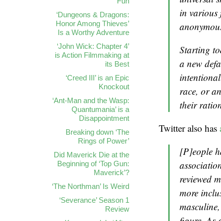
Fun
in various
‘Dungeons & Dragons:
Honor Among Thieves’
anonymous 
Is a Worthy Adventure
‘John Wick: Chapter 4’
Starting to
is Action Filmmaking at
a new defa
its Best
intentiona
‘Creed III’ is an Epic
Knockout
race, or a
‘Ant-Man and the Wasp:
their ratio
Quantumania’ is a
Disappointment
Twitter also has
Breaking down ‘The
Rings of Power’
[P]eople h
Did Maverick Die at the
association
Beginning of ‘Top Gun:
Maverick’?
reviewed ma
‘The Northman’ Is Weird
more inclus
‘Severance’ Season 1
masculine,
Review
figure. As 