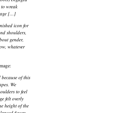
 to wreak
mage […]
rnished icon for
and shoulders,
about gender,
now, whatever
image:
 because of this
hapes. We
oulders to feel
e felt overly
e height of the
alanced figure.