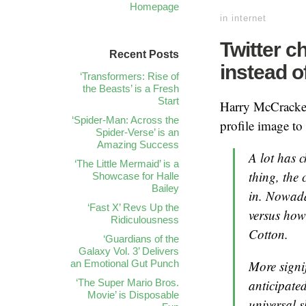
Homepage
in
internet
Twitter c
Recent Posts
instead o
‘Transformers: Rise of
the Beasts’ is a Fresh
Start
Harry McCrack
‘Spider-Man: Across the
profile image to
Spider-Verse’ is an
Amazing Success
A lot has 
‘The Little Mermaid’ is a
thing, the
Showcase for Halle
Bailey
in. Nowaday
‘Fast X’ Revs Up the
versus how
Ridiculousness
Cotton.
‘Guardians of the
Galaxy Vol. 3’ Delivers
More signi
an Emotional Gut Punch
anticipate
‘The Super Mario Bros.
Movie’ is Disposable
universal s