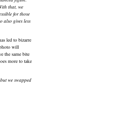
ith that, we
ssible for those
o also gives less
as led to bizarre
photo will
ve the same bite
does more to take
y but we swapped