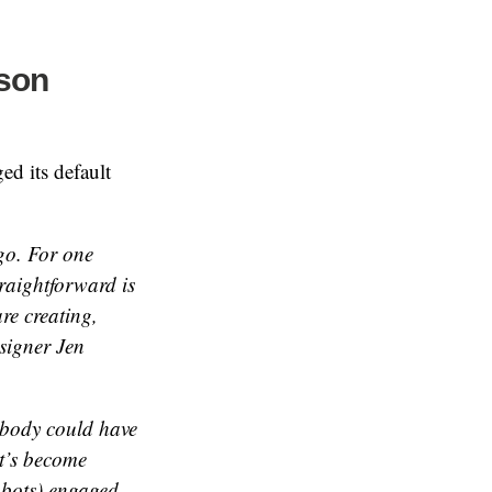
rson
ed its default
go. For one
raightforward is
re creating,
signer Jen
nobody could have
it’s become
d bots) engaged