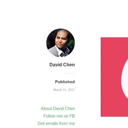
David Chen
Published
March 31, 2017
About David Chen
Follow me on FB
Get emails from me