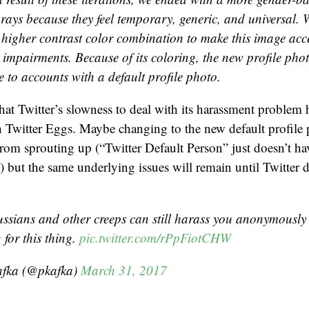
rays because they feel temporary, generic, and universal. W
 higher contrast color combination to make this image acce
 impairments. Because of its coloring, the new profile phot
 to accounts with a default profile photo.
that Twitter’s slowness to deal with its harassment problem h
h Twitter Eggs. Maybe changing to the new default profile 
om sprouting up (“Twitter Default Person” just doesn’t ha
) but the same underlying issues will remain until Twitter 
ussians and other creeps can still harass you anonymousl
 for this thing.
pic.twitter.com/rPpFiotCHW
afka (@pkafka)
March 31, 2017