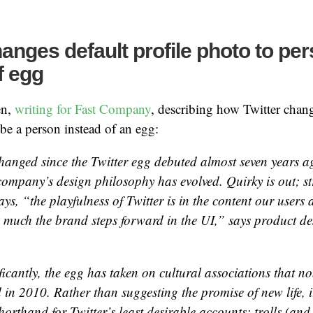
hanges default profile photo to pe
f egg
en,
writing for Fast Company
, describing how Twitter chang
 be a person instead of an egg:
changed since the Twitter egg debuted almost seven years a
 company’s design philosophy has evolved. Quirky is out; st
s, “the playfulness of Twitter is in the content our users a
 much the brand steps forward in the UI,” says product de
ficantly, the egg has taken on cultural associations that 
d in 2010. Rather than suggesting the promise of new life, 
horthand for Twitter’s least desirable accounts: trolls (an