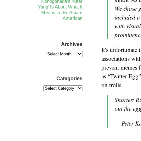
Konogonada’s ‘After
Yang’ Is About What It
We chose g
Means To Be Asian-
included a
American
with visual
prominence
Archives
It’s unfortunate 
associations wit
prevent memes fr
as “Twitter Egg”
Categories
on trolls.
Shorter: R
out the egg
— Peter K