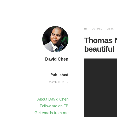
in
movies
,
music
Thomas N
beautiful
David Chen
Published
March 11, 2017
About David Chen
Follow me on FB
Get emails from me