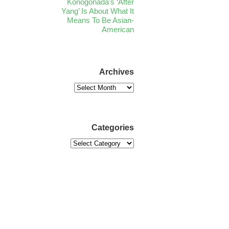
Konogonada’s ‘After
Yang’ Is About What It
Means To Be Asian-
American
Archives
Categories