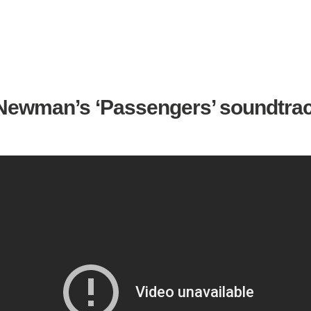
ewman’s ‘Passengers’ soundtrac