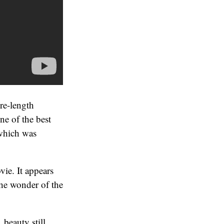
ure-length
ne of the best
(which was
ie. It appears
the wonder of the
 beauty still