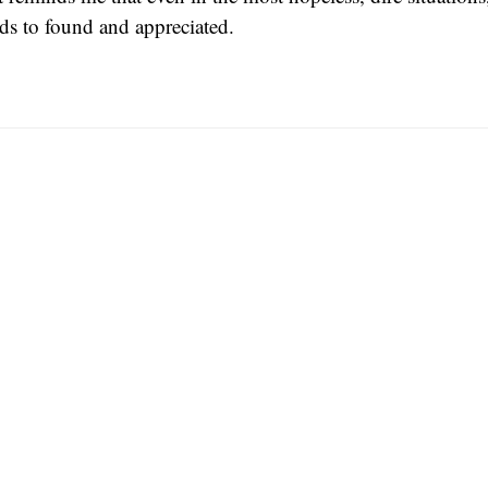
eeds to found and appreciated.