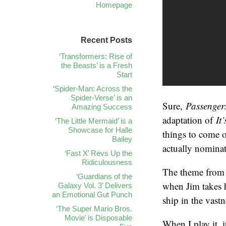
Homepage
Recent Posts
‘Transformers: Rise of
the Beasts’ is a Fresh
Start
‘Spider-Man: Across the
Spider-Verse’ is an
Sure,
Passenge
Amazing Success
adaptation of
It
‘The Little Mermaid’ is a
Showcase for Halle
things to come 
Bailey
actually nominat
‘Fast X’ Revs Up the
Ridiculousness
The theme from “
‘Guardians of the
when Jim takes h
Galaxy Vol. 3’ Delivers
an Emotional Gut Punch
ship in the vast
‘The Super Mario Bros.
Movie’ is Disposable
When I play it, i