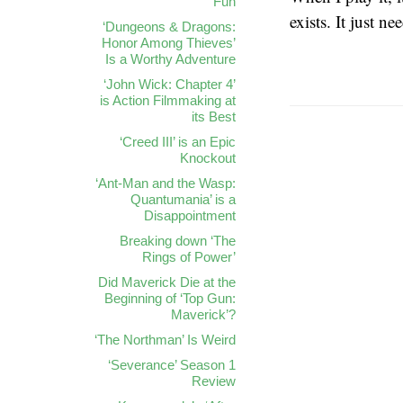
Fun
exists. It just n
‘Dungeons & Dragons:
Honor Among Thieves’
Is a Worthy Adventure
‘John Wick: Chapter 4’
is Action Filmmaking at
its Best
‘Creed III’ is an Epic
Knockout
‘Ant-Man and the Wasp:
Quantumania’ is a
Disappointment
Breaking down ‘The
Rings of Power’
Did Maverick Die at the
Beginning of ‘Top Gun:
Maverick’?
‘The Northman’ Is Weird
‘Severance’ Season 1
Review