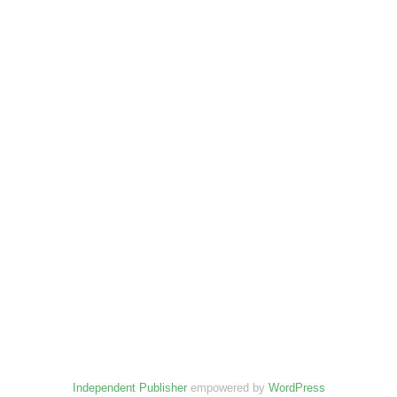
Independent Publisher
empowered by
WordPress