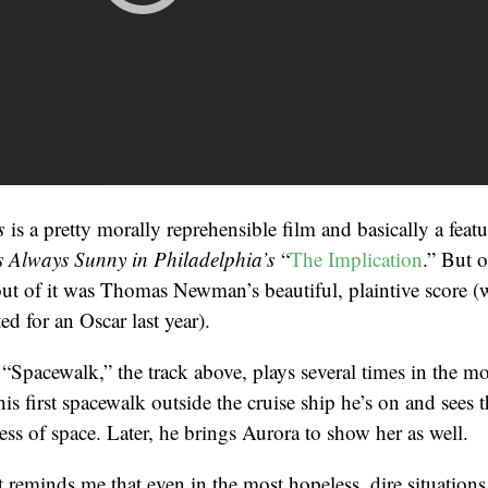
rs
is a pretty morally reprehensible film and basically a feat
’s Always Sunny in Philadelphia’s
“
The Implication
.” But o
out of it was Thomas Newman’s beautiful, plaintive score 
ed for an Oscar last year).
Spacewalk,” the track above, plays several times in the mov
is first spacewalk outside the cruise ship he’s on and sees 
ness of space. Later, he brings Aurora to show her as well.
t reminds me that even in the most hopeless, dire situations,