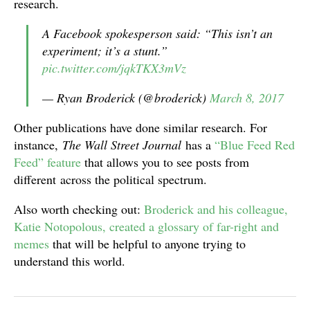
research.
A Facebook spokesperson said: “This isn’t an
experiment; it’s a stunt.”
pic.twitter.com/jqkTKX3mVz
— Ryan Broderick (@broderick)
March 8, 2017
Other publications have done similar research. For
instance,
The Wall Street Journal
has a
“Blue Feed Red
Feed” feature
that allows you to see posts from
different across the political spectrum.
Also worth checking out:
Broderick and his colleague,
Katie Notopolous, created a glossary of far-right and
memes
that will be helpful to anyone trying to
understand this world.