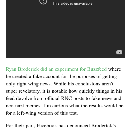
Ryan Broderick did an experiment for Buzzfeed
where
he created a fake account for the purposes of getting
only right wing news. While his conclusions aren’t
super revelatory, it is notable how quickly things in his
feed devolve from official RNC posts to fake news and
neo-nazi memes. I’m curious what the results would be
for a left-wing version of this test.
For their part, Facebook has denounced Broderick’s