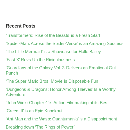
Recent Posts
‘Transformers: Rise of the Beasts’ is a Fresh Start
‘Spider-Man: Across the Spider-Verse’ is an Amazing Success
‘The Little Mermaid’ is a Showcase for Halle Bailey
‘Fast X’ Revs Up the Ridiculousness
‘Guardians of the Galaxy Vol. 3’ Delivers an Emotional Gut
Punch
‘The Super Mario Bros. Movie’ is Disposable Fun
‘Dungeons & Dragons: Honor Among Thieves’ Is a Worthy
Adventure
‘John Wick: Chapter 4’ is Action Filmmaking at its Best
‘Creed III’ is an Epic Knockout
‘Ant-Man and the Wasp: Quantumania’ is a Disappointment
Breaking down ‘The Rings of Power’