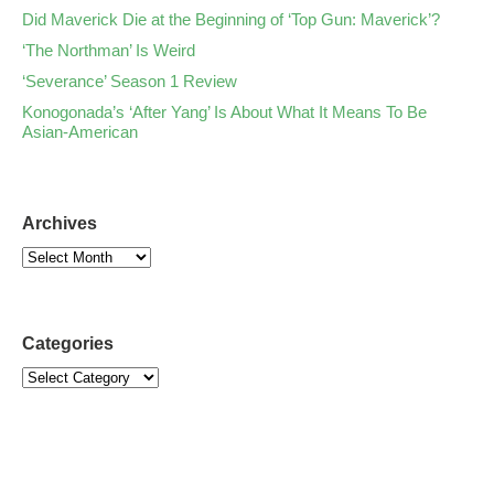
Did Maverick Die at the Beginning of ‘Top Gun: Maverick’?
‘The Northman’ Is Weird
‘Severance’ Season 1 Review
Konogonada’s ‘After Yang’ Is About What It Means To Be
Asian-American
Archives
Categories