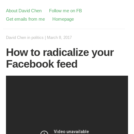
About David Chen
Follow me on FB
Get emails from me
Homepage
David Chen
in
politics
|
March 8, 2017
How to radicalize your
Facebook feed