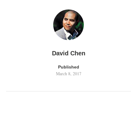
David Chen
Published
March 8, 2017