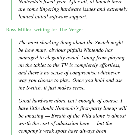
Nintendo’s fiscal year. After all, at launch there
are some lingering hardware issues and extremely
limited initial software support.
Ross Miller, writing for The Verge
:
The most shocking thing about the Switch might
be how many obvious pitfalls Nintendo has
managed to elegantly avoid. Going from playing
on the tablet to the TV is completely effortless,
and there’s no sense of compromise whichever
way you choose to play. Once you hold and use
the Switch, it just makes sense.
Great hardware alone isn’t enough, of course. I
have little doubt Nintendo’s first-party lineup will
be amazing —
Breath of the Wild
alone is almost
worth the cost of admission here — but the
company’s weak spots have always been