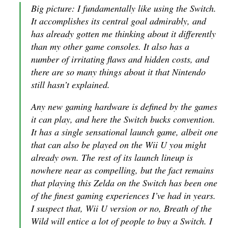
Big picture: I fundamentally like using the Switch.
It accomplishes its central goal admirably, and
has already gotten me thinking about it differently
than my other game consoles. It also has a
number of irritating flaws and hidden costs, and
there are so many things about it that Nintendo
still hasn’t explained.
Any new gaming hardware is defined by the games
it can play, and here the Switch bucks convention.
It has a single sensational launch game, albeit one
that can also be played on the Wii U you might
already own. The rest of its launch lineup is
nowhere near as compelling, but the fact remains
that playing this
Zelda
on the Switch has been one
of the finest gaming experiences I’ve had in years.
I suspect that, Wii U version or no,
Breath of the
Wild
will entice a lot of people to buy a Switch. I