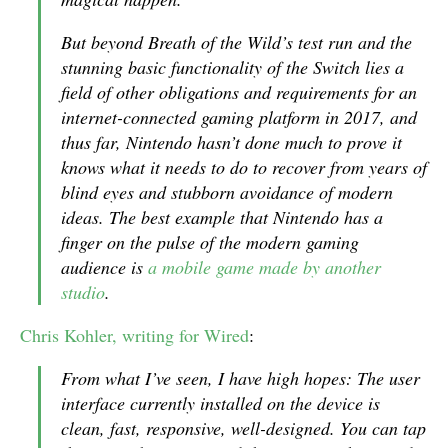
But beyond
Breath of the Wild
’s test run and the
stunning basic functionality of the Switch lies a
field of other obligations and requirements for an
internet-connected gaming platform in 2017, and
thus far, Nintendo hasn’t done much to prove it
knows what it needs to do to recover from years of
blind eyes and stubborn avoidance of modern
ideas. The best example that Nintendo has a
finger on the pulse of the modern gaming
audience is
a mobile game made by another
studio
.
Chris Kohler, writing for Wired
:
From what I’ve seen, I have high hopes: The user
interface currently installed on the device is
clean, fast, responsive, well-designed. You can tap