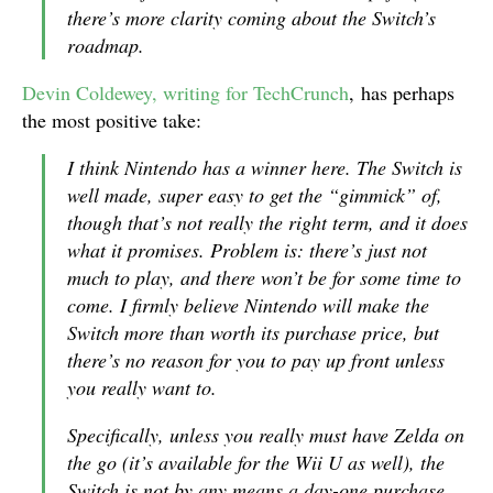
there’s more clarity coming about the Switch’s
roadmap.
Devin Coldewey, writing for TechCrunch
, has perhaps
the most positive take:
I think Nintendo has a winner here. The Switch is
well made, super easy to get the “gimmick” of,
though that’s not really the right term, and it does
what it promises. Problem is: there’s just not
much to play, and there won’t be for some time to
come. I firmly believe Nintendo will make the
Switch more than worth its purchase price, but
there’s no reason for you to pay up front unless
you really want to.
Specifically, unless you really must have Zelda on
the go (it’s available for the Wii U as well), the
Switch is not by any means a day-one purchase,