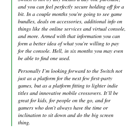
and you can feel perfectly secure holding off for a
bit. In a couple months you’re going to see game
bundles, deals on accessories, additional info on
things like the online services and virtual console,
and more. Armed with that information you can
form a better idea of what you’re willing to pay
for the console. Hell, in six months you may even
be able to find one used.
Personally I’m looking forward to the Switch not
just as a platform for the next few first-party
games, but as a platform fitting to lighter indie
titles and innovative mobile crossovers. It’ll be
great for kids, for people on the go, and for
gamers who don’t always have the time or
inclination to sit down and do the big screen
thing.