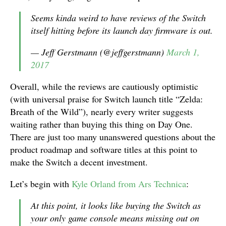
Seems kinda weird to have reviews of the Switch
itself hitting before its launch day firmware is out.
— Jeff Gerstmann (@jeffgerstmann)
March 1,
2017
Overall, while the reviews are cautiously optimistic
(with universal praise for Switch launch title “Zelda:
Breath of the Wild”), nearly every writer suggests
waiting rather than buying this thing on Day One.
There are just too many unanswered questions about the
product roadmap and software titles at this point to
make the Switch a decent investment.
Let’s begin with
Kyle Orland from Ars Technica
:
At this point, it looks like buying the Switch as
your only game console means missing out on