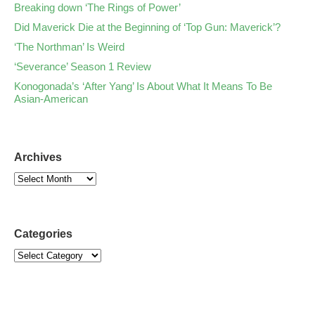
Breaking down ‘The Rings of Power’
Did Maverick Die at the Beginning of ‘Top Gun: Maverick’?
‘The Northman’ Is Weird
‘Severance’ Season 1 Review
Konogonada’s ‘After Yang’ Is About What It Means To Be
Asian-American
Archives
Categories