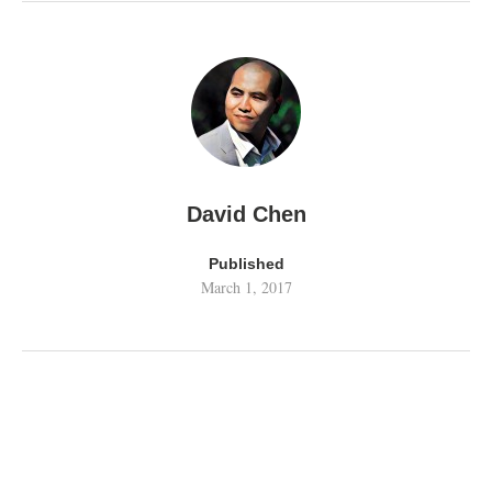
David Chen
Published
March 1, 2017