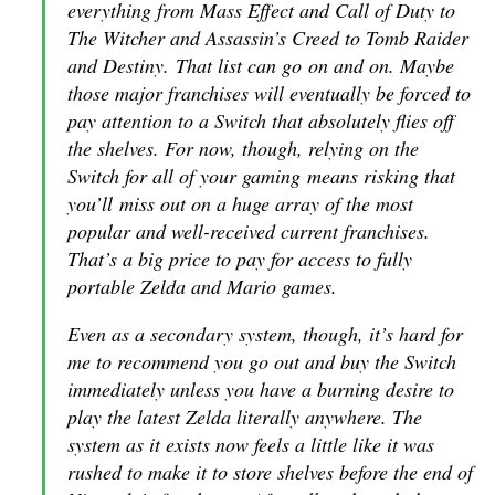
everything from Mass Effect and Call of Duty to
The Witcher and Assassin’s Creed to Tomb Raider
and Destiny. That list can go on and on. Maybe
those major franchises will eventually be forced to
pay attention to a Switch that absolutely flies off
the shelves. For now, though, relying on the
Switch for all of your gaming means risking that
you’ll miss out on a huge array of the most
popular and well-received current franchises.
That’s a big price to pay for access to fully
portable Zelda and Mario games.
Even as a secondary system, though, it’s hard for
me to recommend you go out and buy the Switch
immediately unless you have a burning desire to
play the latest Zelda literally anywhere. The
system as it exists now feels a little like it was
rushed to make it to store shelves before the end of