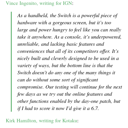
Vince Ingenito, writing for IGN
:
As a handheld, the Switch is a powerful piece of
hardware with a gorgeous screen, but it’s too
large and power hungry to feel like you can really
take it anywhere. As a console, it’s underpowered,
unreliable, and lacking basic features and
conveniences that all of its competitors offer. It’s
nicely built and cleverly designed to be used in a
variety of ways, but the bottom line is that the
Switch doesn’t do any one of the many things it
can do without some sort of significant
compromise. Our testing will continue for the next
few days as we try out the online features and
other functions enabled by the day-one patch, but
if I had to score it now I’d give it a 6.7.
Kirk Hamilton, writing for Kotaku
: