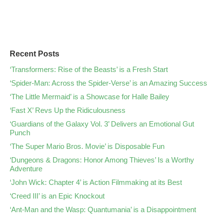
Recent Posts
‘Transformers: Rise of the Beasts’ is a Fresh Start
‘Spider-Man: Across the Spider-Verse’ is an Amazing Success
‘The Little Mermaid’ is a Showcase for Halle Bailey
‘Fast X’ Revs Up the Ridiculousness
‘Guardians of the Galaxy Vol. 3’ Delivers an Emotional Gut
Punch
‘The Super Mario Bros. Movie’ is Disposable Fun
‘Dungeons & Dragons: Honor Among Thieves’ Is a Worthy
Adventure
‘John Wick: Chapter 4’ is Action Filmmaking at its Best
‘Creed III’ is an Epic Knockout
‘Ant-Man and the Wasp: Quantumania’ is a Disappointment