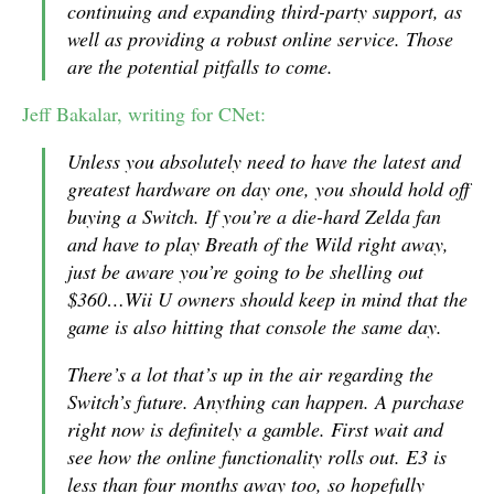
continuing and expanding third-party support, as
well as providing a robust online service. Those
are the potential pitfalls to come.
Jeff Bakalar, writing for CNet:
Unless you absolutely need to have the latest and
greatest hardware on day one, you should hold off
buying a Switch. If you’re a die-hard Zelda fan
and have to play Breath of the Wild right away,
just be aware you’re going to be shelling out
$360…Wii U owners should keep in mind that the
game is also hitting that console the same day.
There’s a lot that’s up in the air regarding the
Switch’s future. Anything can happen. A purchase
right now is definitely a gamble. First wait and
see how the online functionality rolls out. E3 is
less than four months away too, so hopefully