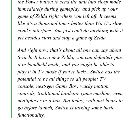
the Power button to send the unit into sleep mode
immediately during gameplay, and pick up your
game of
Zelda
right where you left off. It seems
like it’s a thousand times better than Wii U’s slow,
clunky interface. You just can’t do anything with it
yet besides start and stop a game of
Zelda
.
And right now, that’s about all one can say about
Switch: It has a new
Zelda
, you can definitely play
it in handheld mode, and you might be able to
play it in TV mode if you’re lucky. Switch has the
potential to be all things to all people: TV
console, next-gen Game Boy, wacky motion
controls, traditional hardcore game machine, even
multiplayer-in-a-box. But today, with just hours to
go before launch, Switch is lacking some basic
functionality.