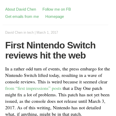
About David Chen
Follow me on FB
Get emails from me
Homepage
David Chen
in
tech
|
March 1, 2017
First Nintendo Switch
reviews hit the web
In a rather odd turn of events, the press embargo for the
Nintendo Switch lifted today, resulting in a wave of
console reviews. This is weird because it seemed clear
from “first impressions” posts
that a Day One patch
might fix a lot of problems. This patch has not yet been
issued, as the console does not release until March 3,
2017. As of this writing, Nintendo has not detailed
what, if anything, might be in that patch.