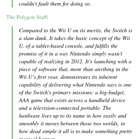
couldn’t fault them for doing so.
The Polygon Staff
:
Compared to the Wii U on its merits, the Switch is
a slam dunk. It takes the basic concept of the Wii
U, of a tablet-based console, and fulfills the
promise of it in a way Nintendo simply wasn’t
capable of realizing in 2012. It’s launching with a
piece of software that, more than anything in the
Wii U’s first year, demonstrates its inherent
capability of delivering what Nintendo says is one
of the Switch’s primary missions: a big-budget,
AAA game that exists across a handheld device
and a television-connected portable. The
hardware lives up to its name in how easily and
smoothly it moves between those two worlds, in
how dead simple it all is to make something pretty
magical happen.