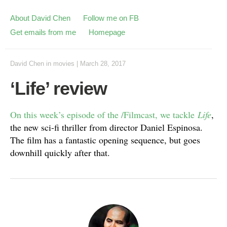
About David Chen
Follow me on FB
Get emails from me
Homepage
David Chen
in
movies
|
March 28, 2017
‘Life’ review
On this week’s episode of the /Filmcast, we tackle
Life
,
the new sci-fi thriller from director Daniel Espinosa.
The film has a fantastic opening sequence, but goes
downhill quickly after that.