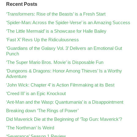
Recent Posts
‘Transformers: Rise of the Beasts’ is a Fresh Start
‘Spider-Man: Across the Spider-Verse’ is an Amazing Success
‘The Little Mermaid’ is a Showcase for Halle Bailey
‘Fast X’ Revs Up the Ridiculousness
‘Guardians of the Galaxy Vol. 3’ Delivers an Emotional Gut
Punch
‘The Super Mario Bros. Movie’ is Disposable Fun
‘Dungeons & Dragons: Honor Among Thieves’ Is a Worthy
Adventure
‘John Wick: Chapter 4’ is Action Filmmaking at its Best
‘Creed III’ is an Epic Knockout
‘Ant-Man and the Wasp: Quantumania’ is a Disappointment
Breaking down ‘The Rings of Power’
Did Maverick Die at the Beginning of ‘Top Gun: Maverick’?
‘The Northman’ Is Weird
‘Severance’ Season 1 Review