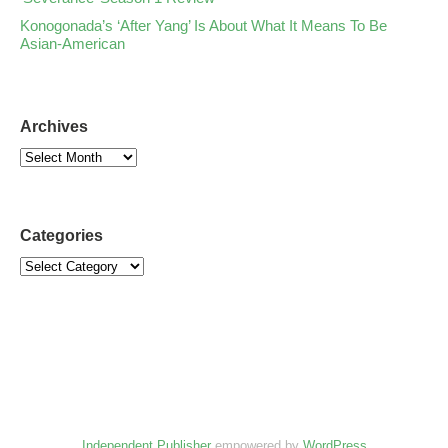
Konogonada’s ‘After Yang’ Is About What It Means To Be
Asian-American
Archives
Categories
Independent Publisher
empowered by
WordPress