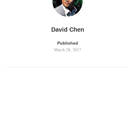
David Chen
Published
March 28, 2017