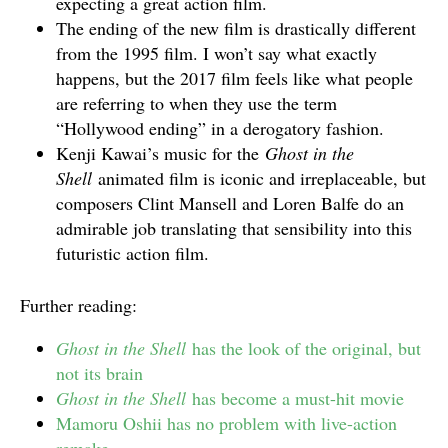
expecting a great action film.
The ending of the new film is drastically different
from the 1995 film. I won’t say what exactly
happens, but the 2017 film feels like what people
are referring to when they use the term
“Hollywood ending” in a derogatory fashion.
Kenji Kawai’s music for the
Ghost in the
Shell
animated film is iconic and irreplaceable, but
composers Clint Mansell and Loren Balfe do an
admirable job translating that sensibility into this
futuristic action film.
Further reading:
Ghost in the Shell
has the look of the original, but
not its brain
Ghost in the Shell
has become a must-hit movie
Mamoru Oshii has no problem with live-action