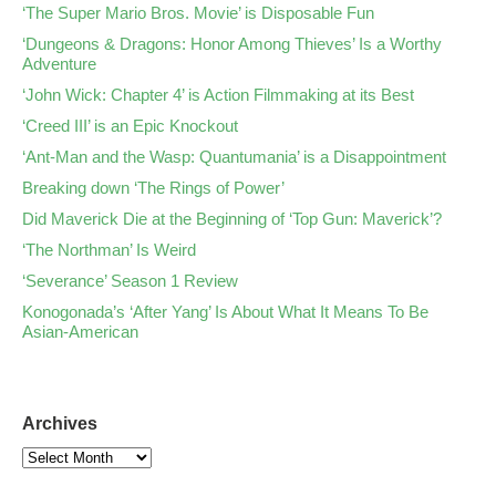
‘The Super Mario Bros. Movie’ is Disposable Fun
‘Dungeons & Dragons: Honor Among Thieves’ Is a Worthy
Adventure
‘John Wick: Chapter 4’ is Action Filmmaking at its Best
‘Creed III’ is an Epic Knockout
‘Ant-Man and the Wasp: Quantumania’ is a Disappointment
Breaking down ‘The Rings of Power’
Did Maverick Die at the Beginning of ‘Top Gun: Maverick’?
‘The Northman’ Is Weird
‘Severance’ Season 1 Review
Konogonada’s ‘After Yang’ Is About What It Means To Be
Asian-American
Archives