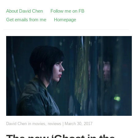
About David Chen
Follow me on FB
Get emails from me
Homepage
David Chen
in
movies
,
reviews
|
March 30, 2017