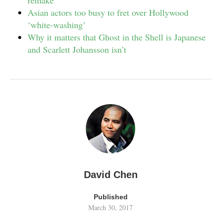
remake
Asian actors too busy to fret over Hollywood
‘white-washing’
Why it matters that Ghost in the Shell is Japanese
and Scarlett Johansson isn’t
David Chen
Published
March 30, 2017