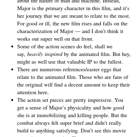
about the nature of man and machine. Instead,
Major is the primary character in this film, and it’s
her journey that we are meant to relate to the most.
For good or ill, the new film rises and falls on the
characterization of Major — and I don’t think it
works out super well on that front.
Some of the action scenes do feel, shall we
say,
heavily inspired
by the animated film. But hey,
might as well use that valuable IP to the fullest.
There are numerous references/easter eggs that
relate to the animated film. Those who are fans of
the original will find a decent amount to keep their
attention here.
The action set pieces are pretty impressive. You
get a sense of Major’s physicality and how good
she is at immobilizing and killing people. But the
combat always felt super brief and didn’t really
build to anything satisfying. Don’t see this movie