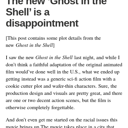
The new ‘Ghost in the
Shell’ is a
disappointment
[This post contains some plot details from the
new
Ghost in the Shell
]
I saw the new
Ghost in the Shell
last night, and while I
don’t think a faithful adaptation of the original animated
film would’ve done well in the U.S., what we ended up
getting instead was a generic sci-fi action film with a
cookie cutter plot and wafer-thin characters. Sure, the
production design and visuals are pretty great, and there
are one or two decent action scenes, but the film is
otherwise completely forgettable.
And don’t even get me started on the racial issues this
movie brings up.The movie takes place in a city that