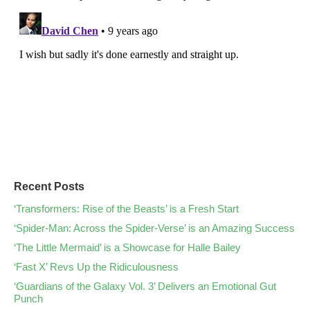
Recent Posts
‘Transformers: Rise of the Beasts’ is a Fresh Start
‘Spider-Man: Across the Spider-Verse’ is an Amazing Success
‘The Little Mermaid’ is a Showcase for Halle Bailey
‘Fast X’ Revs Up the Ridiculousness
‘Guardians of the Galaxy Vol. 3’ Delivers an Emotional Gut
Punch