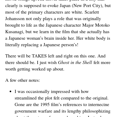
clearly is supposed to evoke Japan (New Port City), but
most of the primary characters are white. Scarlett
Johansson not only plays a role that was originally
brought to life as the Japanese character Major Motoko
Kusanagi, but we learn in the film that she actually has
a Japanese woman’s brain inside her. Her white body is
literally replacing a Japanese person’s!
There will be TAKES left and right on this one. And
there should be. I just wish
Ghost in the Shell
felt more
worth getting worked up about.
A few other notes:
I was occasionally impressed with how
streamlined the plot felt compared to the original.
Gone are the 1995 film’s references to internecine
government warfare and its lengthy philosophizing