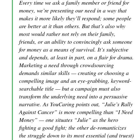
Every time we ask a family member or friend for
money, we’re presenting our need in a way that
makes it more likely they’ll respond; some people
are better at it than others. But that’s also why
most would rather not rely on their family,
friends, or an ability to convincingly ask someone
for money as a means of survival. It’s subjective
and depends, at least in part, on a flair for drama.
Marketing a need through crowdsourcing
demands similar skills — creating or choosing a
compelling image and an eye-grabbing, keyword-
searchable title — but a campaign must also
transform the underlying need into a persuasive
narrative. As YouCaring points out, “Julie’s Rally
Against Cancer” is more compelling than “I Need
Money” — one situates “Julie” as the hero
fighting a good fight; the other de-romanticizes
the struggle down to its most essential (and truest)