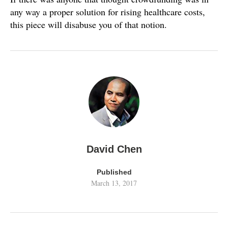
any way a proper solution for rising healthcare costs,
this piece will disabuse you of that notion.
David Chen
Published
March 13, 2017