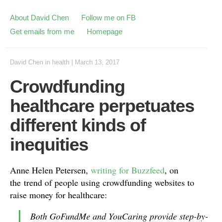
About David Chen
Follow me on FB
Get emails from me
Homepage
David Chen
in
health
|
March 13, 2017
Crowdfunding
healthcare perpetuates
different kinds of
inequities
Anne Helen Petersen,
writing for Buzzfeed
, on
the trend of people using crowdfunding websites to
raise money for healthcare:
Both GoFundMe and YouCaring provide step-by-