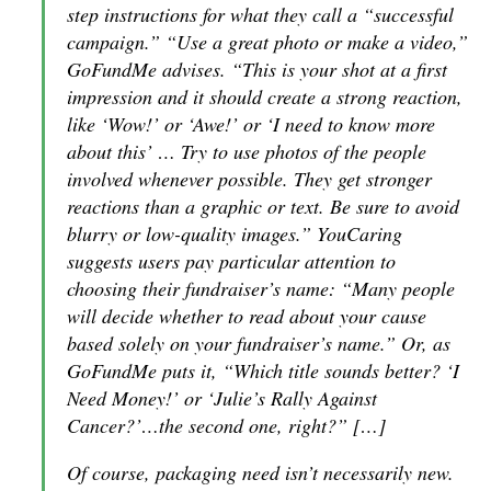
step instructions for what they call a “successful
campaign.” “Use a great photo or make a video,”
GoFundMe advises. “This is your shot at a first
impression and it should create a strong reaction,
like ‘Wow!’ or ‘Awe!’ or ‘I need to know more
about this’ … Try to use photos of the people
involved whenever possible. They get stronger
reactions than a graphic or text. Be sure to avoid
blurry or low-quality images.” YouCaring
suggests users pay particular attention to
choosing their fundraiser’s name: “Many people
will decide whether to read about your cause
based solely on your fundraiser’s name.” Or, as
GoFundMe puts it, “Which title sounds better? ‘I
Need Money!’ or ‘Julie’s Rally Against
Cancer?’…the second one, right?” […]
Of course, packaging need isn’t necessarily new.