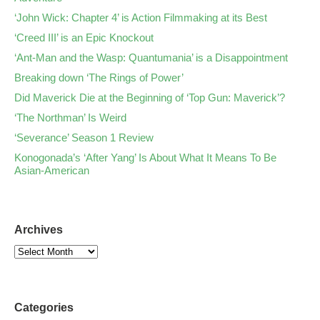
‘John Wick: Chapter 4’ is Action Filmmaking at its Best
‘Creed III’ is an Epic Knockout
‘Ant-Man and the Wasp: Quantumania’ is a Disappointment
Breaking down ‘The Rings of Power’
Did Maverick Die at the Beginning of ‘Top Gun: Maverick’?
‘The Northman’ Is Weird
‘Severance’ Season 1 Review
Konogonada’s ‘After Yang’ Is About What It Means To Be
Asian-American
Archives
Categories