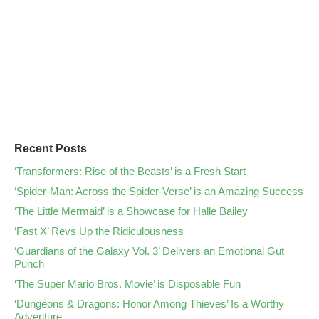
Recent Posts
‘Transformers: Rise of the Beasts’ is a Fresh Start
‘Spider-Man: Across the Spider-Verse’ is an Amazing Success
‘The Little Mermaid’ is a Showcase for Halle Bailey
‘Fast X’ Revs Up the Ridiculousness
‘Guardians of the Galaxy Vol. 3’ Delivers an Emotional Gut
Punch
‘The Super Mario Bros. Movie’ is Disposable Fun
‘Dungeons & Dragons: Honor Among Thieves’ Is a Worthy
Adventure