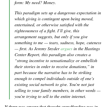
form: My need? Money.
This paradigm sets up a dangerous expectation in
which giving is contingent upon being moved,
entertained, or otherwise satisfied with the
righteousness of a fight. I’ll give, this
arrangement suggests, but only if you give
something to me — tears, sadness, hope, cuteness
— first. As Jeremy Snyder
argues
in the Hastings
Center Report, this paradigm also creates a
“strong incentive to sensationalize or embellish
their stories in order to receive donations,” in
part because the narrative has to be striking
enough to compel individuals outside of one’s
existing social network to give. You’re not just
selling to your family members, in other words —
you’re trying to sell to the entire internet.
If there was anyone that thought crowdfunding was in