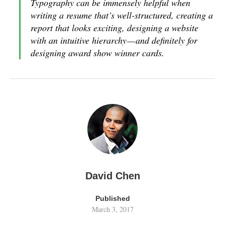
Typography can be immensely helpful when
writing a resume that’s well-structured, creating a
report that looks exciting, designing a website
with an intuitive hierarchy — and definitely for
designing award show winner cards.
David Chen
Published
March 3, 2017