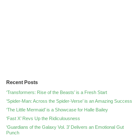
Recent Posts
‘Transformers: Rise of the Beasts’ is a Fresh Start
‘Spider-Man: Across the Spider-Verse’ is an Amazing Success
‘The Little Mermaid’ is a Showcase for Halle Bailey
‘Fast X’ Revs Up the Ridiculousness
‘Guardians of the Galaxy Vol. 3’ Delivers an Emotional Gut
Punch