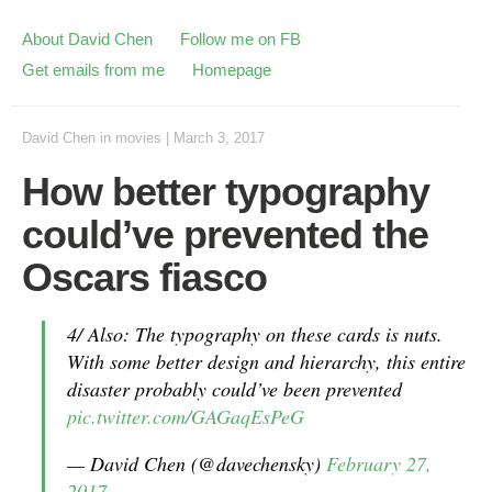
About David Chen
Follow me on FB
Get emails from me
Homepage
David Chen
in
movies
|
March 3, 2017
How better typography
could’ve prevented the
Oscars fiasco
4/ Also: The typography on these cards is nuts.
With some better design and hierarchy, this entire
disaster probably could’ve been prevented
pic.twitter.com/GAGaqEsPeG
— David Chen (@davechensky)
February 27,
2017