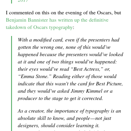
I commented on this on the evening of the Oscars, but
Benjamin Bannister has written up the definitive
takedown of Oscars typography
:
With a modified card,
even if
the presenters had
gotten the wrong one, none of this would’ve
happened because the presenters would’ve looked
at it and one of two things would’ve happened:
their eyes would’ve read “Best Actress,” or,
“Emma Stone.” Reading either of those would
indicate that this
wasn’t
the card for
Best Picture
,
and they would’ve asked Jimmy Kimmel or a
producer to the stage to get it corrected.
As a creator, the importance of typography is an
absolute
skill to know, and people — not just
designers, should consider learning it.