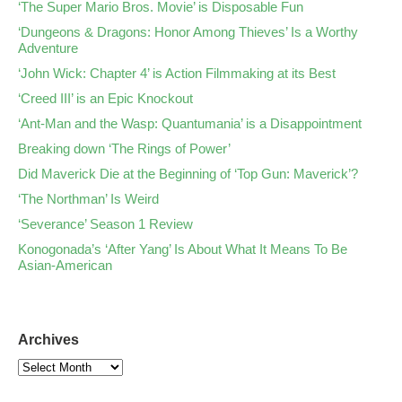
‘The Super Mario Bros. Movie’ is Disposable Fun
‘Dungeons & Dragons: Honor Among Thieves’ Is a Worthy
Adventure
‘John Wick: Chapter 4’ is Action Filmmaking at its Best
‘Creed III’ is an Epic Knockout
‘Ant-Man and the Wasp: Quantumania’ is a Disappointment
Breaking down ‘The Rings of Power’
Did Maverick Die at the Beginning of ‘Top Gun: Maverick’?
‘The Northman’ Is Weird
‘Severance’ Season 1 Review
Konogonada’s ‘After Yang’ Is About What It Means To Be
Asian-American
Archives