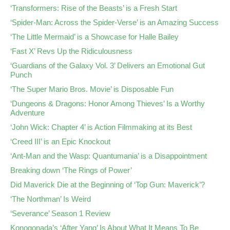
‘Transformers: Rise of the Beasts’ is a Fresh Start
‘Spider-Man: Across the Spider-Verse’ is an Amazing Success
‘The Little Mermaid’ is a Showcase for Halle Bailey
‘Fast X’ Revs Up the Ridiculousness
‘Guardians of the Galaxy Vol. 3’ Delivers an Emotional Gut
Punch
‘The Super Mario Bros. Movie’ is Disposable Fun
‘Dungeons & Dragons: Honor Among Thieves’ Is a Worthy
Adventure
‘John Wick: Chapter 4’ is Action Filmmaking at its Best
‘Creed III’ is an Epic Knockout
‘Ant-Man and the Wasp: Quantumania’ is a Disappointment
Breaking down ‘The Rings of Power’
Did Maverick Die at the Beginning of ‘Top Gun: Maverick’?
‘The Northman’ Is Weird
‘Severance’ Season 1 Review
Konogonada’s ‘After Yang’ Is About What It Means To Be