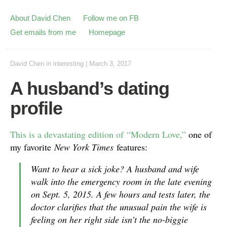
About David Chen
Follow me on FB
Get emails from me
Homepage
David Chen
in
interesting
|
March 3, 2017
A husband’s dating
profile
This is a devastating edition of “Modern Love,”
one of
my favorite
New York Times
features:
Want to hear a sick joke? A husband and wife
walk into the emergency room in the late evening
on Sept. 5, 2015. A few hours and tests later, the
doctor clarifies that the unusual pain the wife is
feeling on her right side isn’t the no-biggie