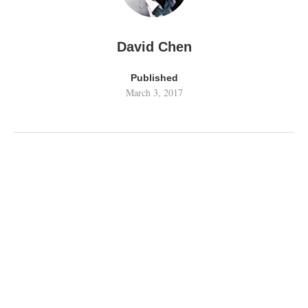
David Chen
Published
March 3, 2017