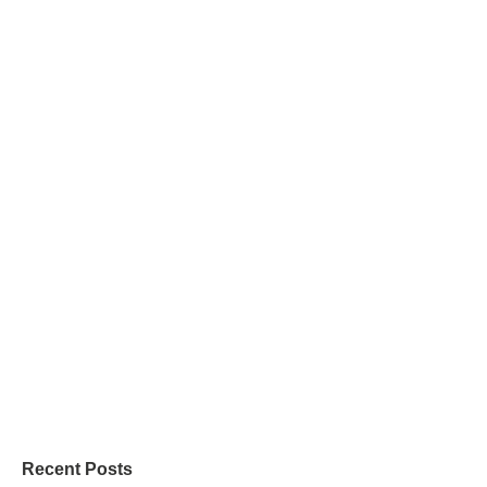
Recent Posts