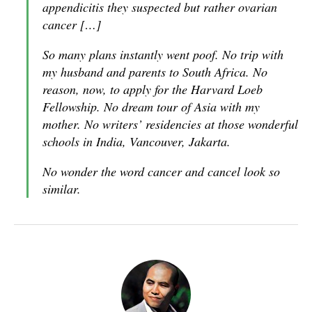
appendicitis they suspected but rather ovarian
cancer […]
So many plans instantly went poof. No trip with
my husband and parents to South Africa. No
reason, now, to apply for the Harvard Loeb
Fellowship. No dream tour of Asia with my
mother. No writers’ residencies at those wonderful
schools in India, Vancouver, Jakarta.
No wonder the word cancer and cancel look so
similar.