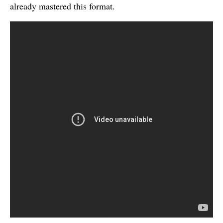
already mastered this format.