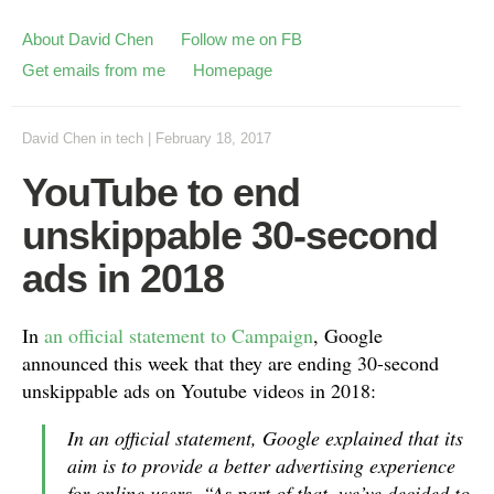
About David Chen
Follow me on FB
Get emails from me
Homepage
David Chen
in
tech
|
February 18, 2017
YouTube to end
unskippable 30-second
ads in 2018
In
an official statement to Campaign
, Google
announced this week that they are ending 30-second
unskippable ads on Youtube videos in 2018:
In an official statement, Google explained that its
aim is to provide a better advertising experience
for online users. “As part of that, we’ve decided to