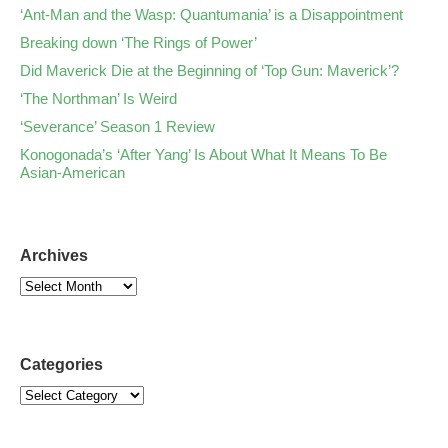
‘Ant-Man and the Wasp: Quantumania’ is a Disappointment
Breaking down ‘The Rings of Power’
Did Maverick Die at the Beginning of ‘Top Gun: Maverick’?
‘The Northman’ Is Weird
‘Severance’ Season 1 Review
Konogonada’s ‘After Yang’ Is About What It Means To Be
Asian-American
Archives
Categories