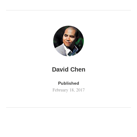
David Chen
Published
February 18, 2017