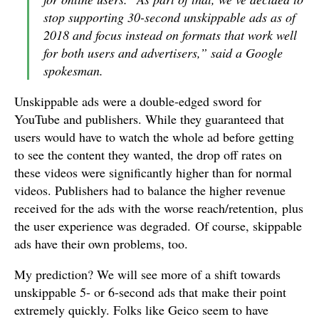
stop supporting 30-second unskippable ads as of
2018 and focus instead on formats that work well
for both users and advertisers,” said a Google
spokesman.
Unskippable ads were a double-edged sword for
YouTube and publishers. While they guaranteed that
users would have to watch the whole ad before getting
to see the content they wanted, the drop off rates on
these videos were significantly higher than for normal
videos. Publishers had to balance the higher revenue
received for the ads with the worse reach/retention, plus
the user experience was degraded. Of course, skippable
ads have their own problems, too.
My prediction? We will see more of a shift towards
unskippable 5- or 6-second ads that make their point
extremely quickly. Folks like Geico seem to have