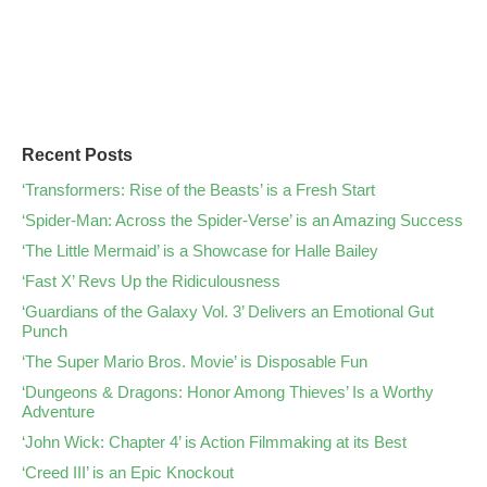
Recent Posts
‘Transformers: Rise of the Beasts’ is a Fresh Start
‘Spider-Man: Across the Spider-Verse’ is an Amazing Success
‘The Little Mermaid’ is a Showcase for Halle Bailey
‘Fast X’ Revs Up the Ridiculousness
‘Guardians of the Galaxy Vol. 3’ Delivers an Emotional Gut
Punch
‘The Super Mario Bros. Movie’ is Disposable Fun
‘Dungeons & Dragons: Honor Among Thieves’ Is a Worthy
Adventure
‘John Wick: Chapter 4’ is Action Filmmaking at its Best
‘Creed III’ is an Epic Knockout