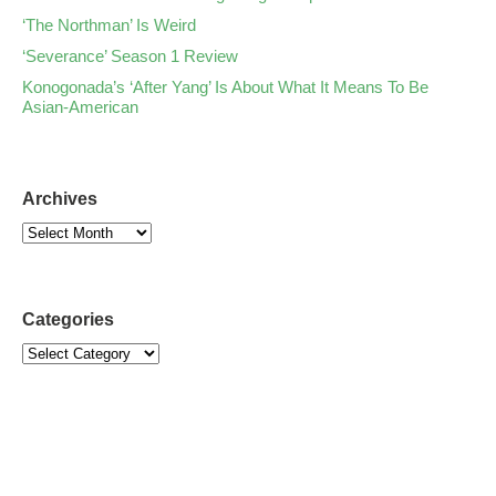
‘The Northman’ Is Weird
‘Severance’ Season 1 Review
Konogonada’s ‘After Yang’ Is About What It Means To Be
Asian-American
Archives
Categories