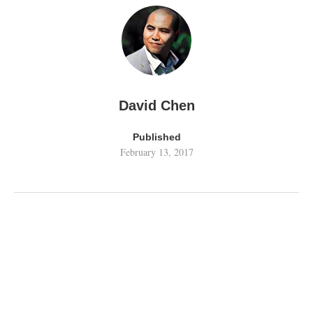
David Chen
Published
February 13, 2017