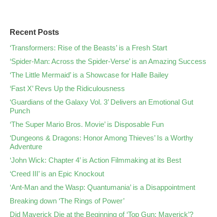
Recent Posts
‘Transformers: Rise of the Beasts’ is a Fresh Start
‘Spider-Man: Across the Spider-Verse’ is an Amazing Success
‘The Little Mermaid’ is a Showcase for Halle Bailey
‘Fast X’ Revs Up the Ridiculousness
‘Guardians of the Galaxy Vol. 3’ Delivers an Emotional Gut
Punch
‘The Super Mario Bros. Movie’ is Disposable Fun
‘Dungeons & Dragons: Honor Among Thieves’ Is a Worthy
Adventure
‘John Wick: Chapter 4’ is Action Filmmaking at its Best
‘Creed III’ is an Epic Knockout
‘Ant-Man and the Wasp: Quantumania’ is a Disappointment
Breaking down ‘The Rings of Power’
Did Maverick Die at the Beginning of ‘Top Gun: Maverick’?