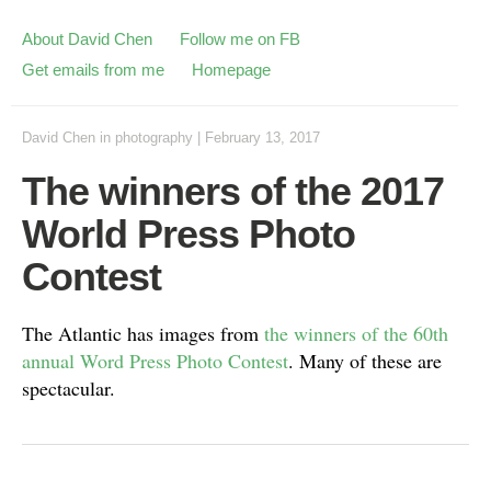
About David Chen
Follow me on FB
Get emails from me
Homepage
David Chen
in
photography
|
February 13, 2017
The winners of the 2017
World Press Photo
Contest
The Atlantic has images from
the winners of the 60th
annual Word Press Photo Contest
. Many of these are
spectacular.