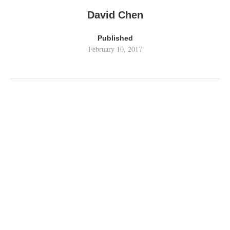
David Chen
Published
February 10, 2017