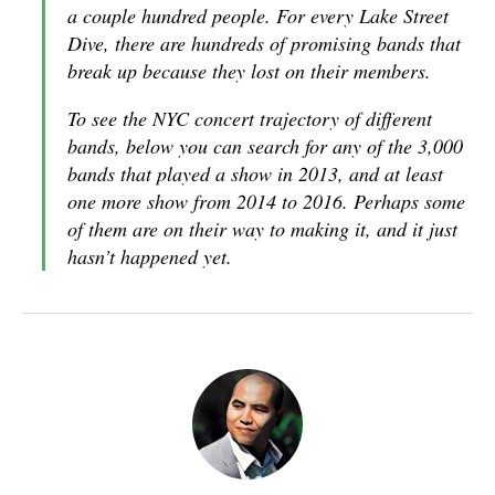
a couple hundred people. For every Lake Street
Dive, there are hundreds of promising bands that
break up because they lost on their members.
To see the NYC concert trajectory of different
bands,
below you can search for any of the 3,000
bands that played a show in 2013
, and at least
one more show from 2014 to 2016. Perhaps some
of them are on their way to making it, and it just
hasn’t happened yet.