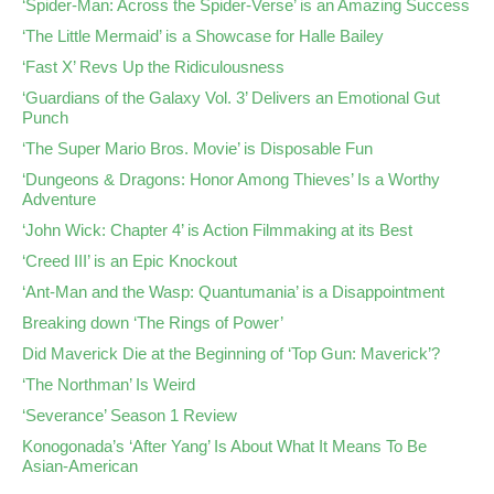
‘Spider-Man: Across the Spider-Verse’ is an Amazing Success
‘The Little Mermaid’ is a Showcase for Halle Bailey
‘Fast X’ Revs Up the Ridiculousness
‘Guardians of the Galaxy Vol. 3’ Delivers an Emotional Gut
Punch
‘The Super Mario Bros. Movie’ is Disposable Fun
‘Dungeons & Dragons: Honor Among Thieves’ Is a Worthy
Adventure
‘John Wick: Chapter 4’ is Action Filmmaking at its Best
‘Creed III’ is an Epic Knockout
‘Ant-Man and the Wasp: Quantumania’ is a Disappointment
Breaking down ‘The Rings of Power’
Did Maverick Die at the Beginning of ‘Top Gun: Maverick’?
‘The Northman’ Is Weird
‘Severance’ Season 1 Review
Konogonada’s ‘After Yang’ Is About What It Means To Be
Asian-American