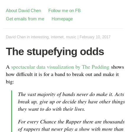
About David Chen
Follow me on FB
Get emails from me
Homepage
David Chen
in
interesting
,
internet
,
music
|
February 10, 2017
The stupefying odds
A
spectacular data visualization by The Pudding
shows
how difficult it is for a band to break out and make it
big:
The vast majority of bands never do make it. Acts
break up, give up or decide they have other things
they want to do with their lives.
For every Chance the Rapper there are thousands
of rappers that never play a show with more than