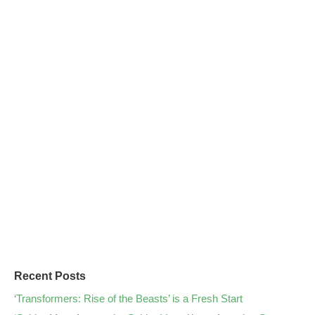
Recent Posts
‘Transformers: Rise of the Beasts’ is a Fresh Start