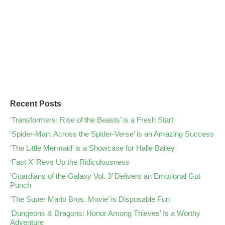
Recent Posts
‘Transformers: Rise of the Beasts’ is a Fresh Start
‘Spider-Man: Across the Spider-Verse’ is an Amazing Success
‘The Little Mermaid’ is a Showcase for Halle Bailey
‘Fast X’ Revs Up the Ridiculousness
‘Guardians of the Galaxy Vol. 3’ Delivers an Emotional Gut
Punch
‘The Super Mario Bros. Movie’ is Disposable Fun
‘Dungeons & Dragons: Honor Among Thieves’ Is a Worthy
Adventure