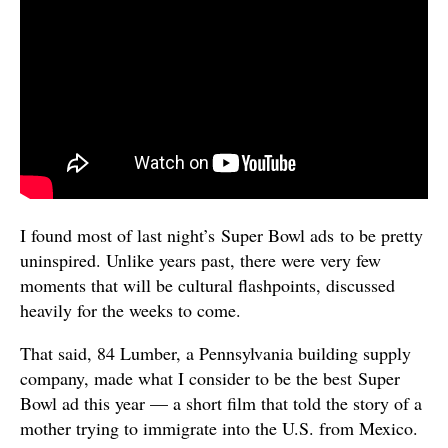
I found most of last night’s Super Bowl ads to be pretty
uninspired. Unlike years past, there were very few
moments that will be cultural flashpoints, discussed
heavily for the weeks to come.
That said, 84 Lumber, a Pennsylvania building supply
company, made what I consider to be the best Super
Bowl ad this year — a short film that told the story of a
mother trying to immigrate into the U.S. from Mexico.