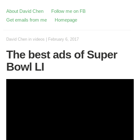
About David Chen
Follow me on FB
Get emails from me
Homepage
David Chen
in
videos
|
February 6, 2017
The best ads of Super
Bowl LI