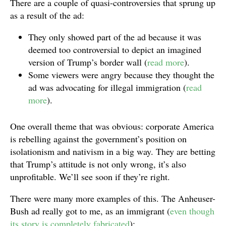
There are a couple of quasi-controversies that sprung up
as a result of the ad:
They only showed part of the ad because it was
deemed too controversial to depict an imagined
version of Trump’s border wall (
read more
).
Some viewers were angry because they thought the
ad was advocating for illegal immigration (
read
more
).
One overall theme that was obvious: corporate America
is rebelling against the government’s position on
isolationism and nativism in a big way. They are betting
that Trump’s attitude is not only wrong, it’s also
unprofitable. We’ll see soon if they’re right.
There were many more examples of this. The Anheuser-
Bush ad really got to me, as an immigrant (
even though
its story is completely fabricated
):