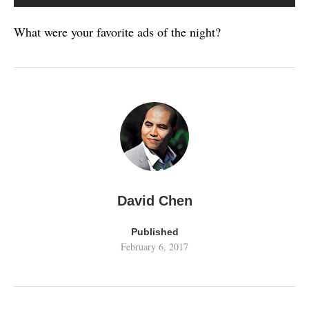
What were your favorite ads of the night?
David Chen
Published
February 6, 2017