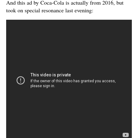
And this ad by Coca-Cola is actually from 2016, but
took on special resonance last evening: