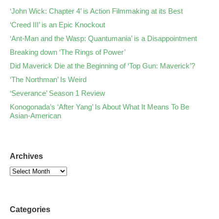
‘John Wick: Chapter 4’ is Action Filmmaking at its Best
‘Creed III’ is an Epic Knockout
‘Ant-Man and the Wasp: Quantumania’ is a Disappointment
Breaking down ‘The Rings of Power’
Did Maverick Die at the Beginning of ‘Top Gun: Maverick’?
‘The Northman’ Is Weird
‘Severance’ Season 1 Review
Konogonada’s ‘After Yang’ Is About What It Means To Be
Asian-American
Archives
Categories