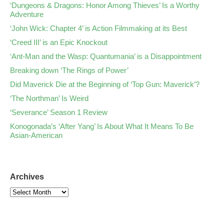
‘Dungeons & Dragons: Honor Among Thieves’ Is a Worthy
Adventure
‘John Wick: Chapter 4’ is Action Filmmaking at its Best
‘Creed III’ is an Epic Knockout
‘Ant-Man and the Wasp: Quantumania’ is a Disappointment
Breaking down ‘The Rings of Power’
Did Maverick Die at the Beginning of ‘Top Gun: Maverick’?
‘The Northman’ Is Weird
‘Severance’ Season 1 Review
Konogonada’s ‘After Yang’ Is About What It Means To Be
Asian-American
Archives