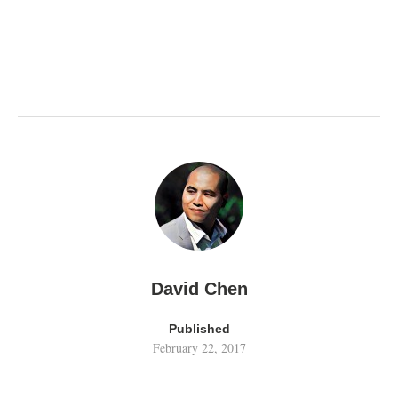
David Chen
Published
February 22, 2017