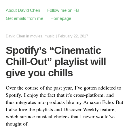
About David Chen
Follow me on FB
Get emails from me
Homepage
David Chen
in
movies
,
music
|
February 22, 2017
Spotify’s “Cinematic
Chill-Out” playlist will
give you chills
Over the course of the past year, I’ve gotten addicted to
Spotify. I enjoy the fact that it’s cross-platform, and
thus integrates into products like my Amazon Echo. But
I also love the playlists and Discover Weekly feature,
which surface musical choices that I never would’ve
thought of.