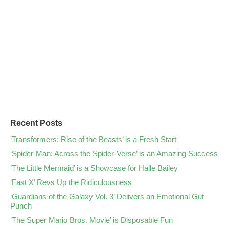
Recent Posts
‘Transformers: Rise of the Beasts’ is a Fresh Start
‘Spider-Man: Across the Spider-Verse’ is an Amazing Success
‘The Little Mermaid’ is a Showcase for Halle Bailey
‘Fast X’ Revs Up the Ridiculousness
‘Guardians of the Galaxy Vol. 3’ Delivers an Emotional Gut
Punch
‘The Super Mario Bros. Movie’ is Disposable Fun