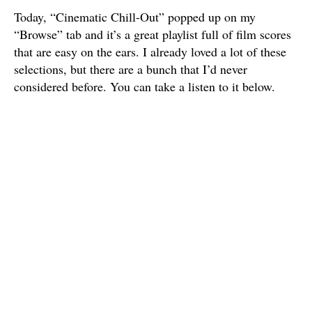
Today, “Cinematic Chill-Out” popped up on my
“Browse” tab and it’s a great playlist full of film scores
that are easy on the ears. I already loved a lot of these
selections, but there are a bunch that I’d never
considered before. You can take a listen to it below.