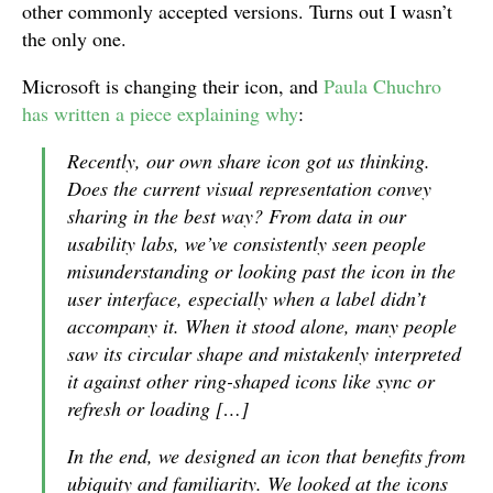
other commonly accepted versions. Turns out I wasn’t
the only one.
Microsoft is changing their icon, and
Paula Chuchro
has written a piece explaining why
:
Recently, our own share icon got us thinking.
Does the current visual representation convey
sharing in the best way? From data in our
usability labs, we’ve consistently seen people
misunderstanding or looking past the icon in the
user interface, especially when a label didn’t
accompany it. When it stood alone, many people
saw its circular shape and mistakenly interpreted
it against other ring-shaped icons like sync or
refresh or loading […]
In the end, we designed an icon that benefits from
ubiquity and familiarity. We looked at the icons