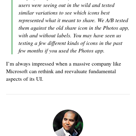
users were seeing out in the wild and tested
similar variations to see which icons best
represented what it meant to share. We A/B tested
them against the old share icon in the Photos app,
with and without labels. You may have seen us
testing a few different kinds of icons in the past
few months if you used the Photos app.
I’m always impressed when a massive company like
Microsoft can rethink and reevaluate fundamental
aspects of its UI.