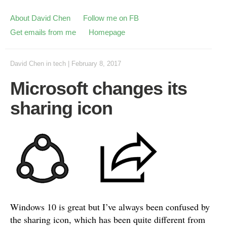
About David Chen
Follow me on FB
Get emails from me
Homepage
David Chen
in
tech
|
February 8, 2017
Microsoft changes its
sharing icon
Windows 10 is great but I’ve always been confused by
the sharing icon, which has been quite different from