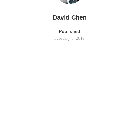
David Chen
Published
February 8, 2017