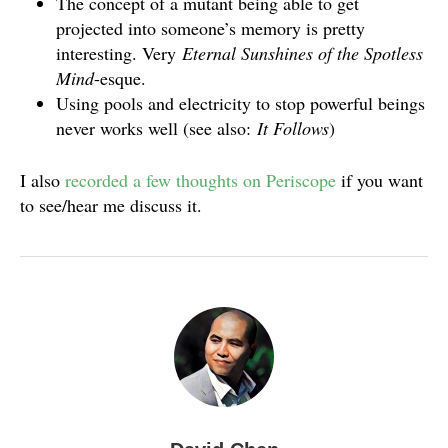
The concept of a mutant being able to get
projected into someone’s memory is pretty
interesting. Very
Eternal Sunshines of the Spotless
Mind
-esque.
Using pools and electricity to stop powerful beings
never works well (see also:
It Follows
)
I also
recorded a few thoughts on Periscope
if you want
to see/hear me discuss it.