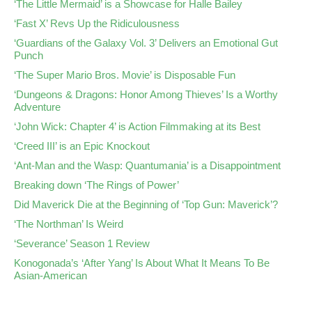
‘The Little Mermaid’ is a Showcase for Halle Bailey
‘Fast X’ Revs Up the Ridiculousness
‘Guardians of the Galaxy Vol. 3’ Delivers an Emotional Gut
Punch
‘The Super Mario Bros. Movie’ is Disposable Fun
‘Dungeons & Dragons: Honor Among Thieves’ Is a Worthy
Adventure
‘John Wick: Chapter 4’ is Action Filmmaking at its Best
‘Creed III’ is an Epic Knockout
‘Ant-Man and the Wasp: Quantumania’ is a Disappointment
Breaking down ‘The Rings of Power’
Did Maverick Die at the Beginning of ‘Top Gun: Maverick’?
‘The Northman’ Is Weird
‘Severance’ Season 1 Review
Konogonada’s ‘After Yang’ Is About What It Means To Be
Asian-American