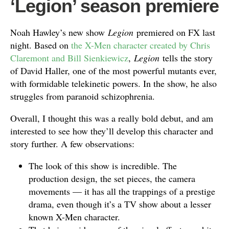
‘Legion’ season premiere
Noah Hawley’s new show
Legion
premiered on FX last
night. Based on
the X-Men character created by Chris
Claremont and Bill Sienkiewicz
,
Legion
tells the story
of David Haller, one of the most powerful mutants ever,
with formidable telekinetic powers. In the show, he also
struggles from paranoid schizophrenia.
Overall, I thought this was a really bold debut, and am
interested to see how they’ll develop this character and
story further. A few observations:
The look of this show is incredible. The
production design, the set pieces, the camera
movements — it has all the trappings of a prestige
drama, even though it’s a TV show about a lesser
known X-Men character.