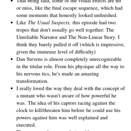
That being said, some of the visual effects are hit
or miss, like the final escape sequence, which had
some moments that honestly looked unfinished.
Like
The Usual Suspects,
this episode had two
tropes that don’t usually go well together: The
Unreliable Narrator and The Non-Linear Story. I
think they barely pulled it off (which is impressive,
given the immense level of difficulty)
Dan Stevens is almost completely unrecognizable
in the titular role. From his physique all the way to
his nervous tics, he’s made an amazing
transformation.
I really loved the way they deal with the concept of
a mutant who wasn’t aware of how powerful he
was. The idea of his captors racing against the
clock to kill/threaten him before he could use his
powers against him was well explained and
executed.