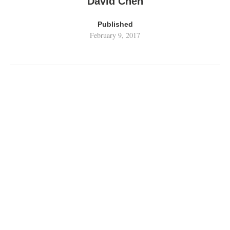
David Chen
Published
February 9, 2017