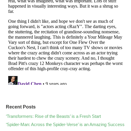
Recent Posts
‘Transformers: Rise of the Beasts’ is a Fresh Start
‘Spider-Man: Across the Spider-Verse’ is an Amazing Success