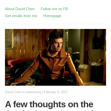
About David Chen
Follow me on FB
Get emails from me
Homepage
David Chen
in
interesting
|
February 9, 2017
A few thoughts on the