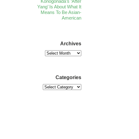
Konogonada’s ‘After
Yang’ Is About What It
Means To Be Asian-
American
Archives
Categories