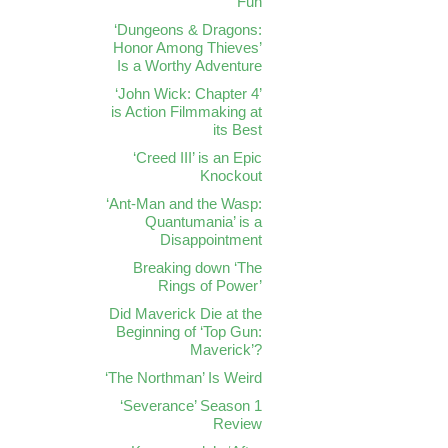
Fun
‘Dungeons & Dragons:
Honor Among Thieves’
Is a Worthy Adventure
‘John Wick: Chapter 4’
is Action Filmmaking at
its Best
‘Creed III’ is an Epic
Knockout
‘Ant-Man and the Wasp:
Quantumania’ is a
Disappointment
Breaking down ‘The
Rings of Power’
Did Maverick Die at the
Beginning of ‘Top Gun:
Maverick’?
‘The Northman’ Is Weird
‘Severance’ Season 1
Review