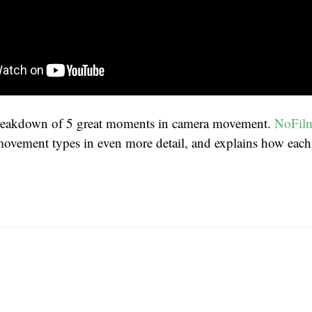
reakdown of 5 great moments in camera movement.
NoFil
movement types in even more detail, and explains how each h