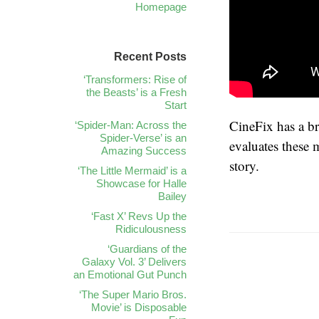
Homepage
Recent Posts
‘Transformers: Rise of
the Beasts’ is a Fresh
Start
CineFix has a b
‘Spider-Man: Across the
Spider-Verse’ is an
evaluates these 
Amazing Success
story.
‘The Little Mermaid’ is a
Showcase for Halle
Bailey
‘Fast X’ Revs Up the
Ridiculousness
‘Guardians of the
Galaxy Vol. 3’ Delivers
an Emotional Gut Punch
‘The Super Mario Bros.
Movie’ is Disposable