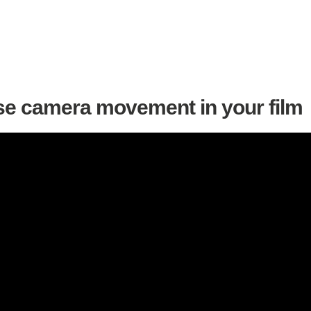
se camera movement in your film