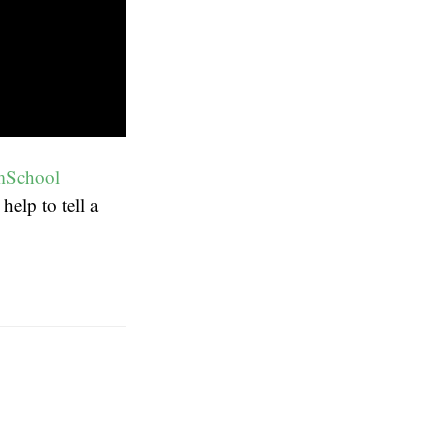
mSchool
elp to tell a