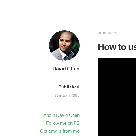
in
movies
How to u
David Chen
Published
February 3, 2017
About David Chen
Follow me on FB
Get emails from me