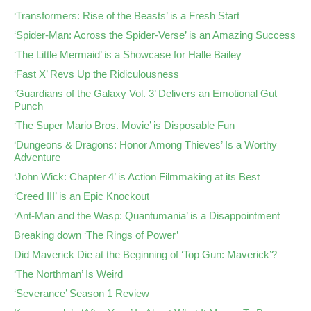
‘Transformers: Rise of the Beasts’ is a Fresh Start
‘Spider-Man: Across the Spider-Verse’ is an Amazing Success
‘The Little Mermaid’ is a Showcase for Halle Bailey
‘Fast X’ Revs Up the Ridiculousness
‘Guardians of the Galaxy Vol. 3’ Delivers an Emotional Gut
Punch
‘The Super Mario Bros. Movie’ is Disposable Fun
‘Dungeons & Dragons: Honor Among Thieves’ Is a Worthy
Adventure
‘John Wick: Chapter 4’ is Action Filmmaking at its Best
‘Creed III’ is an Epic Knockout
‘Ant-Man and the Wasp: Quantumania’ is a Disappointment
Breaking down ‘The Rings of Power’
Did Maverick Die at the Beginning of ‘Top Gun: Maverick’?
‘The Northman’ Is Weird
‘Severance’ Season 1 Review