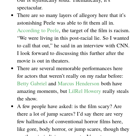
spectacular.
There are so many layers of allegory here that it’s
astonishing Peele was able to fit them all in.
According to Peele
, the target of the film is racism.
“We were living in this post-racial lie. So I wanted
to call that out,” he said in an interview with CNN.
I look forward to discussing this further after the
movie is out in theaters.
There are several memorable performances here
for actors that weren’t really on my radar before:
Betty Gabriel
and
Marcus Henderson
both have
amazing moments, but
LilRel Howery
really steals
the show.
A few people have asked: is the film scary? Are
there a lot of jump scares? I’d say there are very
few hallmarks of conventional horror films here,
like gore, body horror, or jump scares, though they