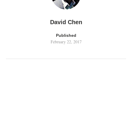
David Chen
Published
February 22, 2017