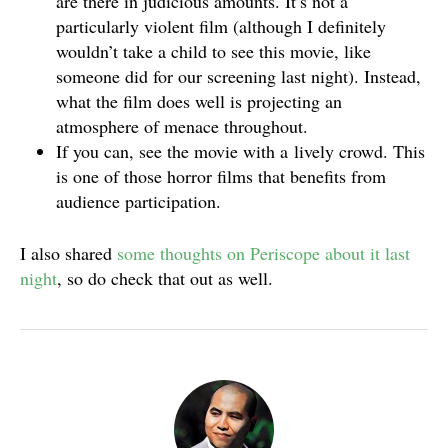
are there in judicious amounts. It’s not a
particularly violent film (although I definitely
wouldn’t take a child to see this movie, like
someone did for our screening last night). Instead,
what the film does well is projecting an
atmosphere of menace throughout.
If you can, see the movie with a lively crowd. This
is one of those horror films that benefits from
audience participation.
I also shared
some thoughts on Periscope about it last
night
, so do check that out as well.