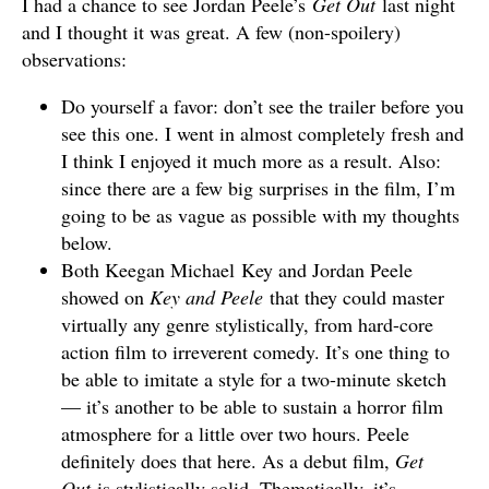
I had a chance to see Jordan Peele’s
Get Out
last night
and I thought it was great. A few (non-spoilery)
observations:
Do yourself a favor: don’t see the trailer before you
see this one. I went in almost completely fresh and
I think I enjoyed it much more as a result. Also:
since there are a few big surprises in the film, I’m
going to be as vague as possible with my thoughts
below.
Both Keegan Michael Key and Jordan Peele
showed on
Key and Peele
that they could master
virtually any genre stylistically, from hard-core
action film to irreverent comedy. It’s one thing to
be able to imitate a style for a two-minute sketch
— it’s another to be able to sustain a horror film
atmosphere for a little over two hours. Peele
definitely does that here. As a debut film,
Get
Out
is stylistically solid. Thematically, it’s