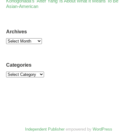
Konogonada’s ‘After Yang’ Is About What It Means To Be
Asian-American
Archives
Categories
Independent Publisher
empowered by
WordPress