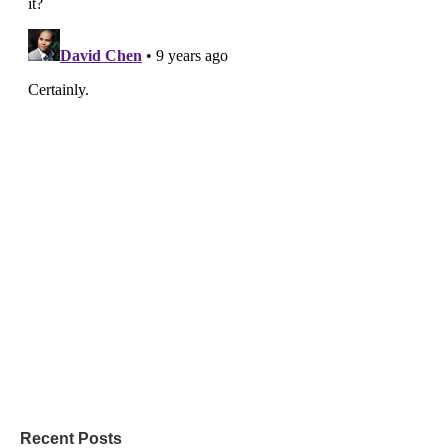
Recent Posts