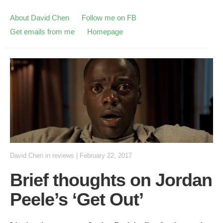
About David Chen
Follow me on FB
Get emails from me
Homepage
David Chen
in
reviews
|
February 22, 2017
Brief thoughts on Jordan
Peele’s ‘Get Out’