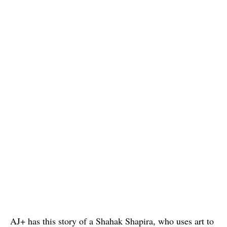
AJ+ has this story of a Shahak Shapira, who uses art to