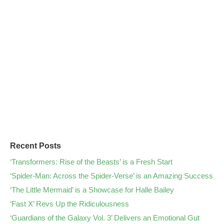
Recent Posts
‘Transformers: Rise of the Beasts’ is a Fresh Start
‘Spider-Man: Across the Spider-Verse’ is an Amazing Success
‘The Little Mermaid’ is a Showcase for Halle Bailey
‘Fast X’ Revs Up the Ridiculousness
‘Guardians of the Galaxy Vol. 3’ Delivers an Emotional Gut