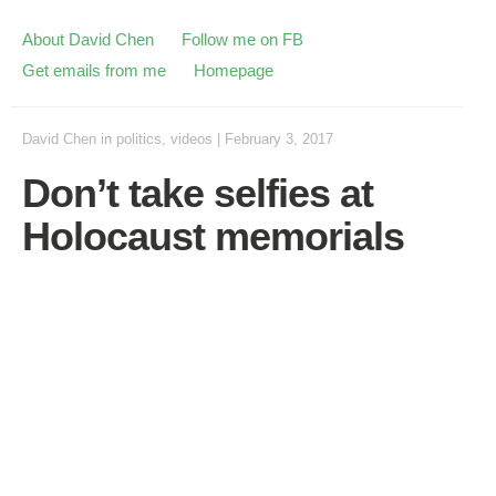
About David Chen
Follow me on FB
Get emails from me
Homepage
David Chen
in
politics
,
videos
|
February 3, 2017
Don’t take selfies at
Holocaust memorials