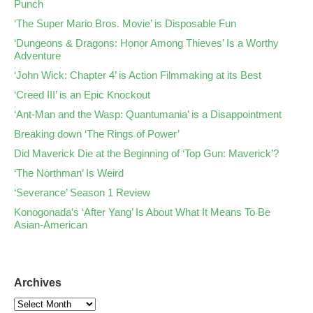
Punch
‘The Super Mario Bros. Movie’ is Disposable Fun
‘Dungeons & Dragons: Honor Among Thieves’ Is a Worthy
Adventure
‘John Wick: Chapter 4’ is Action Filmmaking at its Best
‘Creed III’ is an Epic Knockout
‘Ant-Man and the Wasp: Quantumania’ is a Disappointment
Breaking down ‘The Rings of Power’
Did Maverick Die at the Beginning of ‘Top Gun: Maverick’?
‘The Northman’ Is Weird
‘Severance’ Season 1 Review
Konogonada’s ‘After Yang’ Is About What It Means To Be
Asian-American
Archives