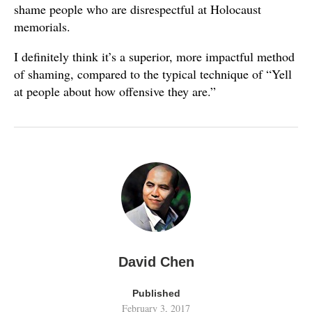
shame people who are disrespectful at Holocaust
memorials.
I definitely think it’s a superior, more impactful method
of shaming, compared to the typical technique of “Yell
at people about how offensive they are.”
David Chen
Published
February 3, 2017