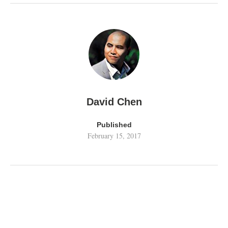
David Chen
Published
February 15, 2017