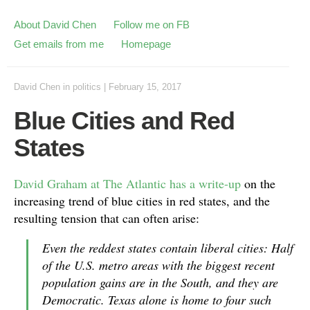
About David Chen
Follow me on FB
Get emails from me
Homepage
David Chen
in
politics
|
February 15, 2017
Blue Cities and Red
States
David Graham at The Atlantic has a write-up
on the
increasing trend of blue cities in red states, and the
resulting tension that can often arise:
Even the reddest states contain liberal cities: Half
of the U.S. metro areas with the biggest recent
population gains are in the South, and they are
Democratic. Texas alone is home to four such