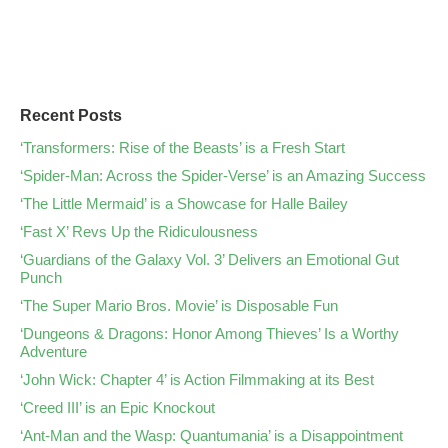
Recent Posts
‘Transformers: Rise of the Beasts’ is a Fresh Start
‘Spider-Man: Across the Spider-Verse’ is an Amazing Success
‘The Little Mermaid’ is a Showcase for Halle Bailey
‘Fast X’ Revs Up the Ridiculousness
‘Guardians of the Galaxy Vol. 3’ Delivers an Emotional Gut
Punch
‘The Super Mario Bros. Movie’ is Disposable Fun
‘Dungeons & Dragons: Honor Among Thieves’ Is a Worthy
Adventure
‘John Wick: Chapter 4’ is Action Filmmaking at its Best
‘Creed III’ is an Epic Knockout
‘Ant-Man and the Wasp: Quantumania’ is a Disappointment