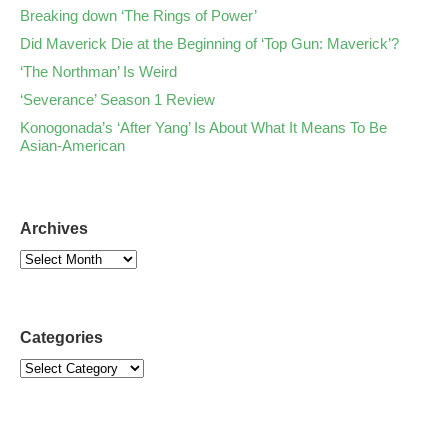
Breaking down ‘The Rings of Power’
Did Maverick Die at the Beginning of ‘Top Gun: Maverick’?
‘The Northman’ Is Weird
‘Severance’ Season 1 Review
Konogonada’s ‘After Yang’ Is About What It Means To Be
Asian-American
Archives
Categories