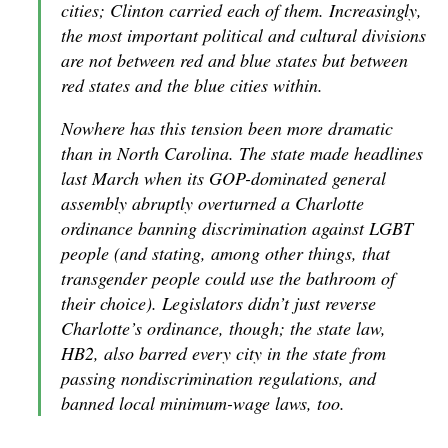
cities; Clinton carried each of them. Increasingly,
the most important political and cultural divisions
are not between red and blue states but between
red states and the blue cities within.
Nowhere has this tension been more dramatic
than in North Carolina. The state made headlines
last March when its GOP-dominated general
assembly abruptly overturned a Charlotte
ordinance banning discrimination against LGBT
people (and stating, among other things, that
transgender people could use the bathroom of
their choice). Legislators didn’t just reverse
Charlotte’s ordinance, though; the state law,
HB2, also barred every city in the state from
passing nondiscrimination regulations, and
banned local minimum-wage laws, too.