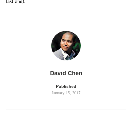
last one).
David Chen
Published
January 15, 2017