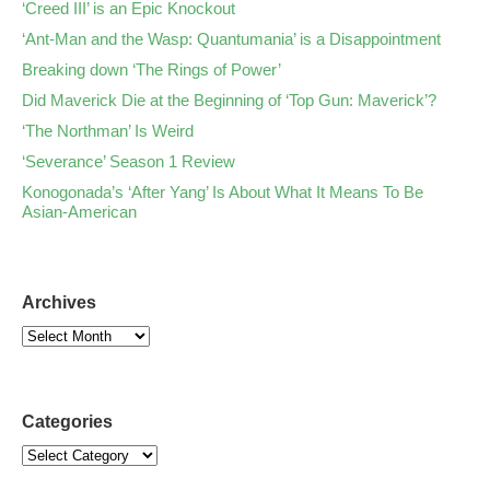
‘Creed III’ is an Epic Knockout
‘Ant-Man and the Wasp: Quantumania’ is a Disappointment
Breaking down ‘The Rings of Power’
Did Maverick Die at the Beginning of ‘Top Gun: Maverick’?
‘The Northman’ Is Weird
‘Severance’ Season 1 Review
Konogonada’s ‘After Yang’ Is About What It Means To Be
Asian-American
Archives
Categories