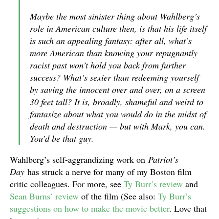
Maybe the most sinister thing about Wahlberg’s
role in American culture then, is that his life itself
is such an appealing fantasy: after all, what’s
more American than knowing your repugnantly
racist past won’t hold you back from further
success? What’s sexier than redeeming yourself
by saving the innocent over and over, on a screen
30 feet tall? It is, broadly, shameful and weird to
fantasize about what you would do in the midst of
death and destruction — but with Mark, you can.
You’d be that guy.
Wahlberg’s self-aggrandizing work on
Patriot’s
Day
has struck a nerve for many of my Boston film
critic colleagues. For more, see
Ty Burr’s review
and
Sean Burns’ review
of the film (See also:
Ty Burr’s
suggestions on how to make the movie better
. Love that