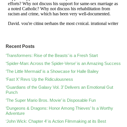
Recent Posts
‘Transformers: Rise of the Beasts’ is a Fresh Start
‘Spider-Man: Across the Spider-Verse’ is an Amazing Success
‘The Little Mermaid’ is a Showcase for Halle Bailey
‘Fast X’ Revs Up the Ridiculousness
‘Guardians of the Galaxy Vol. 3’ Delivers an Emotional Gut
Punch
‘The Super Mario Bros. Movie’ is Disposable Fun
‘Dungeons & Dragons: Honor Among Thieves’ Is a Worthy
Adventure
‘John Wick: Chapter 4’ is Action Filmmaking at its Best