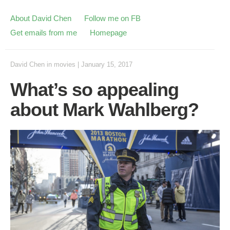
About David Chen
Follow me on FB
Get emails from me
Homepage
David Chen
in
movies
|
January 15, 2017
What’s so appealing
about Mark Wahlberg?