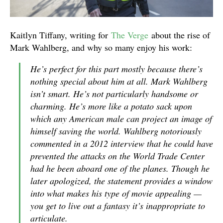
Kaitlyn Tiffany, writing for
The Verge
about the rise of
Mark Wahlberg, and why so many enjoy his work:
He’s perfect for this part mostly because there’s
nothing special about him at all. Mark Wahlberg
isn’t smart. He’s not particularly handsome or
charming. He’s more like a potato sack upon
which any American male can project an image of
himself saving the world. Wahlberg notoriously
commented in a 2012 interview that he could have
prevented the attacks on the World Trade Center
had he been aboard one of the planes. Though he
later apologized, the statement provides a window
into what makes his type of movie appealing —
you get to live out a fantasy it’s inappropriate to
articulate.