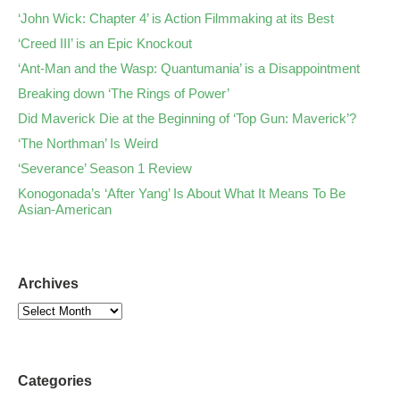
‘John Wick: Chapter 4’ is Action Filmmaking at its Best
‘Creed III’ is an Epic Knockout
‘Ant-Man and the Wasp: Quantumania’ is a Disappointment
Breaking down ‘The Rings of Power’
Did Maverick Die at the Beginning of ‘Top Gun: Maverick’?
‘The Northman’ Is Weird
‘Severance’ Season 1 Review
Konogonada’s ‘After Yang’ Is About What It Means To Be
Asian-American
Archives
Categories