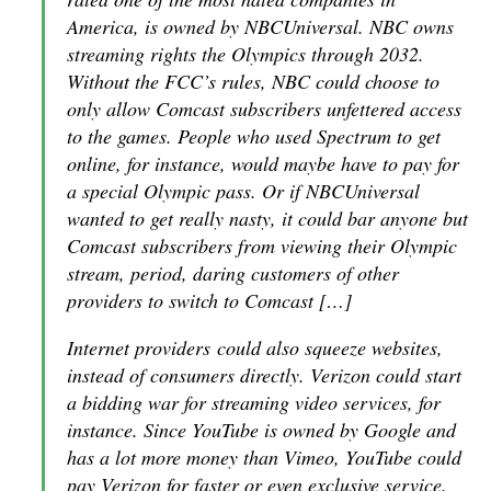
America, is owned by NBCUniversal. NBC owns
streaming rights the Olympics through 2032.
Without the FCC’s rules, NBC could choose to
only allow Comcast subscribers unfettered access
to the games. People who used Spectrum to get
online, for instance, would maybe have to pay for
a special Olympic pass. Or if NBCUniversal
wanted to get really nasty, it could bar anyone but
Comcast subscribers from viewing their Olympic
stream, period, daring customers of other
providers to switch to Comcast […]
Internet providers could also squeeze websites,
instead of consumers directly. Verizon could start
a bidding war for streaming video services, for
instance. Since YouTube is owned by Google and
has a lot more money than Vimeo, YouTube could
pay Verizon for faster or even exclusive service.