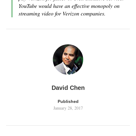
YouTube would have an effective monopoly on
streaming video for Verizon companies.
David Chen
Published
January 28, 2017