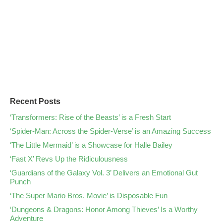
Recent Posts
‘Transformers: Rise of the Beasts’ is a Fresh Start
‘Spider-Man: Across the Spider-Verse’ is an Amazing Success
‘The Little Mermaid’ is a Showcase for Halle Bailey
‘Fast X’ Revs Up the Ridiculousness
‘Guardians of the Galaxy Vol. 3’ Delivers an Emotional Gut
Punch
‘The Super Mario Bros. Movie’ is Disposable Fun
‘Dungeons & Dragons: Honor Among Thieves’ Is a Worthy
Adventure