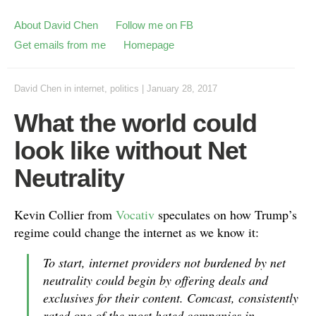
About David Chen
Follow me on FB
Get emails from me
Homepage
David Chen
in
internet
,
politics
|
January 28, 2017
What the world could
look like without Net
Neutrality
Kevin Collier from
Vocativ
speculates on how Trump’s
regime could change the internet as we know it:
To start, internet providers not burdened by net
neutrality could begin by offering deals and
exclusives for their content. Comcast, consistently
rated one of the most hated companies in