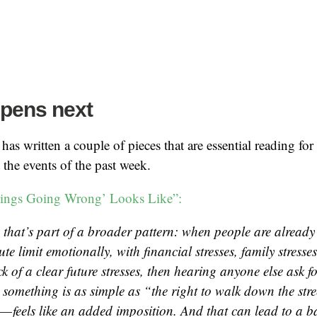
pens next
as written a couple of pieces that are essential reading fo
the events of the past week.
ings Going Wrong’ Looks Like”:
 that’s part of a broader pattern: when people are already 
ute limit emotionally, with financial stresses, family stresse
ack of a clear future stresses, then hearing anyone else ask
t something is as simple as “the right to walk down the str
— feels like an added imposition. And that can lead to a ba