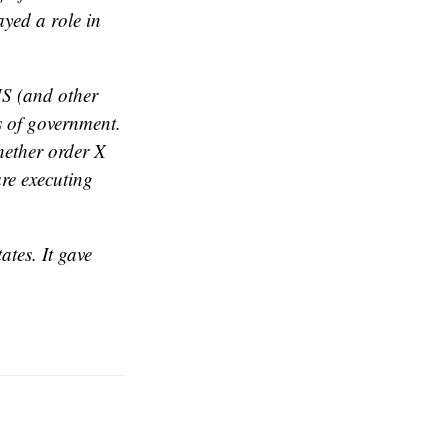
ayed a role in
DHS (and other
s of government.
whether order X
are executing
ates. It gave