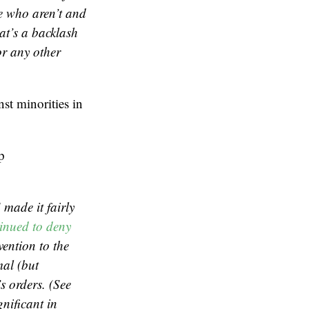
le who aren’t and
at’s a backlash
or any other
st minorities in
p
 made it fairly
inued to deny
vention to the
al (but
s orders. (See
gnificant in