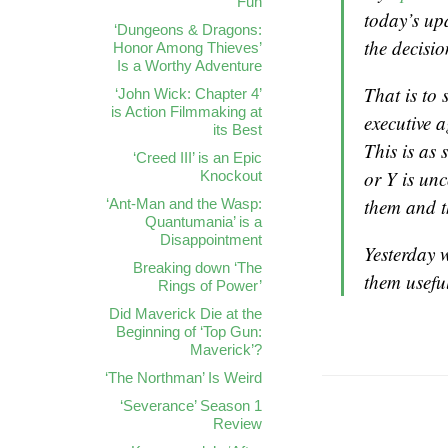
Fun
today’s upd
‘Dungeons & Dragons:
the decisio
Honor Among Thieves’
Is a Worthy Adventure
That is to 
‘John Wick: Chapter 4’
is Action Filmmaking at
executive 
its Best
This is as 
‘Creed III’ is an Epic
or Y is un
Knockout
them and t
‘Ant-Man and the Wasp:
Quantumania’ is a
Disappointment
Yesterday w
Breaking down ‘The
them usefu
Rings of Power’
Did Maverick Die at the
Beginning of ‘Top Gun:
Maverick’?
‘The Northman’ Is Weird
‘Severance’ Season 1
Review