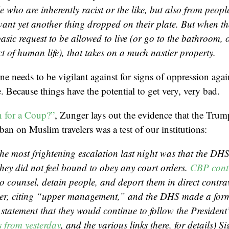
e who are inherently racist or the like, but also from peop
want yet
another
thing dropped on their plate. But when th
asic request to be allowed to live (or go to the bathroom, 
t of human life), that takes on a much nastier property.
 needs to be vigilant against for signs of oppression again
. Because things have the potential to get very, very bad.
n for a Coup?”
, Zunger lays out the evidence that the Trum
ban on Muslim travelers was a test of our institutions:
he most frightening escalation last night was that the DHS
they did not feel bound to obey any court orders.
CBP cont
to counsel, detain people, and deport them in direct contra
der, citing “upper management,” and the DHS made a form
statement that they would continue to follow the President’
 from yesterday
, and the various links there, for details) Si