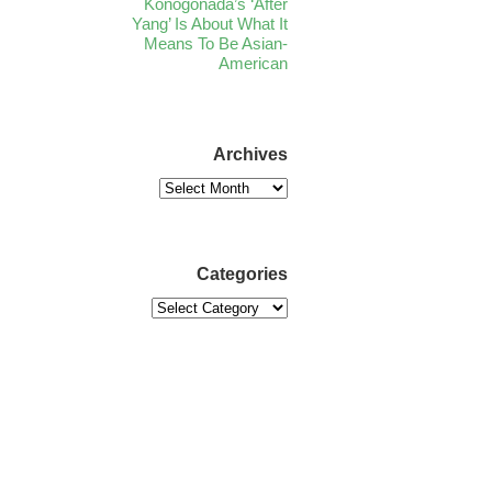
Konogonada’s ‘After
Yang’ Is About What It
Means To Be Asian-
American
Archives
Categories