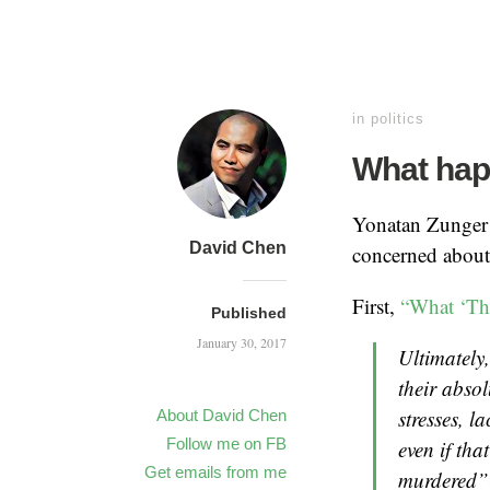
in
politics
What hap
Yonatan Zunger h
David Chen
concerned about 
First,
“What ‘Th
Published
January 30, 2017
Ultimately,
their absol
stresses, l
About David Chen
Follow me on FB
even if tha
Get emails from me
murdered” 