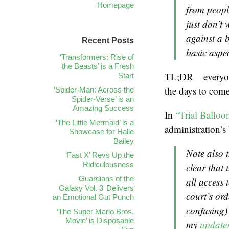
Homepage
from peopl
just don’t 
against a b
Recent Posts
basic aspec
‘Transformers: Rise of
the Beasts’ is a Fresh
TL;DR – everyone
Start
the days to come
‘Spider-Man: Across the
Spider-Verse’ is an
Amazing Success
In
“Trial Balloo
‘The Little Mermaid’ is a
administration’s 
Showcase for Halle
Bailey
Note also t
‘Fast X’ Revs Up the
Ridiculousness
clear that 
‘Guardians of the
all access 
Galaxy Vol. 3’ Delivers
court’s or
an Emotional Gut Punch
confusing) 
‘The Super Mario Bros.
Movie’ is Disposable
my
updates