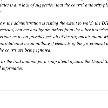
ates is any lack of suggestion that the courts’ authority pl
n.
say, the administration is testing the extent to which the 
agencies) can act and ignore orders from the other branche
serious as it can possibly get: all of the arguments about 
constitutional mean nothing if elements of the government 
he courts are being ignored.
as the trial balloon for a coup d’état against the United St
l information.