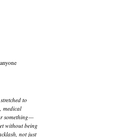
r anyone
stretched to
s, medical
 for something —
eet without being
cklash, not just