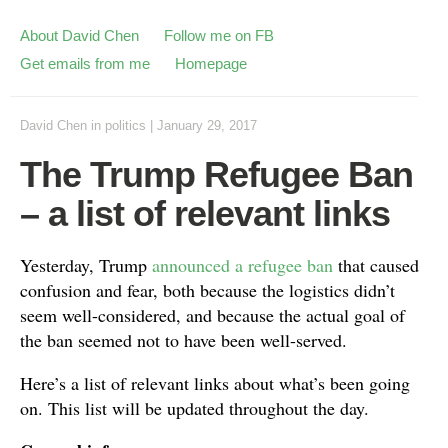
About David Chen
Follow me on FB
Get emails from me
Homepage
David Chen
in
politics
|
January 29, 2017
The Trump Refugee Ban
– a list of relevant links
Yesterday, Trump
announced a refugee ban
that caused
confusion and fear, both because the logistics didn’t
seem well-considered, and because the actual goal of
the ban seemed not to have been well-served.
Here’s a list of relevant links about what’s been going
on. This list will be updated throughout the day.