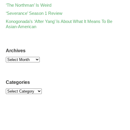
‘The Northman’ Is Weird
‘Severance’ Season 1 Review
Konogonada’s ‘After Yang’ Is About What It Means To Be
Asian-American
Archives
Categories