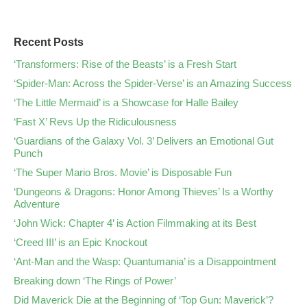
Recent Posts
‘Transformers: Rise of the Beasts’ is a Fresh Start
‘Spider-Man: Across the Spider-Verse’ is an Amazing Success
‘The Little Mermaid’ is a Showcase for Halle Bailey
‘Fast X’ Revs Up the Ridiculousness
‘Guardians of the Galaxy Vol. 3’ Delivers an Emotional Gut
Punch
‘The Super Mario Bros. Movie’ is Disposable Fun
‘Dungeons & Dragons: Honor Among Thieves’ Is a Worthy
Adventure
‘John Wick: Chapter 4’ is Action Filmmaking at its Best
‘Creed III’ is an Epic Knockout
‘Ant-Man and the Wasp: Quantumania’ is a Disappointment
Breaking down ‘The Rings of Power’
Did Maverick Die at the Beginning of ‘Top Gun: Maverick’?