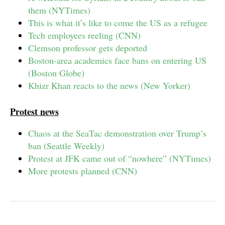
them (NYTimes)
This is what it’s like to come the US as a refugee
Tech employees reeling (CNN)
Clemson professor gets deported
Boston-area academics face bans on entering US
(Boston Globe)
Khizr Khan reacts to the news (New Yorker)
Protest news
Chaos at the SeaTac demonstration over Trump’s
ban (Seattle Weekly)
Protest at JFK came out of “nowhere” (NYTimes)
More protests planned (CNN)