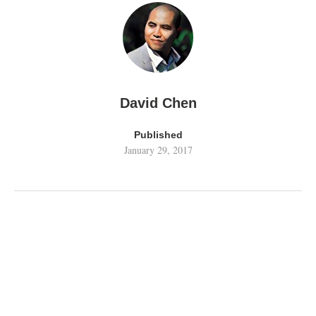
David Chen
Published
January 29, 2017