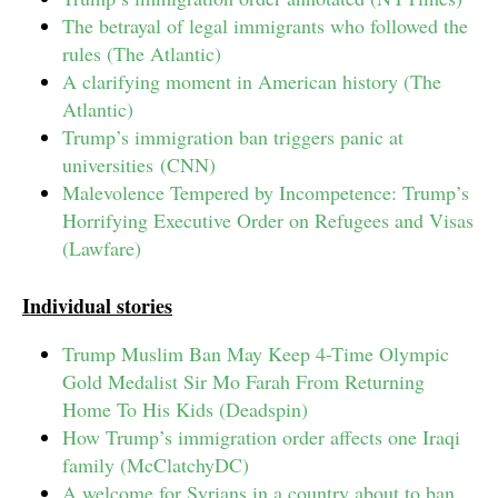
The betrayal of legal immigrants who followed the
rules (The Atlantic)
A clarifying moment in American history (The
Atlantic)
Trump’s immigration ban triggers panic at
universities (CNN)
Malevolence Tempered by Incompetence: Trump’s
Horrifying Executive Order on Refugees and Visas
(Lawfare)
Individual stories
Trump Muslim Ban May Keep 4-Time Olympic
Gold Medalist Sir Mo Farah From Returning
Home To His Kids (Deadspin)
How Trump’s immigration order affects one Iraqi
family (McClatchyDC)
A welcome for Syrians in a country about to ban