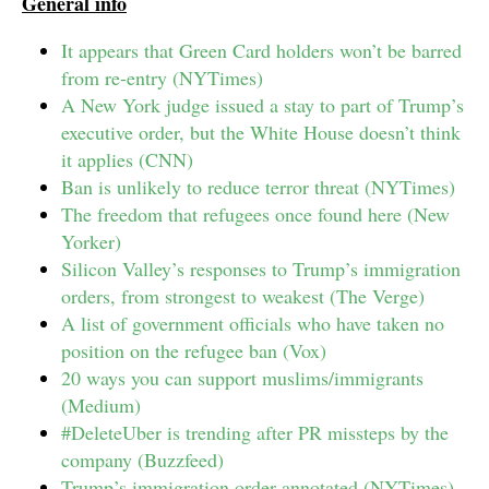
General info
It appears that Green Card holders won’t be barred
from re-entry (NYTimes)
A New York judge issued a stay to part of Trump’s
executive order, but the White House doesn’t think
it applies (CNN)
Ban is unlikely to reduce terror threat (NYTimes)
The freedom that refugees once found here (New
Yorker)
Silicon Valley’s responses to Trump’s immigration
orders, from strongest to weakest (The Verge)
A list of government officials who have taken no
position on the refugee ban (Vox)
20 ways you can support muslims/immigrants
(Medium)
#DeleteUber is trending after PR missteps by the
company (Buzzfeed)
Trump’s immigration order annotated (NYTimes)