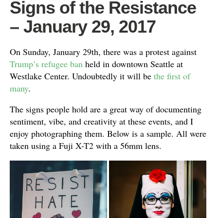
Signs of the Resistance
– January 29, 2017
On Sunday, January 29th, there was a protest against
Trump’s refugee ban
held in downtown Seattle at
Westlake Center. Undoubtedly it will be
the first of
many
.
The signs people hold are a great way of documenting
sentiment, vibe, and creativity at these events, and I
enjoy photographing them. Below is a sample. All were
taken using a Fuji X-T2 with a 56mm lens.