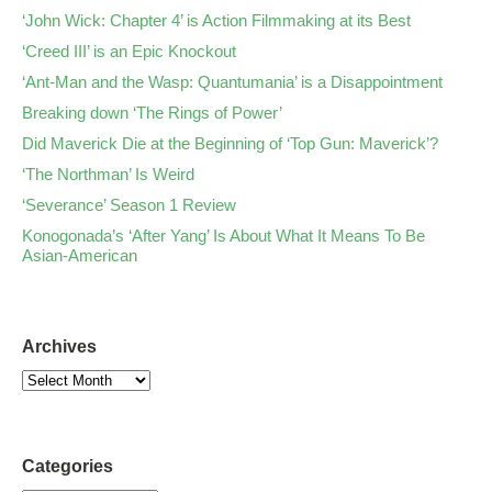
‘John Wick: Chapter 4’ is Action Filmmaking at its Best
‘Creed III’ is an Epic Knockout
‘Ant-Man and the Wasp: Quantumania’ is a Disappointment
Breaking down ‘The Rings of Power’
Did Maverick Die at the Beginning of ‘Top Gun: Maverick’?
‘The Northman’ Is Weird
‘Severance’ Season 1 Review
Konogonada’s ‘After Yang’ Is About What It Means To Be
Asian-American
Archives
Categories