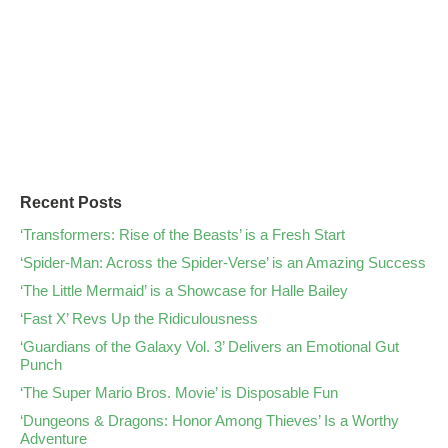
Recent Posts
‘Transformers: Rise of the Beasts’ is a Fresh Start
‘Spider-Man: Across the Spider-Verse’ is an Amazing Success
‘The Little Mermaid’ is a Showcase for Halle Bailey
‘Fast X’ Revs Up the Ridiculousness
‘Guardians of the Galaxy Vol. 3’ Delivers an Emotional Gut
Punch
‘The Super Mario Bros. Movie’ is Disposable Fun
‘Dungeons & Dragons: Honor Among Thieves’ Is a Worthy
Adventure