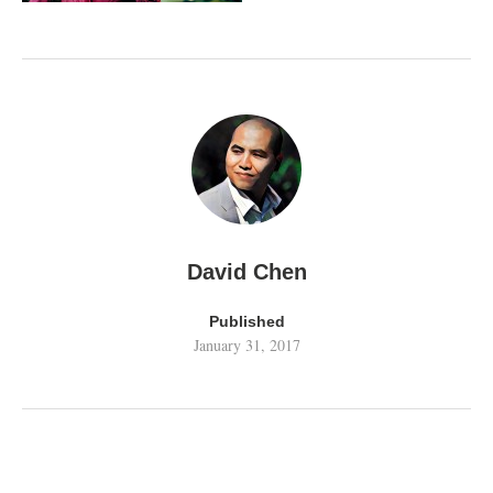
David Chen
Published
January 31, 2017