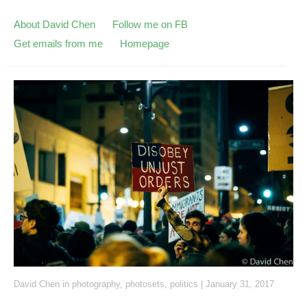
About David Chen
Follow me on FB
Get emails from me
Homepage
David Chen
in
photography
,
photosets
,
politics
|
January 31, 2017