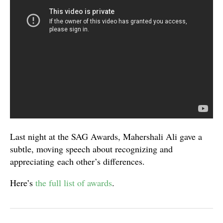
Last night at the SAG Awards, Mahershali Ali gave a
subtle, moving speech about recognizing and
appreciating each other’s differences.
Here’s
the full list of awards
.