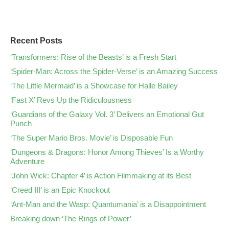
Recent Posts
‘Transformers: Rise of the Beasts’ is a Fresh Start
‘Spider-Man: Across the Spider-Verse’ is an Amazing Success
‘The Little Mermaid’ is a Showcase for Halle Bailey
‘Fast X’ Revs Up the Ridiculousness
‘Guardians of the Galaxy Vol. 3’ Delivers an Emotional Gut
Punch
‘The Super Mario Bros. Movie’ is Disposable Fun
‘Dungeons & Dragons: Honor Among Thieves’ Is a Worthy
Adventure
‘John Wick: Chapter 4’ is Action Filmmaking at its Best
‘Creed III’ is an Epic Knockout
‘Ant-Man and the Wasp: Quantumania’ is a Disappointment
Breaking down ‘The Rings of Power’