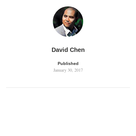
David Chen
Published
January 30, 2017