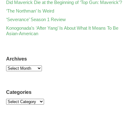
Did Maverick Die at the Beginning of ‘Top Gun: Maverick’?
‘The Northman’ Is Weird
‘Severance’ Season 1 Review
Konogonada’s ‘After Yang’ Is About What It Means To Be
Asian-American
Archives
Categories