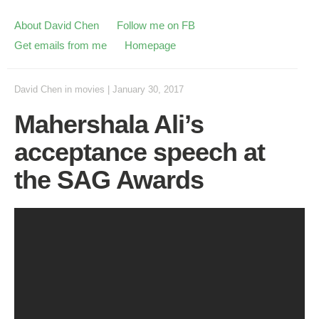
About David Chen
Follow me on FB
Get emails from me
Homepage
David Chen
in
movies
|
January 30, 2017
Mahershala Ali’s
acceptance speech at
the SAG Awards