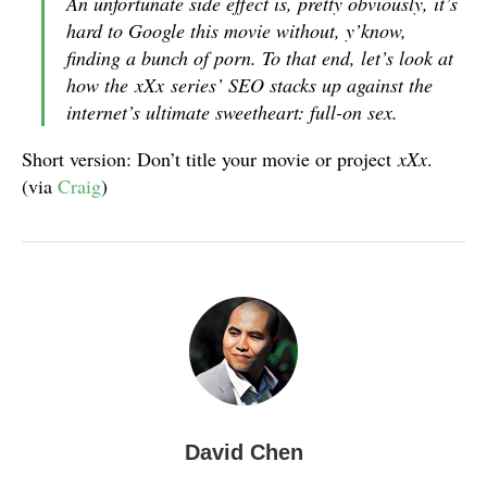
An unfortunate side effect is, pretty obviously, it’s
hard to Google this movie without, y’know,
finding a bunch of porn. To that end, let’s look at
how the
xXx
series’ SEO stacks up against the
internet’s ultimate sweetheart: full-on sex.
Short version: Don’t title your movie or project
xXx
.
(via
Craig
)
David Chen