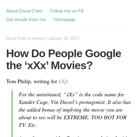
About David Chen
Follow me on FB
Get emails from me
Homepage
David Chen
in
movies
|
January 19, 2017
How Do People Google
the ‘xXx’ Movies?
Tom Philip, writing for
GQ
:
For the uninitiated, “xXx” is the code name for
Xander Cage, Vin Diesel’s protagonist. It also has
the added bonus of implying the movie you are
about to see will be EXTREME. TOO HOT FOR
TV. Etc.