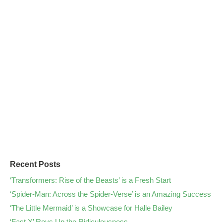
Recent Posts
‘Transformers: Rise of the Beasts’ is a Fresh Start
‘Spider-Man: Across the Spider-Verse’ is an Amazing Success
‘The Little Mermaid’ is a Showcase for Halle Bailey
‘Fast X’ Revs Up the Ridiculousness