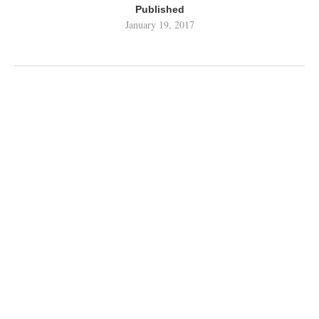
Published
January 19, 2017