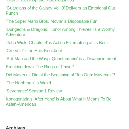
‘Guardians of the Galaxy Vol. 3’ Delivers an Emotional Gut
Punch
‘The Super Mario Bros. Movie’ is Disposable Fun
‘Dungeons & Dragons: Honor Among Thieves’ Is a Worthy
Adventure
‘John Wick: Chapter 4’ is Action Filmmaking at its Best
‘Creed III’ is an Epic Knockout
‘Ant-Man and the Wasp: Quantumania’ is a Disappointment
Breaking down ‘The Rings of Power’
Did Maverick Die at the Beginning of ‘Top Gun: Maverick’?
‘The Northman’ Is Weird
‘Severance’ Season 1 Review
Konogonada’s ‘After Yang’ Is About What It Means To Be
Asian-American
Archives