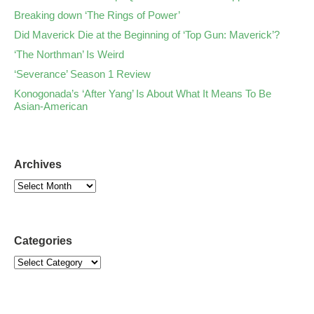
Breaking down ‘The Rings of Power’
Did Maverick Die at the Beginning of ‘Top Gun: Maverick’?
‘The Northman’ Is Weird
‘Severance’ Season 1 Review
Konogonada’s ‘After Yang’ Is About What It Means To Be
Asian-American
Archives
Categories