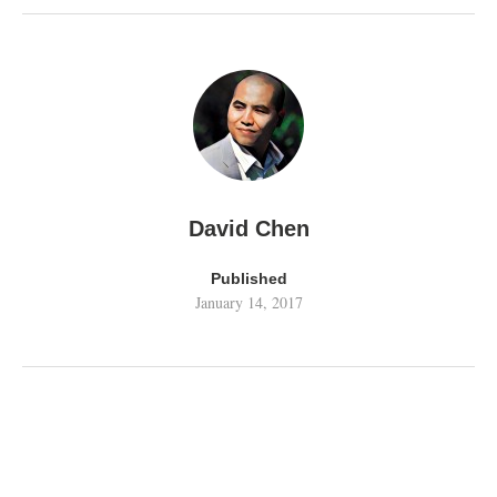
David Chen
Published
January 14, 2017