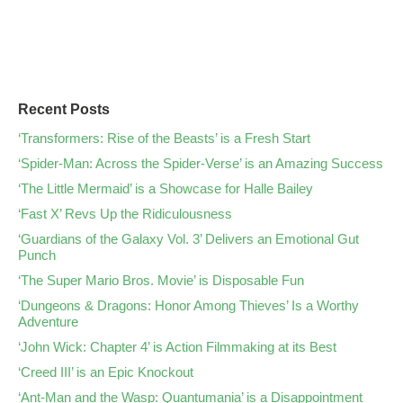
Recent Posts
‘Transformers: Rise of the Beasts’ is a Fresh Start
‘Spider-Man: Across the Spider-Verse’ is an Amazing Success
‘The Little Mermaid’ is a Showcase for Halle Bailey
‘Fast X’ Revs Up the Ridiculousness
‘Guardians of the Galaxy Vol. 3’ Delivers an Emotional Gut
Punch
‘The Super Mario Bros. Movie’ is Disposable Fun
‘Dungeons & Dragons: Honor Among Thieves’ Is a Worthy
Adventure
‘John Wick: Chapter 4’ is Action Filmmaking at its Best
‘Creed III’ is an Epic Knockout
‘Ant-Man and the Wasp: Quantumania’ is a Disappointment