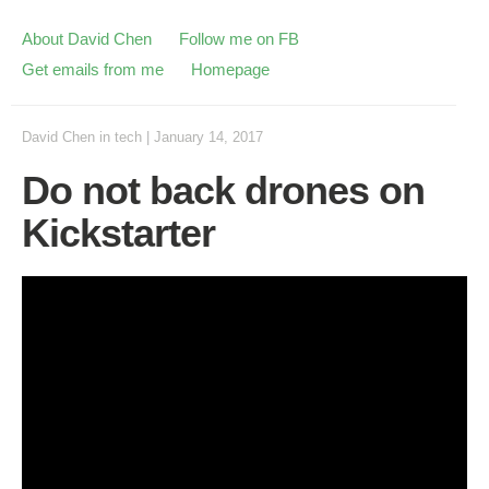
About David Chen
Follow me on FB
Get emails from me
Homepage
David Chen
in
tech
|
January 14, 2017
Do not back drones on
Kickstarter