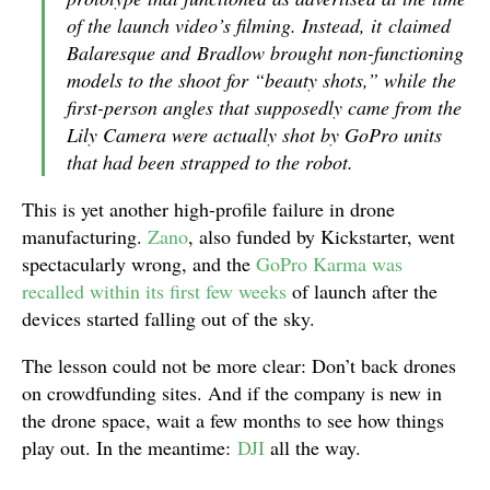
of the launch video’s filming. Instead, it claimed
Balaresque and Bradlow brought non-functioning
models to the shoot for “beauty shots,” while the
first-person angles that supposedly came from the
Lily Camera were actually shot by GoPro units
that had been strapped to the robot.
This is yet another high-profile failure in drone
manufacturing.
Zano
, also funded by Kickstarter, went
spectacularly wrong, and the
GoPro Karma was
recalled within its first few weeks
of launch after the
devices started falling out of the sky.
The lesson could not be more clear: Don’t back drones
on crowdfunding sites. And if the company is new in
the drone space, wait a few months to see how things
play out. In the meantime:
DJI
all the way.