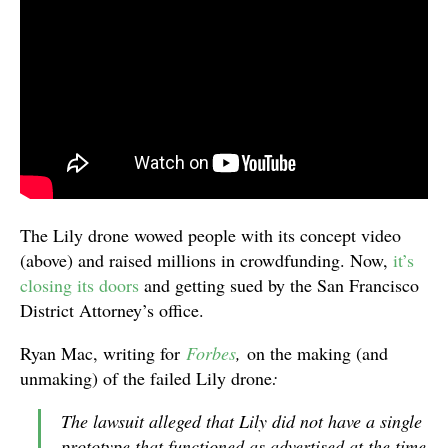
The Lily drone wowed people with its concept video
(above) and raised millions in crowdfunding. Now,
it’s
closing its doors
and getting sued by the San Francisco
District Attorney’s office.
Ryan Mac, writing for
Forbes
,
on the making (and
unmaking) of the failed Lily drone
:
The lawsuit alleged that Lily did not have a single
prototype that functioned as advertised at the time