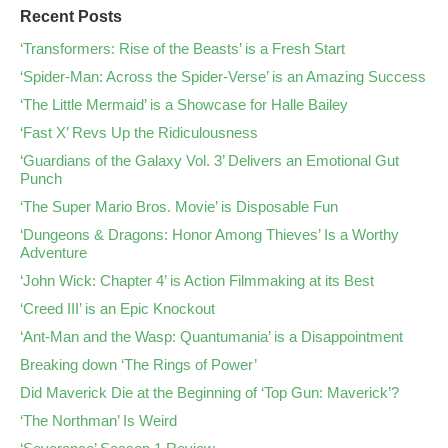
Recent Posts
‘Transformers: Rise of the Beasts’ is a Fresh Start
‘Spider-Man: Across the Spider-Verse’ is an Amazing Success
‘The Little Mermaid’ is a Showcase for Halle Bailey
‘Fast X’ Revs Up the Ridiculousness
‘Guardians of the Galaxy Vol. 3’ Delivers an Emotional Gut
Punch
‘The Super Mario Bros. Movie’ is Disposable Fun
‘Dungeons & Dragons: Honor Among Thieves’ Is a Worthy
Adventure
‘John Wick: Chapter 4’ is Action Filmmaking at its Best
‘Creed III’ is an Epic Knockout
‘Ant-Man and the Wasp: Quantumania’ is a Disappointment
Breaking down ‘The Rings of Power’
Did Maverick Die at the Beginning of ‘Top Gun: Maverick’?
‘The Northman’ Is Weird