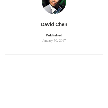
David Chen
Published
January 30, 2017