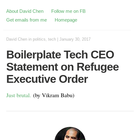
About David Chen
Follow me on FB
Get emails from me
Homepage
David Chen
in
politics
,
tech
|
January 30, 2017
Boilerplate Tech CEO
Statement on Refugee
Executive Order
Just brutal.
(by Vikram Babu)