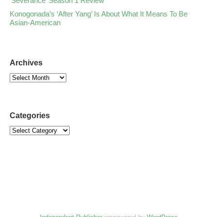
‘Severance’ Season 1 Review
Konogonada’s ‘After Yang’ Is About What It Means To Be
Asian-American
Archives
Categories